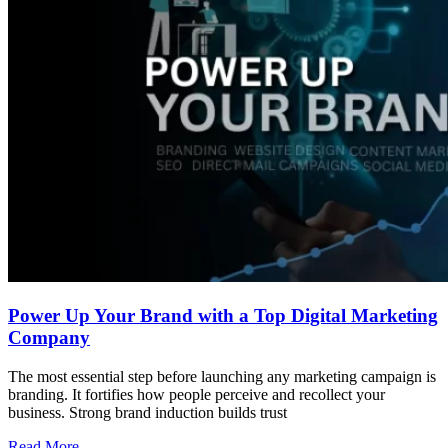
Power Up Your Brand with a Top Digital Marketing
Company
The most essential step before launching any marketing campaign is
branding. It fortifies how people perceive and recollect your
business. Strong brand induction builds trust
Read More