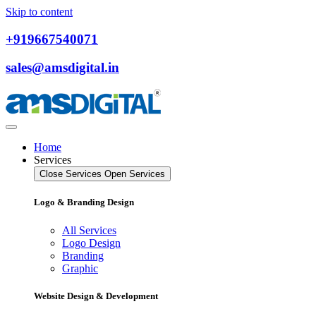
Skip to content
+919667540071
sales@amsdigital.in
Home
Services
Close Services
Open Services
Logo & Branding Design
All Services
Logo Design
Branding
Graphic
Website Design & Development