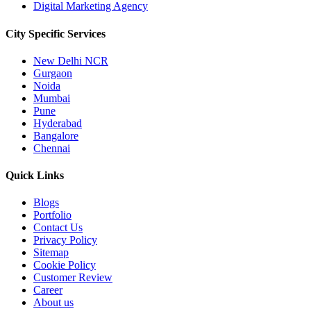
Digital Marketing Agency
City Specific
Services
New Delhi NCR
Gurgaon
Noida
Mumbai
Pune
Hyderabad
Bangalore
Chennai
Quick
Links
Blogs
Portfolio
Contact Us
Privacy Policy
Sitemap
Cookie Policy
Customer Review
Career
About us