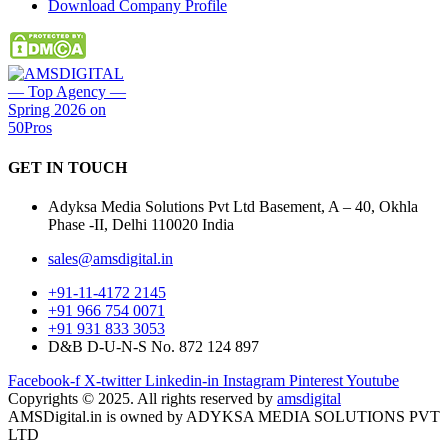
Download Company Profile
GET IN
TOUCH
Adyksa Media Solutions Pvt Ltd Basement, A – 40, Okhla
Phase -II, Delhi 110020 India
sales@amsdigital.in
+91-11-4172 2145
+91 966 754 0071
+91 931 833 3053
D&B D-U-N-S No. 872 124 897
Facebook-f
X-twitter
Linkedin-in
Instagram
Pinterest
Youtube
Copyrights © 2025. All rights reserved by
amsdigital
AMSDigital.in is owned by ADYKSA MEDIA SOLUTIONS PVT
LTD