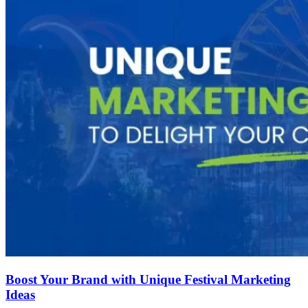
Boost Your Brand with Unique Festival Marketing
Ideas