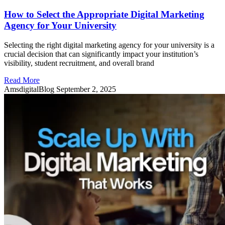
How to Select the Appropriate Digital Marketing
Agency for Your University
Selecting the right digital marketing agency for your university is a
crucial decision that can significantly impact your institution’s
visibility, student recruitment, and overall brand
Read More
AmsdigitalBlog
September 2, 2025