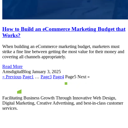
How to Build an eCommerce Marketing Budget that
Works?
When building an eCommerce marketing budget, marketers must
strike a fine line between getting the most value for their money and
covering all channels appropriately.
Read More
AmsdigitalBlog
January 3, 2025
« Previous
Page
1
…
Page
3
Page
4
Page
5
Next »
Facilitating Business Growth Through Innovative Web Design,
Digital Marketing, Creative Advertising, and best-in-class customer
services.