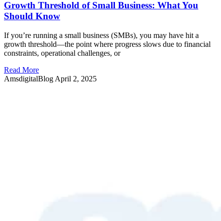
Growth Threshold of Small Business: What You
Should Know
If you’re running a small business (SMBs), you may have hit a
growth threshold—the point where progress slows due to financial
constraints, operational challenges, or
Read More
AmsdigitalBlog
April 2, 2025