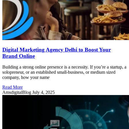
Digital Marketing Agency Delhi to Boost Your
Brand Online
Building a strong online presence is a necessity. If you’re a startup, a
solopreneur, or an established small-business, or medium sized
company, how your name
Read More
AmsdigitalBlog
July 4, 2025