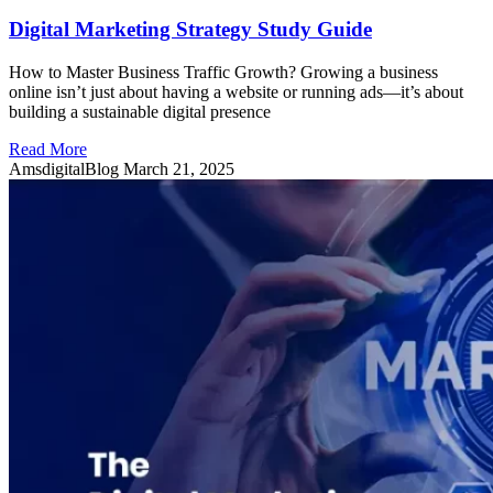
Digital Marketing Strategy Study Guide
How to Master Business Traffic Growth? Growing a business
online isn’t just about having a website or running ads—it’s about
building a sustainable digital presence
Read More
AmsdigitalBlog
March 21, 2025