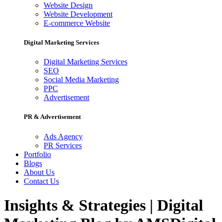
Website Design
Website Development
E-commerce Website
Digital Marketing Services
Digital Marketing Services
SEO
Social Media Marketing
PPC
Advertisement
PR & Advertisement
Ads Agency
PR Services
Portfolio
Blogs
About Us
Contact Us
Insights & Strategies | Digital