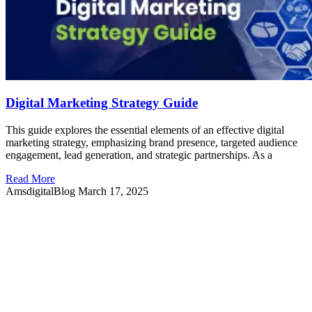
Digital Marketing Strategy Guide
This guide explores the essential elements of an effective digital
marketing strategy, emphasizing brand presence, targeted audience
engagement, lead generation, and strategic partnerships. As a
Read More
AmsdigitalBlog
March 17, 2025