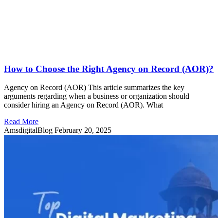
How to Choose the Right Agency on Record (AOR)?
Agency on Record (AOR) This article summarizes the key
arguments regarding when a business or organization should
consider hiring an Agency on Record (AOR). What
Read More
AmsdigitalBlog
February 20, 2025