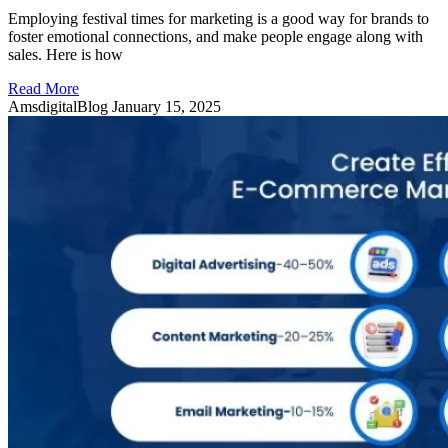
Employing festival times for marketing is a good way for brands to
foster emotional connections, and make people engage along with
sales. Here is how
Read More
AmsdigitalBlog
January 15, 2025