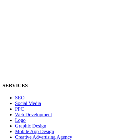
SERVICES
SEO
Social Media
PPC
Web Development
Logo
Graphic Design
Mobile App Design
Creative Advertising Agency