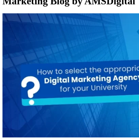
Marketing Blog by AMSDigital