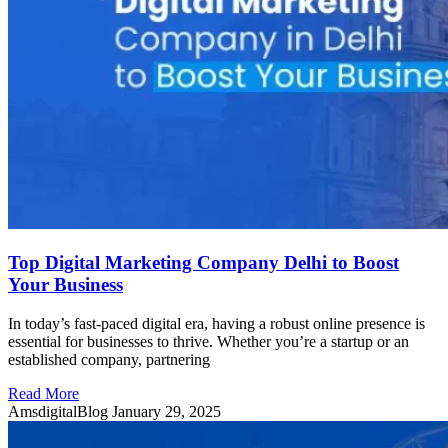
Top Digital Marketing Company Delhi to Boost
Your Business
In today’s fast-paced digital era, having a robust online presence is
essential for businesses to thrive. Whether you’re a startup or an
established company, partnering
Read More
AmsdigitalBlog
January 29, 2025