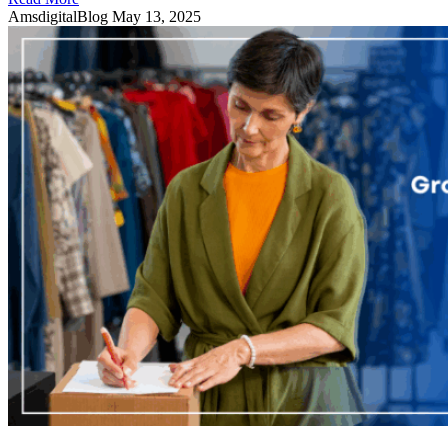
AmsdigitalBlog
May 13, 2025