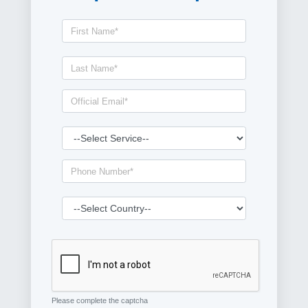
Please complete the captcha