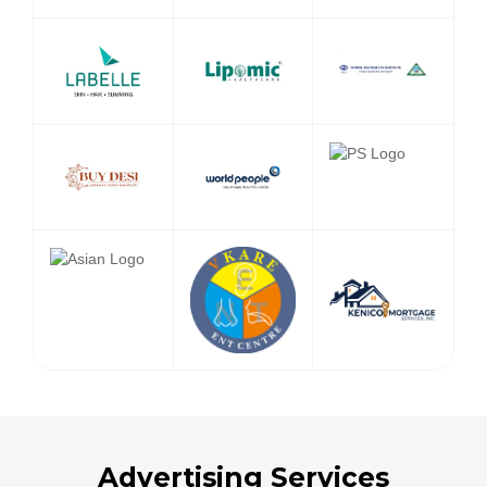
Advertising Services