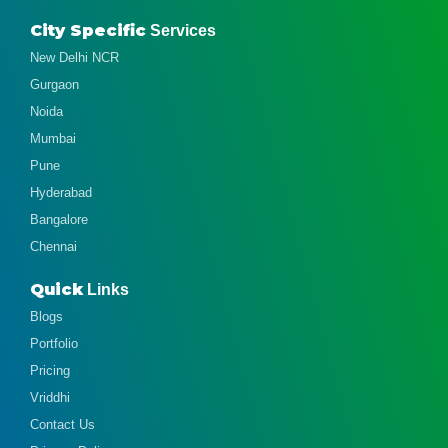
City Specific
Services
New Delhi NCR
Gurgaon
Noida
Mumbai
Pune
Hyderabad
Bangalore
Chennai
Quick
Links
Blogs
Portfolio
Pricing
Vriddhi
Contact Us