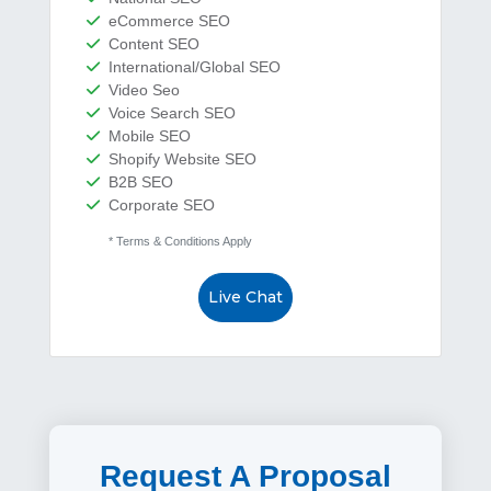
eCommerce SEO
Content SEO
International/Global SEO
Video Seo
Voice Search SEO
Mobile SEO
Shopify Website SEO
B2B SEO
Corporate SEO
* Terms & Conditions Apply
Live Chat
Request A Proposal