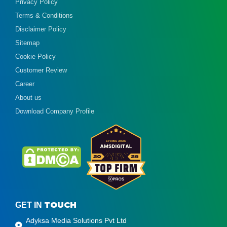
Privacy Policy
Terms & Conditions
Disclaimer Policy
Sitemap
Cookie Policy
Customer Review
Career
About us
Download Company Profile
TOUCH
GET IN
Adyksa Media Solutions Pvt Ltd