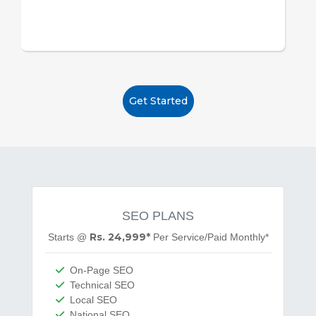
Get Started
SEO PLANS
Rs. 24,999*
Starts @
Per
Service/Paid Monthly*
On-Page SEO
Technical SEO
Local SEO
National SEO