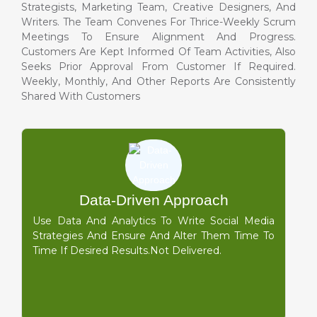
Strategists, Marketing Team, Creative Designers, And
Writers. The Team Convenes For Thrice-Weekly Scrum
Meetings To Ensure Alignment And Progress.
Customers Are Kept Informed Of Team Activities, Also
Seeks Prior Approval From Customer If Required.
Weekly, Monthly, And Other Reports Are Consistently
Shared With Customers
Transparent Communication
Keep Customers Informed About The Progress
Of Campaigns And Provide Regular Updates On
Performance Metrics.