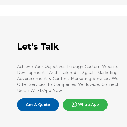
Let's Talk
Achieve Your Objectives Through Custom Website
Development And Tailored Digital Marketing,
Advertisement & Content Marketing Services. We
Offer Services To Companies Worldwide. Connect
Us On WhatsApp Now
WhatsApp
Get A Quote