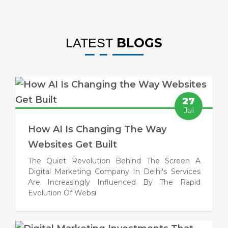
BLOGS
LATEST
27
Jul
How AI Is Changing The Way
Websites Get Built
The Quiet Revolution Behind The Screen A
Digital Marketing Company In Delhi's Services
Are Increasingly Influenced By The Rapid
Evolution Of Websi