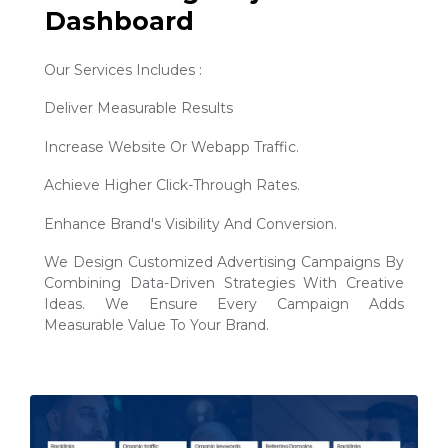
Dashboard
Our Services Includes :
Deliver Measurable Results
Increase Website Or Webapp Traffic.
Achieve Higher Click-Through Rates.
Enhance Brand's Visibility And Conversion.
We Design Customized Advertising Campaigns By
Combining Data-Driven Strategies With Creative
Ideas. We Ensure Every Campaign Adds
Measurable Value To Your Brand.