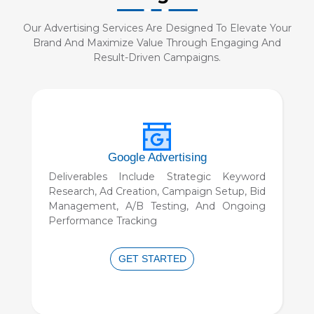
Our Advertising Services Are Designed To Elevate Your
Brand And Maximize Value Through Engaging And
Result-Driven Campaigns.
Programmatic Advertising
Real-Time Bidding Strategy, Audience
Segmentation, Personalized Ad Creation,
Cross-Channel Campaign Setup, And
Detailed Performance Analytics.
GET STARTED