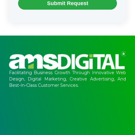
Submit Request
Facilitating Business Growth Through Innovative Web
Design, Digital Marketing, Creative Advertising, And
Best-In-Class Customer Services.