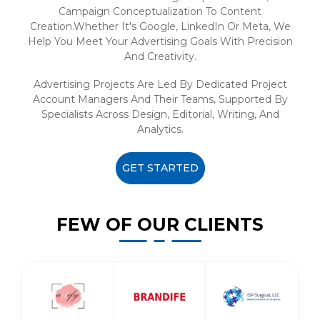
Campaign Conceptualization To Content
Creation.Whether It's Google, LinkedIn Or Meta, We
Help You Meet Your Advertising Goals With Precision
And Creativity.
Advertising Projects Are Led By Dedicated Project
Account Managers And Their Teams, Supported By
Specialists Across Design, Editorial, Writing, And
Analytics.
GET STARTED
FEW OF OUR CLIENTS