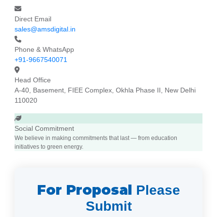
Direct Email
sales@amsdigital.in
Phone & WhatsApp
+91-9667540071
Head Office
A-40, Basement, FIEE Complex, Okhla Phase II, New Delhi
110020
Social Commitment
We believe in making commitments that last — from education
initiatives to green energy.
For Proposal
Please
Submit