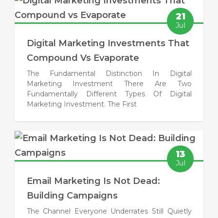
21
Jul
Digital Marketing Investments That
Compound Vs Evaporate
The Fundamental Distinction In Digital
Marketing Investment There Are Two
Fundamentally Different Types Of Digital
Marketing Investment. The First
13
Jul
Email Marketing Is Not Dead:
Building Campaigns
The Channel Everyone Underrates Still Quietly