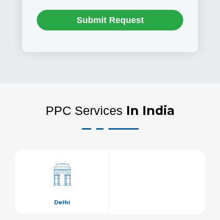
Submit Request
In India
PPC Services
Delhi