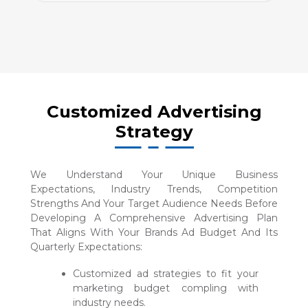
Customized Advertising
Strategy
We Understand Your Unique Business
Expectations, Industry Trends, Competition
Strengths And Your Target Audience Needs Before
Developing A Comprehensive Advertising Plan
That Aligns With Your Brands Ad Budget And Its
Quarterly Expectations:
Customized ad strategies to fit your
marketing budget compling with
industry needs.