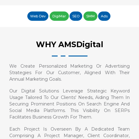
Web Dev
DigiMar
SEO
SMM
Ads
WHY AMSDigital
We Create Personalized Marketing Or Advertising
Strategies For Our Customer, Aligned With Their
Annual Marketing Goals.
Our Digital Solutions Leverage Strategic Keyword
Usage Tailored To Our Clients' Needs, Aiding Them In
Securing Prominent Positions On Search Engine And
Social Media Platforms. This Visibility On SERPs
Facilitates Business Growth For Them.
Each Project Is Overseen By A Dedicated Team
Comprising A Project Manager, Client Coordinator,