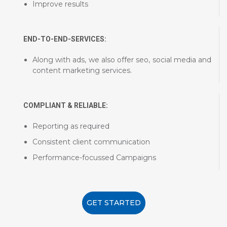
Improve results
END-TO-END-SERVICES:
Along with ads, we also offer seo, social media and
content marketing services.
COMPLIANT & RELIABLE:
Reporting as required
Consistent client communication
Performance-focussed Campaigns
GET STARTED