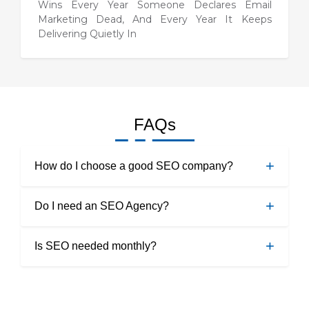
Wins Every Year Someone Declares Email
Marketing Dead, And Every Year It Keeps
Delivering Quietly In
FAQs
How do I choose a good SEO company?
The best way to search a good SEO company is by
Do I need an SEO Agency?
searching well about companies. Also, you can ask for
referrals from your friends and family.
Yes, you need an SEO agency to reach your target
Is SEO needed monthly?
customers well and boost the visibility of your
business.
Yes, it is beneficial to optimize SEO every month to
keep an upper hand in the market.