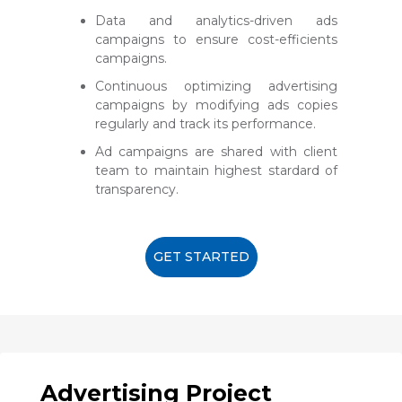
Data and analytics-driven ads
campaigns to ensure cost-efficients
campaigns.
Continuous optimizing advertising
campaigns by modifying ads copies
regularly and track its performance.
Ad campaigns are shared with client
team to maintain highest stardard of
transparency.
GET STARTED
Advertising Project