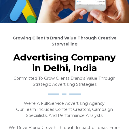
Growing Client's Brand Value Through Creative
Storytelling
Advertising Company
in Delhi, India
Committed To Grow Clients Brand's Value Through
Strategic Advertising Strategies
We’re A Full-Service Advertising Agency.
Our Team Includes Content Creators, Campaign
Specialists, And Performance Analysts.
We Drive Brand Growth Through Impactful Ideas, From