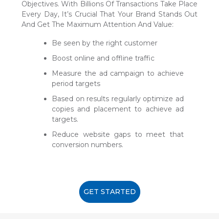
Objectives. With Billions Of Transactions Take Place
Every Day, It’s Crucial That Your Brand Stands Out
And Get The Maximum Attention And Value:
Be seen by the right customer
Boost online and offline traffic
Measure the ad campaign to achieve
period targets
Based on results regularly optimize ad
copies and placement to achieve ad
targets.
Reduce website gaps to meet that
conversion numbers.
GET STARTED