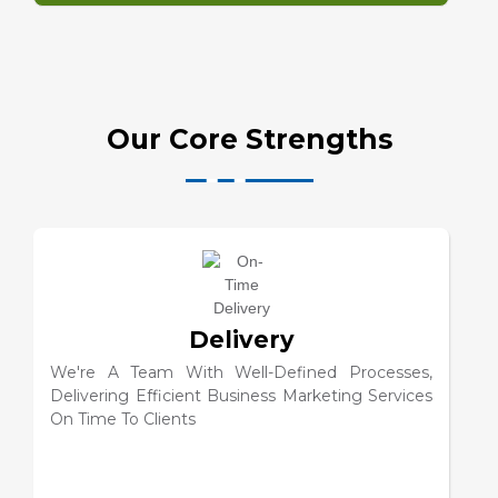
Our Core Strengths
Customer Service
We're A Team With Well-Defined Processes That
Delivers Best-In-Class Efficient Services To
Business Clients Within All Deadlines