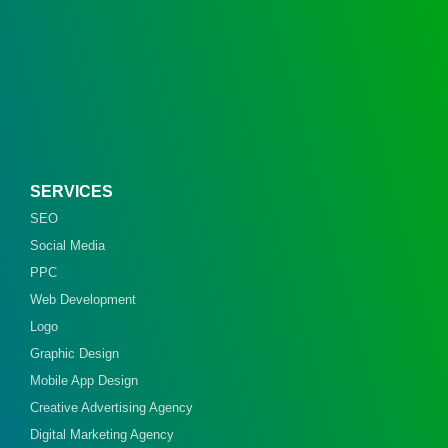
SERVICES
SEO
Social Media
PPC
Web Development
Logo
Graphic Design
Mobile App Design
Creative Advertising Agency
Digital Marketing Agency