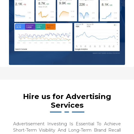
Hire us for Advertising
Services
Advertisement Investing Is Essential To Achieve
Short-Term Visibility And Long-Term Brand Recall