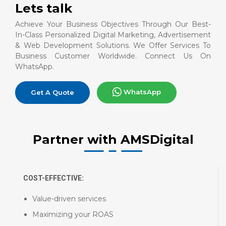
Lets talk
Achieve Your Business Objectives Through Our Best-
In-Class Personalized Digital Marketing, Advertisement
& Web Development Solutions. We Offer Services To
Business Customer Worldwide. Connect Us On
WhatsApp.
WhatsApp
Get A Quote
Partner with AMSDigital
COST-EFFECTIVE:
Value-driven services
Maximizing your ROAS