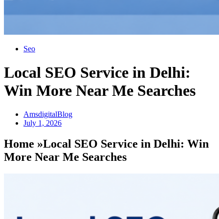
Seo
Local SEO Service in Delhi:
Win More Near Me Searches
AmsdigitalBlog
July 1, 2026
Home »Local SEO Service in Delhi: Win
More Near Me Searches