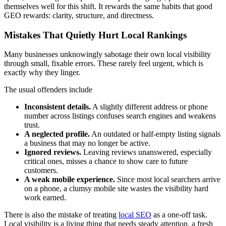
themselves well for this shift. It rewards the same habits that good
GEO rewards: clarity, structure, and directness.
Mistakes That Quietly Hurt Local Rankings
Many businesses unknowingly sabotage their own local visibility
through small, fixable errors. These rarely feel urgent, which is
exactly why they linger.
The usual offenders include
Inconsistent details.
A slightly different address or phone
number across listings confuses search engines and weakens
trust.
A neglected profile.
An outdated or half-empty listing signals
a business that may no longer be active.
Ignored reviews.
Leaving reviews unanswered, especially
critical ones, misses a chance to show care to future
customers.
A weak mobile experience.
Since most local searchers arrive
on a phone, a clumsy mobile site wastes the visibility hard
work earned.
There is also the mistake of treating
local SEO
as a one-off task.
Local visibility is a living thing that needs steady attention, a fresh