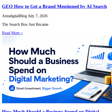
GEO How to Get a Brand Mentioned by AI Search
AmsdigitalBlog
July 7, 2026
The Search Box Just Became
Read More »
How Much Should a Business Spend on Digital