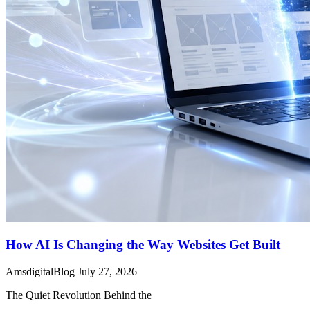
How AI Is Changing the Way Websites Get Built
AmsdigitalBlog
July 27, 2026
The Quiet Revolution Behind the