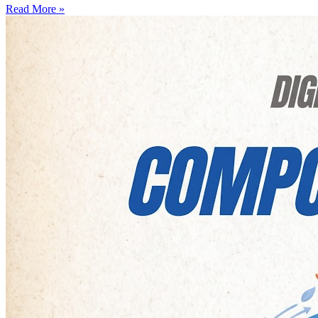
Read More »