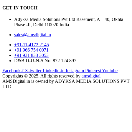
GET IN
TOUCH
Adyksa Media Solutions Pvt Ltd Basement, A – 40, Okhla
Phase -II, Delhi 110020 India
sales@amsdigital.in
+91-11-4172 2145
+91 966 754 0071
+91 931 833 3053
D&B D-U-N-S No. 872 124 897
Facebook-f
X-twitter
Linkedin-in
Instagram
Pinterest
Youtube
Copyrights © 2025. All rights reserved by
amsdigital
AMSDigital.in is owned by ADYKSA MEDIA SOLUTIONS PVT
LTD