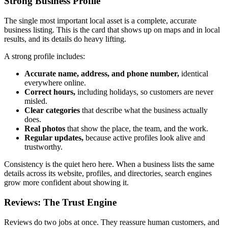
Strong Business Profile
The single most important local asset is a complete, accurate
business listing. This is the card that shows up on maps and in local
results, and its details do heavy lifting.
A strong profile includes:
Accurate name, address, and phone number,
identical
everywhere online.
Correct hours,
including holidays, so customers are never
misled.
Clear categories
that describe what the business actually
does.
Real photos
that show the place, the team, and the work.
Regular updates,
because active profiles look alive and
trustworthy.
Consistency is the quiet hero here. When a business lists the same
details across its website, profiles, and directories, search engines
grow more confident about showing it.
Reviews: The Trust Engine
Reviews do two jobs at once. They reassure human customers, and