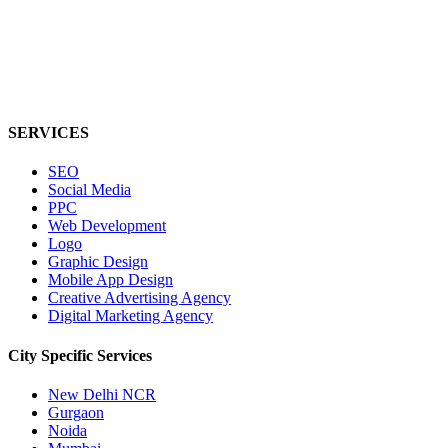
SERVICES
SEO
Social Media
PPC
Web Development
Logo
Graphic Design
Mobile App Design
Creative Advertising Agency
Digital Marketing Agency
City Specific
Services
New Delhi NCR
Gurgaon
Noida