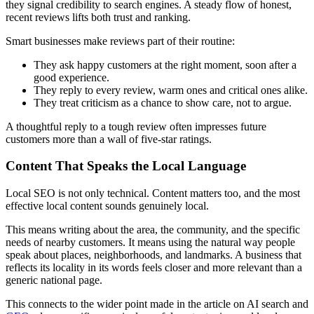
they signal credibility to search engines. A steady flow of honest,
recent reviews lifts both trust and ranking.
Smart businesses make reviews part of their routine:
They ask happy customers at the right moment, soon after a
good experience.
They reply to every review, warm ones and critical ones alike.
They treat criticism as a chance to show care, not to argue.
A thoughtful reply to a tough review often impresses future
customers more than a wall of five-star ratings.
Content That Speaks the Local Language
Local SEO is not only technical. Content matters too, and the most
effective local content sounds genuinely local.
This means writing about the area, the community, and the specific
needs of nearby customers. It means using the natural way people
speak about places, neighborhoods, and landmarks. A business that
reflects its locality in its words feels closer and more relevant than a
generic national page.
This connects to the wider point made in the article on AI search and