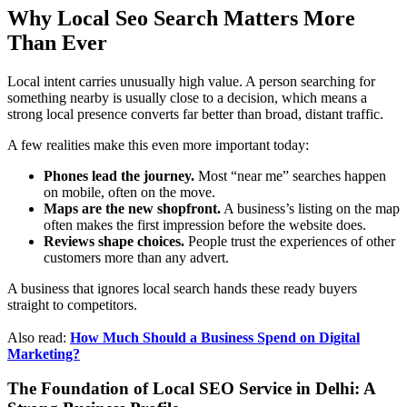
Why Local Seo Search Matters More
Than Ever
Local intent carries unusually high value. A person searching for
something nearby is usually close to a decision, which means a
strong local presence converts far better than broad, distant traffic.
A few realities make this even more important today:
Phones lead the journey.
Most “near me” searches happen
on mobile, often on the move.
Maps are the new shopfront.
A business’s listing on the map
often makes the first impression before the website does.
Reviews shape choices.
People trust the experiences of other
customers more than any advert.
A business that ignores local search hands these ready buyers
straight to competitors.
Also read:
How Much Should a Business Spend on Digital
Marketing?
The Foundation of Local SEO Service in Delhi: A