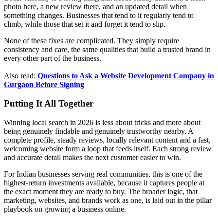
photo here, a new review there, and an updated detail when
something changes. Businesses that tend to it regularly tend to
climb, while those that set it and forget it tend to slip.
None of these fixes are complicated. They simply require
consistency and care, the same qualities that build a trusted brand in
every other part of the business.
Also read:
Questions to Ask a Website Development Company in
Gurgaon Before Signing
Putting It All Together
Winning local search in 2026 is less about tricks and more about
being genuinely findable and genuinely trustworthy nearby. A
complete profile, steady reviews, locally relevant content and a fast,
welcoming website form a loop that feeds itself. Each strong review
and accurate detail makes the next customer easier to win.
For Indian businesses serving real communities, this is one of the
highest-return investments available, because it captures people at
the exact moment they are ready to buy. The broader logic, that
marketing, websites, and brands work as one, is laid out in the pillar
playbook on growing a business online.