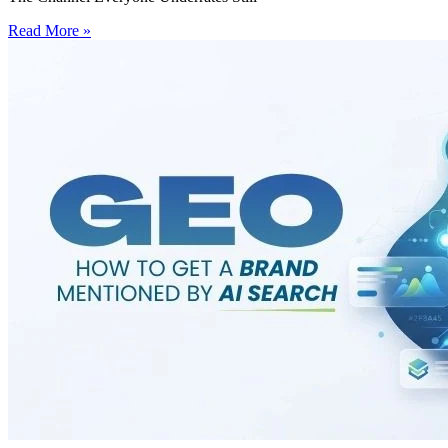
Read More »