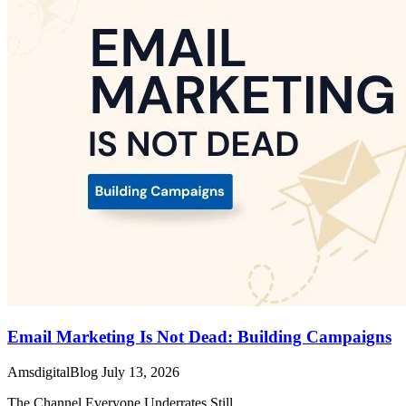
Email Marketing Is Not Dead: Building Campaigns
AmsdigitalBlog
July 13, 2026
The Channel Everyone Underrates Still