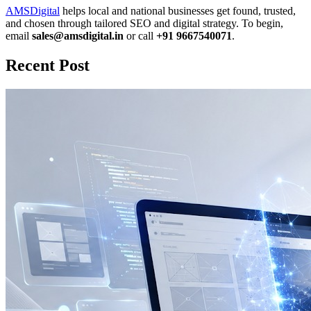
AMSDigital
helps local and national businesses get found, trusted,
and chosen through tailored SEO and digital strategy. To begin,
email
sales@amsdigital.in
or call
+91 9667540071
.
Recent Post