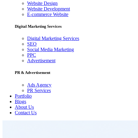
Website Design
Website Development
E-commerce Website
Digital Marketing Services
Digital Marketing Services
SEO
Social Media Marketing
PPC
Advertisement
PR & Advertisement
Ads Agency
PR Services
Portfolio
Blogs
About Us
Contact Us