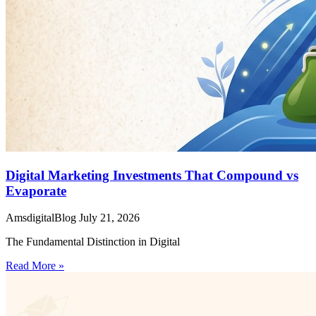
Digital Marketing Investments That Compound vs
Evaporate
AmsdigitalBlog
July 21, 2026
The Fundamental Distinction in Digital
Read More »