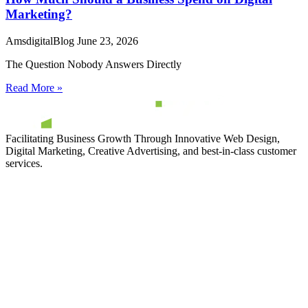
Marketing?
AmsdigitalBlog
June 23, 2026
The Question Nobody Answers Directly
Read More »
Facilitating Business Growth Through Innovative Web Design,
Digital Marketing, Creative Advertising, and best-in-class customer
services.