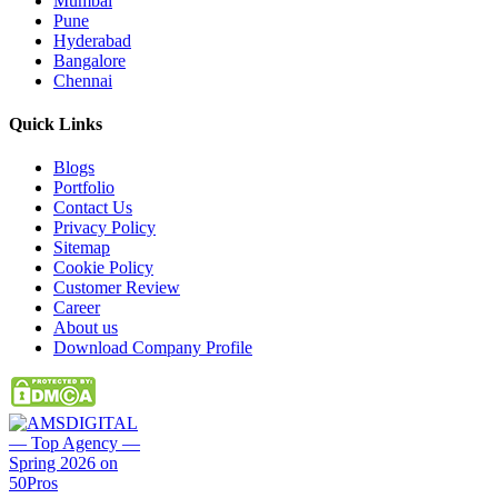
Mumbai
Pune
Hyderabad
Bangalore
Chennai
Quick
Links
Blogs
Portfolio
Contact Us
Privacy Policy
Sitemap
Cookie Policy
Customer Review
Career
About us
Download Company Profile