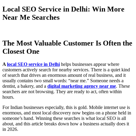
Local SEO Service in Delhi: Win More
Near Me Searches
The Most Valuable Customer Is Often the
Closest One
A
local SEO service in Delhi
helps businesses appear where
customers actively search for nearby services. There is a quiet kind
of search that drives an enormous amount of real business, and it
usually contains two small words: “near me.” Someone needs a
dentist, a bakery, and a
digital marketing agency near me
. These
searchers are not browsing. They are ready to act, often within
hours.
For Indian businesses especially, this is gold. Mobile internet use is
enormous, and most local discovery now begins on a phone held in
someone’s hand. Winning these searches is what local SEO is all
about, and this article breaks down how a business actually does it
in 2026.