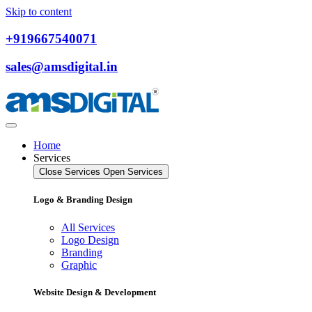
Skip to content
+919667540071
sales@amsdigital.in
Home
Services
Close Services
Open Services
Logo & Branding Design
All Services
Logo Design
Branding
Graphic
Website Design & Development