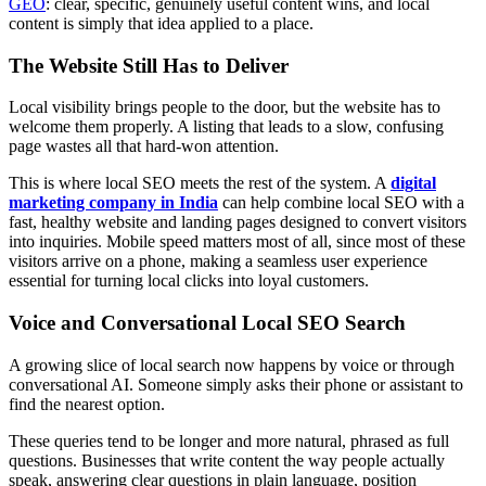
GEO
: clear, specific, genuinely useful content wins, and local
content is simply that idea applied to a place.
The Website Still Has to Deliver
Local visibility brings people to the door, but the website has to
welcome them properly. A listing that leads to a slow, confusing
page wastes all that hard-won attention.
This is where local SEO meets the rest of the system. A
digital
marketing company in India
can help combine local SEO with a
fast, healthy website and landing pages designed to convert visitors
into inquiries. Mobile speed matters most of all, since most of these
visitors arrive on a phone, making a seamless user experience
essential for turning local clicks into loyal customers.
Voice and Conversational Local SEO Search
A growing slice of local search now happens by voice or through
conversational AI. Someone simply asks their phone or assistant to
find the nearest option.
These queries tend to be longer and more natural, phrased as full
questions. Businesses that write content the way people actually
speak, answering clear questions in plain language, position