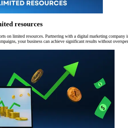
mited resources
rts on limited resources. Partnering with a digital marketing company in
ampaigns, your business can achieve significant results without overspe