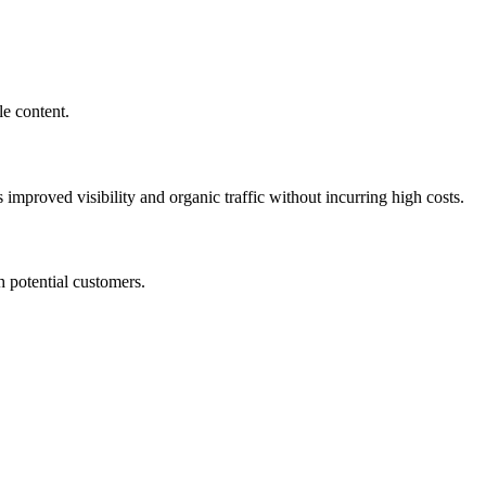
le content.
improved visibility and organic traffic without incurring high costs.
h potential customers.