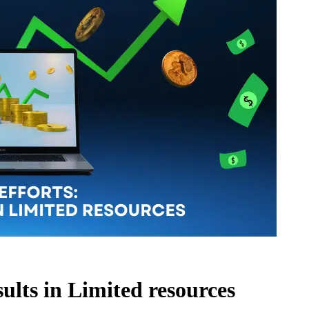
sults in Limited resources