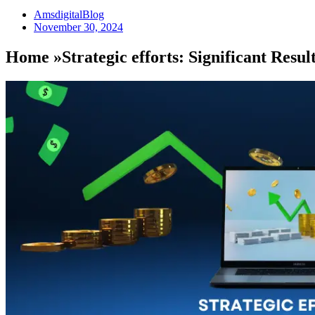
AmsdigitalBlog
November 30, 2024
Home »Strategic efforts: Significant Resul