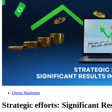
Digital Marketing
Strategic efforts: Significant Re