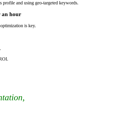
 profile and using geo-targeted keywords.
r an hour
optimization is key.
.
 ROI.
ntation,