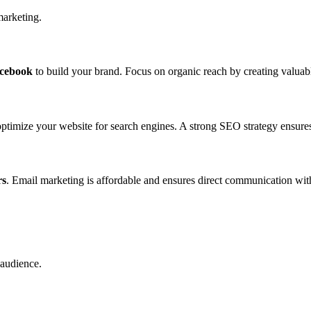
marketing.
acebook
to build your brand. Focus on organic reach by creating valuab
ptimize your website for search engines. A strong SEO strategy ensures 
rs
. Email marketing is affordable and ensures direct communication wit
 audience.