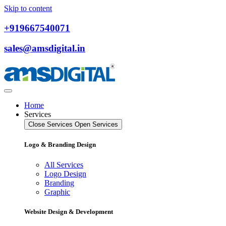
Skip to content
+919667540071
sales@amsdigital.in
Home
Services
Close Services
Open Services
Logo & Branding Design
All Services
Logo Design
Branding
Graphic
Website Design & Development