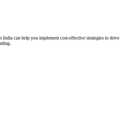
 India can help you implement cost-effective strategies to drive
nding.