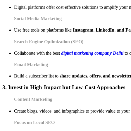
Digital platforms offer cost-effective solutions to amplify your 
Social Media Marketing
Use free tools on platforms like
Instagram, LinkedIn, and F
Search Engine Optimization (SEO)
Collaborate with the best
digital marketing company Delhi
to o
Email Marketing
Build a subscriber list to
share updates, offers, and newslette
3. Invest in High-Impact but Low-Cost Approaches
Content Marketing
Create blogs, videos, and infographics to provide value to your
Focus on Local SEO