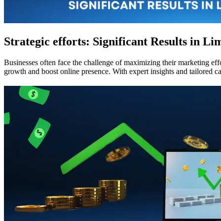
Strategic efforts: Significant Results in Li
Businesses often face the challenge of maximizing their marketing effo
growth and boost online presence. With expert insights and tailored c