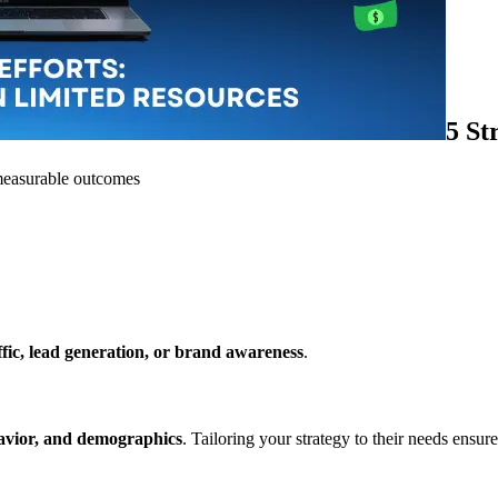
5 St
e measurable outcomes
ffic, lead generation, or brand awareness
.
havior, and demographics
. Tailoring your strategy to their needs ensu