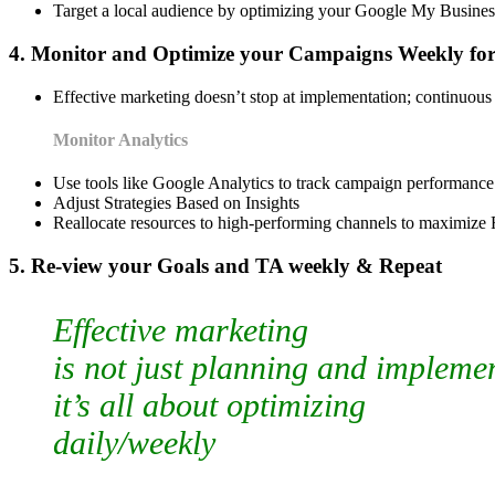
Target a local audience by optimizing your Google My Business
4. Monitor and Optimize your Campaigns Weekly fo
Effective marketing doesn’t stop at implementation; continuous 
Monitor Analytics
Use tools like Google Analytics to track campaign performance
Adjust Strategies Based on Insights
Reallocate resources to high-performing channels to maximize
5. Re-view your Goals and TA weekly & Repeat
Effective marketing
is not just planning and impleme
it’s all about optimizing
daily/weekly