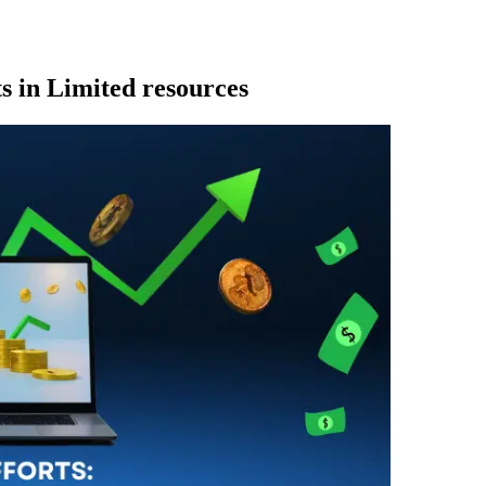
ts in Limited resources