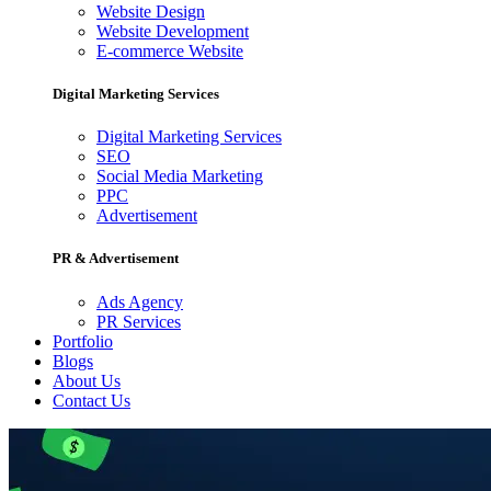
Website Design
Website Development
E-commerce Website
Digital Marketing Services
Digital Marketing Services
SEO
Social Media Marketing
PPC
Advertisement
PR & Advertisement
Ads Agency
PR Services
Portfolio
Blogs
About Us
Contact Us