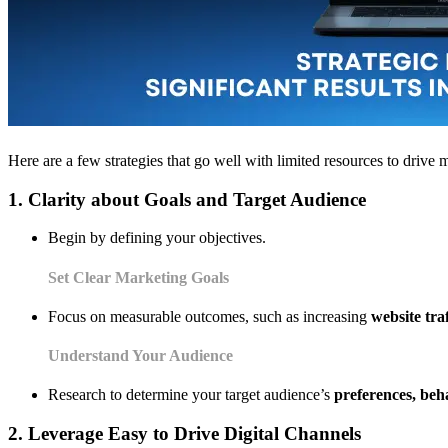
Here are a few strategies that go well with limited resources to driv
1. Clarity about Goals and Target Audience
Begin by defining your objectives.
Set Clear Marketing Goals
Focus on measurable outcomes, such as increasing
website tra
Understand Your Audience
Research to determine your target audience’s
preferences, be
2. Leverage Easy to Drive Digital Channels