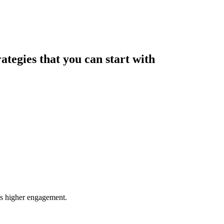
rategies that you can start with
res higher engagement.