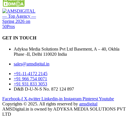
GET IN
TOUCH
Adyksa Media Solutions Pvt Ltd Basement, A – 40, Okhla
Phase -II, Delhi 110020 India
sales@amsdigital.in
+91-11-4172 2145
+91 966 754 0071
+91 931 833 3053
D&B D-U-N-S No. 872 124 897
Facebook-f
X-twitter
Linkedin-in
Instagram
Pinterest
Youtube
Copyrights © 2025. All rights reserved by
amsdigital
AMSDigital.in is owned by ADYKSA MEDIA SOLUTIONS PVT
LTD