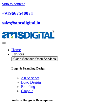
Skip to content
+919667540071
sales@amsdigital.in
Home
Services
Close Services
Open Services
Logo & Branding Design
All Services
Logo Design
Branding
Graphic
Website Design & Development