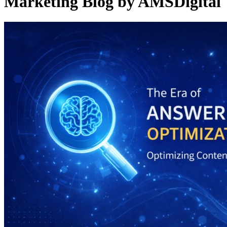
Marketing Blog by AMSDigital