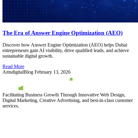
The Era of Answer Engine Optimization (AEO)
Discover how Answer Engine Optimization (AEO) helps Dubai
entrepreneurs gain AI visibility, drive qualified leads, and achieve
sustainable digital growth.
Read More
AmsdigitalBlog
February 13, 2026
Facilitating Business Growth Through Innovative Web Design,
Digital Marketing, Creative Advertising, and best-in-class customer
services.