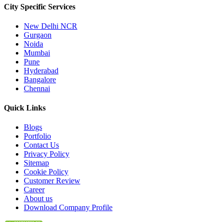
City Specific
Services
New Delhi NCR
Gurgaon
Noida
Mumbai
Pune
Hyderabad
Bangalore
Chennai
Quick
Links
Blogs
Portfolio
Contact Us
Privacy Policy
Sitemap
Cookie Policy
Customer Review
Career
About us
Download Company Profile