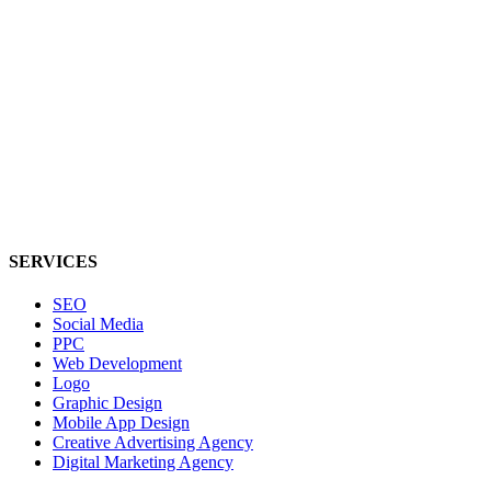
SERVICES
SEO
Social Media
PPC
Web Development
Logo
Graphic Design
Mobile App Design
Creative Advertising Agency
Digital Marketing Agency