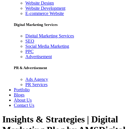
Website Design
Website Development
E-commerce Website
Digital Marketing Services
Digital Marketing Services
SEO
Social Media Marketing
PPC
Advertisement
PR & Advertisement
Ads Agency
PR Services
Portfolio
Blogs
About Us
Contact Us
Insights & Strategies | Digital