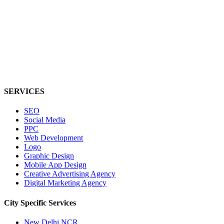
SERVICES
SEO
Social Media
PPC
Web Development
Logo
Graphic Design
Mobile App Design
Creative Advertising Agency
Digital Marketing Agency
City Specific
Services
New Delhi NCR