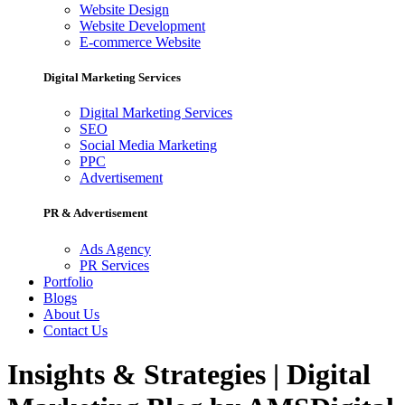
Website Design
Website Development
E-commerce Website
Digital Marketing Services
Digital Marketing Services
SEO
Social Media Marketing
PPC
Advertisement
PR & Advertisement
Ads Agency
PR Services
Portfolio
Blogs
About Us
Contact Us
Insights & Strategies | Digital