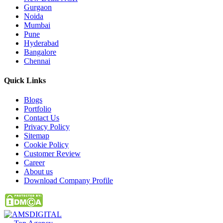
Gurgaon
Noida
Mumbai
Pune
Hyderabad
Bangalore
Chennai
Quick
Links
Blogs
Portfolio
Contact Us
Privacy Policy
Sitemap
Cookie Policy
Customer Review
Career
About us
Download Company Profile