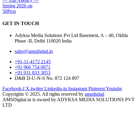
GET IN
TOUCH
Adyksa Media Solutions Pvt Ltd Basement, A – 40, Okhla
Phase -II, Delhi 110020 India
sales@amsdigital.in
+91-11-4172 2145
+91 966 754 0071
+91 931 833 3053
D&B D-U-N-S No. 872 124 897
Facebook-f
X-twitter
Linkedin-in
Instagram
Pinterest
Youtube
Copyrights © 2025. All rights reserved by
amsdigital
AMSDigital.in is owned by ADYKSA MEDIA SOLUTIONS PVT
LTD