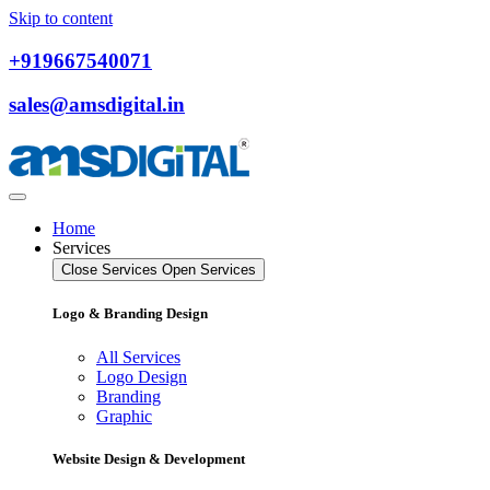
Skip to content
+919667540071
sales@amsdigital.in
Home
Services
Close Services
Open Services
Logo & Branding Design
All Services
Logo Design
Branding
Graphic
Website Design & Development