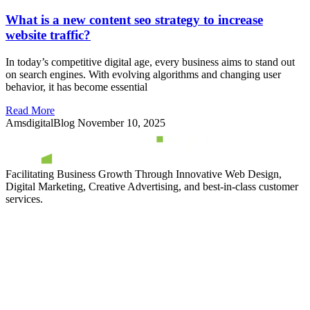
What is a new content seo strategy to increase
website traffic?
In today’s competitive digital age, every business aims to stand out
on search engines. With evolving algorithms and changing user
behavior, it has become essential
Read More
AmsdigitalBlog
November 10, 2025
Facilitating Business Growth Through Innovative Web Design,
Digital Marketing, Creative Advertising, and best-in-class customer
services.