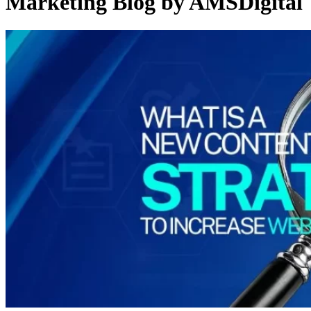
Marketing Blog by AMSDigital