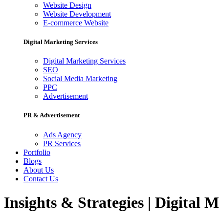
Website Design
Website Development
E-commerce Website
Digital Marketing Services
Digital Marketing Services
SEO
Social Media Marketing
PPC
Advertisement
PR & Advertisement
Ads Agency
PR Services
Portfolio
Blogs
About Us
Contact Us
Insights & Strategies | Digital