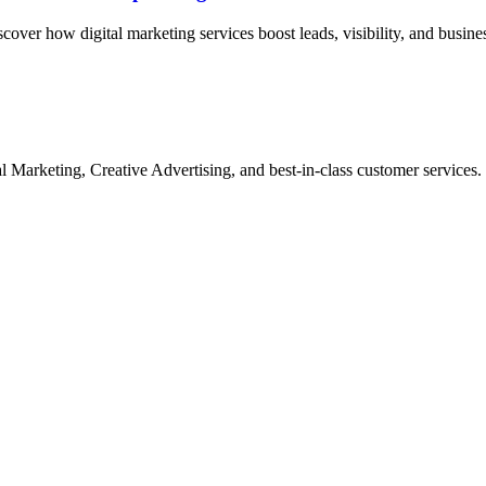
ver how digital marketing services boost leads, visibility, and busine
Marketing, Creative Advertising, and best-in-class customer services.