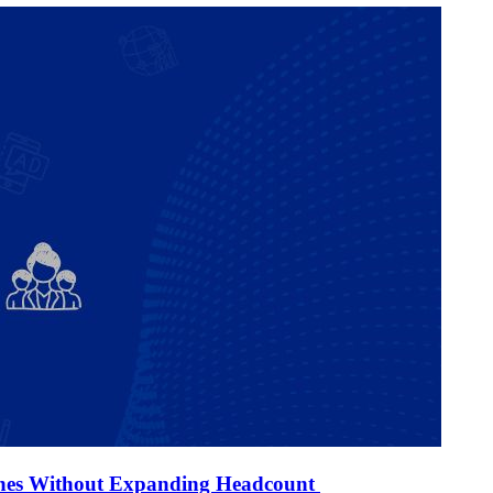
ines Without Expanding Headcount