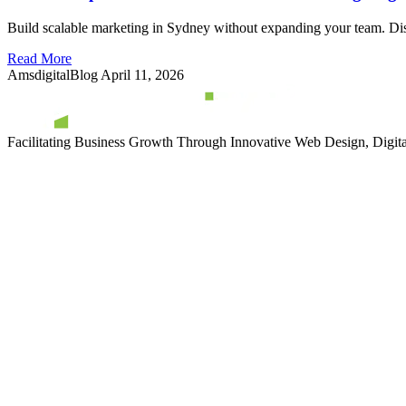
Build scalable marketing in Sydney without expanding your team. Disco
Read More
AmsdigitalBlog
April 11, 2026
Facilitating Business Growth Through Innovative Web Design, Digital 