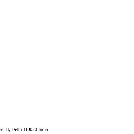
 -II, Delhi 110020 India