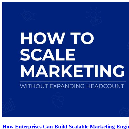
How Enterprises Can Build Scalable Marketing Eng