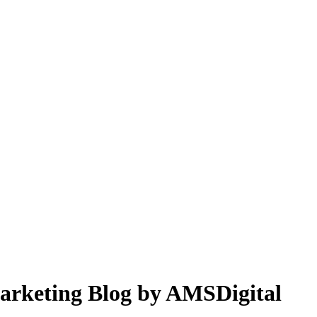
 Marketing Blog by AMSDigital