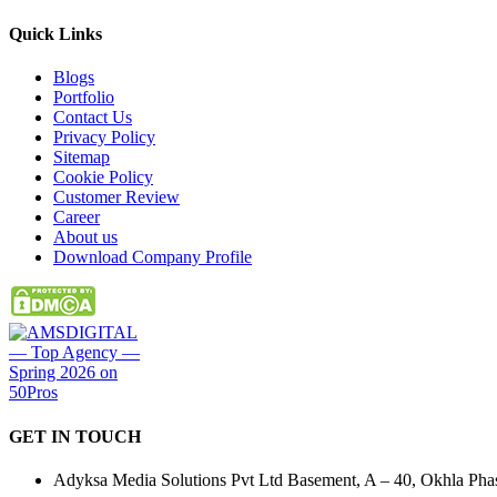
Quick
Links
Blogs
Portfolio
Contact Us
Privacy Policy
Sitemap
Cookie Policy
Customer Review
Career
About us
Download Company Profile
GET IN
TOUCH
Adyksa Media Solutions Pvt Ltd Basement, A – 40, Okhla Phase