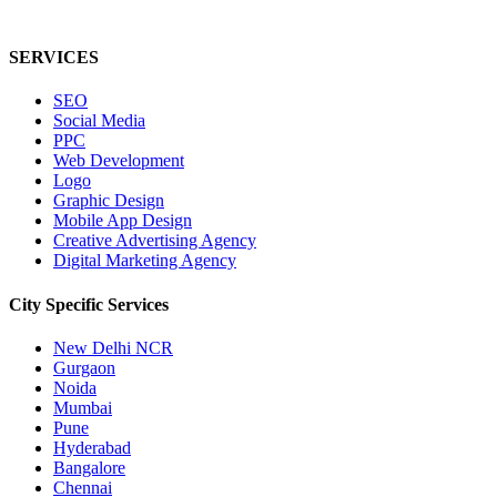
SERVICES
SEO
Social Media
PPC
Web Development
Logo
Graphic Design
Mobile App Design
Creative Advertising Agency
Digital Marketing Agency
City Specific
Services
New Delhi NCR
Gurgaon
Noida
Mumbai
Pune
Hyderabad
Bangalore
Chennai