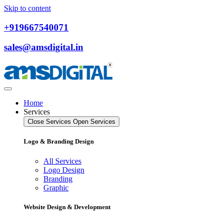
Skip to content
+919667540071
sales@amsdigital.in
Home
Services
Close Services
Open Services
Logo & Branding Design
All Services
Logo Design
Branding
Graphic
Website Design & Development