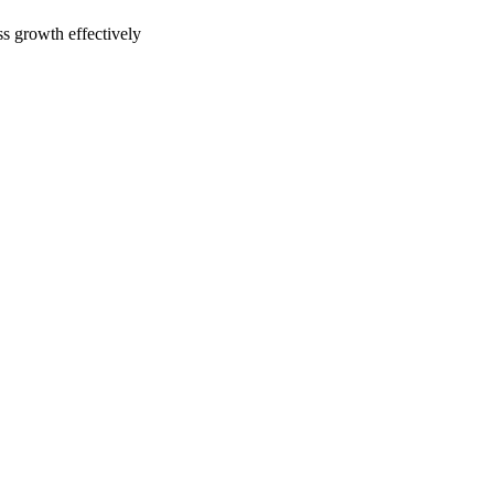
ss growth effectively