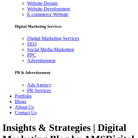
Website Design
Website Development
E-commerce Website
Digital Marketing Services
Digital Marketing Services
SEO
Social Media Marketing
PPC
Advertisement
PR & Advertisement
Ads Agency
PR Services
Portfolio
Blogs
About Us
Contact Us
Insights & Strategies | Digital