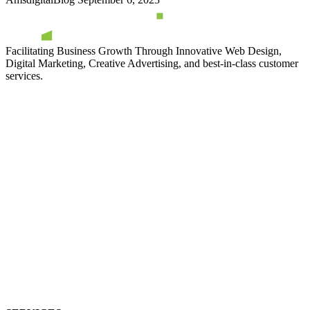
Facilitating Business Growth Through Innovative Web Design,
Digital Marketing, Creative Advertising, and best-in-class customer
services.