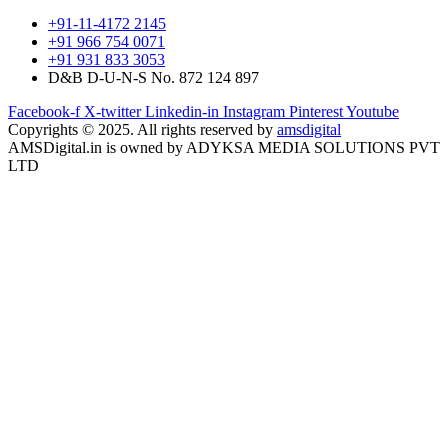
+91-11-4172 2145
+91 966 754 0071
+91 931 833 3053
D&B D-U-N-S No. 872 124 897
Facebook-f
X-twitter
Linkedin-in
Instagram
Pinterest
Youtube
Copyrights © 2025. All rights reserved by
amsdigital
AMSDigital.in is owned by ADYKSA MEDIA SOLUTIONS PVT
LTD