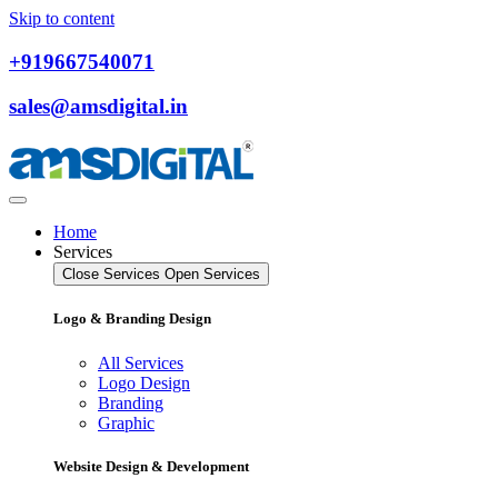
Skip to content
+919667540071
sales@amsdigital.in
Home
Services
Close Services
Open Services
Logo & Branding Design
All Services
Logo Design
Branding
Graphic
Website Design & Development