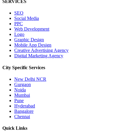
SERVICES
SEO
Social Media
PPC
Web Development
Logo
Graphic Design
Mobile App Design
Creative Advertising Agency
Digital Marketing Agency
City Specific
Services
New Delhi NCR
Gurgaon
Noida
Mumbai
Pune
Hyderabad
Bangalore
Chennai
Quick
Links