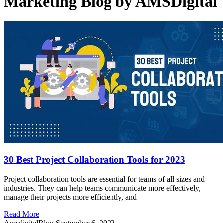
Marketing Blog by AMSDigital
30 Best Project Collaboration Tools for 2023
Project collaboration tools are essential for teams of all sizes and
industries. They can help teams communicate more effectively,
manage their projects more efficiently, and
Read More
AmsdigitalBlog
September 6, 2023