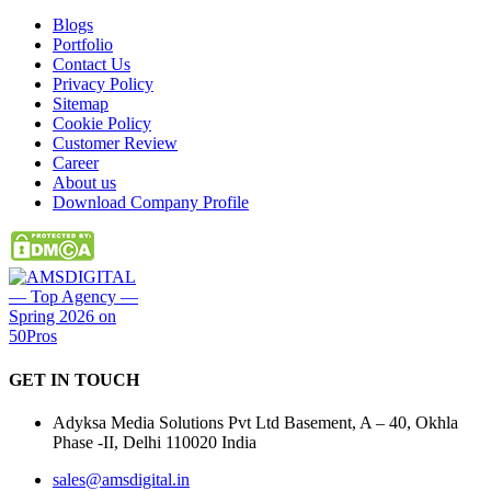
Blogs
Portfolio
Contact Us
Privacy Policy
Sitemap
Cookie Policy
Customer Review
Career
About us
Download Company Profile
GET IN
TOUCH
Adyksa Media Solutions Pvt Ltd Basement, A – 40, Okhla
Phase -II, Delhi 110020 India
sales@amsdigital.in