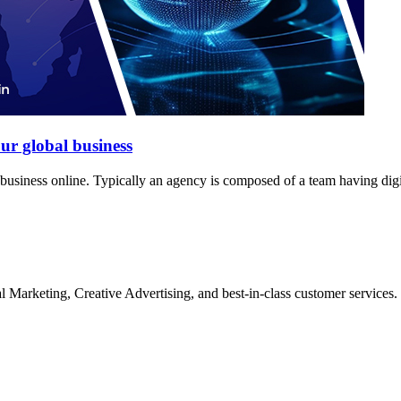
ur global business
siness online. Typically an agency is composed of a team having digit
Marketing, Creative Advertising, and best-in-class customer services.