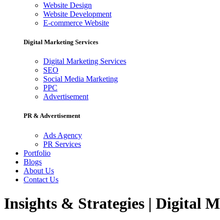
Website Design
Website Development
E-commerce Website
Digital Marketing Services
Digital Marketing Services
SEO
Social Media Marketing
PPC
Advertisement
PR & Advertisement
Ads Agency
PR Services
Portfolio
Blogs
About Us
Contact Us
Insights & Strategies | Digital