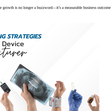
e growth is no longer a buzzword—it’s a measurable business outcome. 