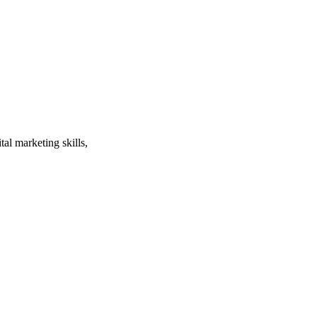
al marketing skills,