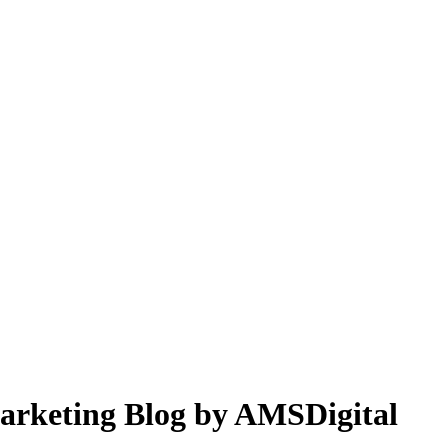
 Marketing Blog by AMSDigital