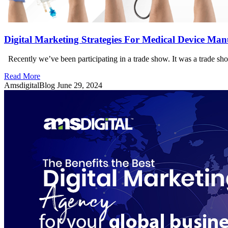
Digital Marketing Strategies For Medical Device Man
Recently we’ve been participating in a trade show. It was a trade s
Read More
AmsdigitalBlog
June 29, 2024