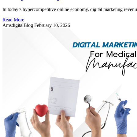
In today’s hypercompetitive online economy, digital marketing revenu
Read More
AmsdigitalBlog
February 10, 2026