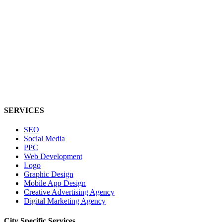
SERVICES
SEO
Social Media
PPC
Web Development
Logo
Graphic Design
Mobile App Design
Creative Advertising Agency
Digital Marketing Agency
City Specific
Services