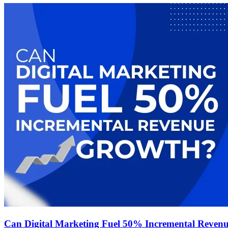
Can Digital Marketing Fuel 50% Incremental Reven