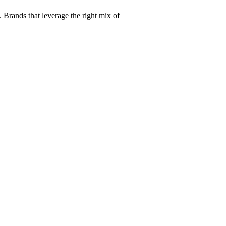
Brands that leverage the right mix of