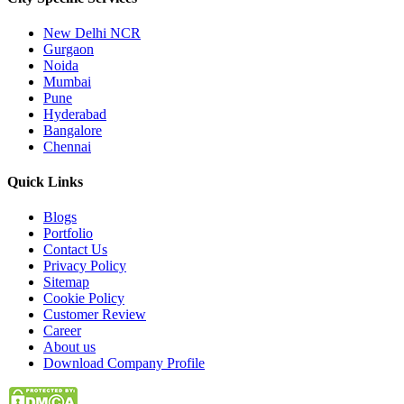
New Delhi NCR
Gurgaon
Noida
Mumbai
Pune
Hyderabad
Bangalore
Chennai
Quick
Links
Blogs
Portfolio
Contact Us
Privacy Policy
Sitemap
Cookie Policy
Customer Review
Career
About us
Download Company Profile