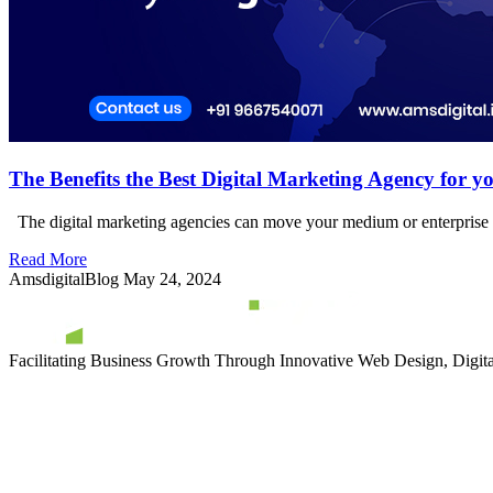
The Benefits the Best Digital Marketing Agency for yo
The digital marketing agencies can move your medium or enterprise bu
Read More
AmsdigitalBlog
May 24, 2024
Facilitating Business Growth Through Innovative Web Design, Digital 