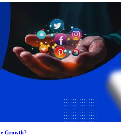
ue Growth?