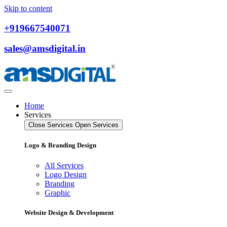
Skip to content
+919667540071
sales@amsdigital.in
Home
Services
Close Services
Open Services
Logo & Branding Design
All Services
Logo Design
Branding
Graphic
Website Design & Development