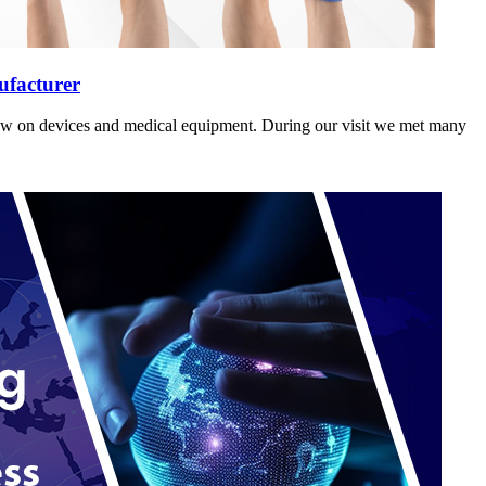
ufacturer
how on devices and medical equipment. During our visit we met many