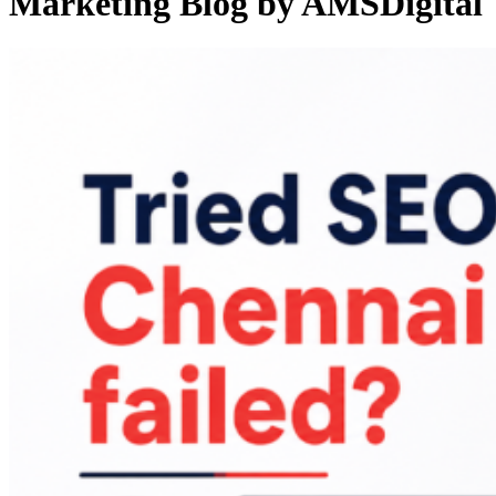
Marketing Blog by AMSDigital