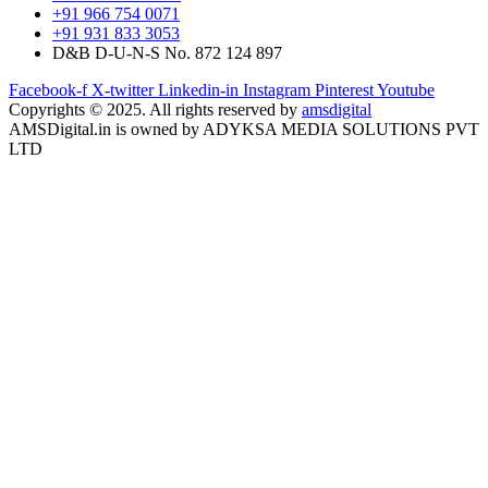
+91 966 754 0071
+91 931 833 3053
D&B D-U-N-S No. 872 124 897
Facebook-f
X-twitter
Linkedin-in
Instagram
Pinterest
Youtube
Copyrights © 2025. All rights reserved by
amsdigital
AMSDigital.in is owned by ADYKSA MEDIA SOLUTIONS PVT
LTD