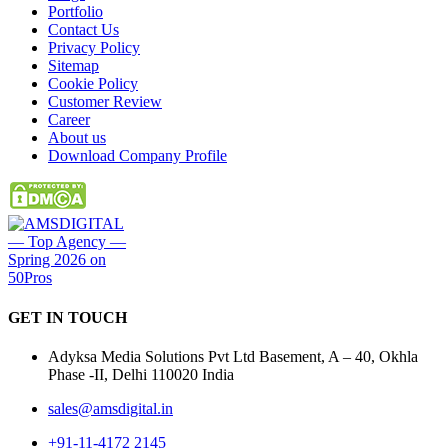
Portfolio
Contact Us
Privacy Policy
Sitemap
Cookie Policy
Customer Review
Career
About us
Download Company Profile
GET IN
TOUCH
Adyksa Media Solutions Pvt Ltd Basement, A – 40, Okhla
Phase -II, Delhi 110020 India
sales@amsdigital.in
+91-11-4172 2145