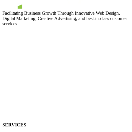
Facilitating Business Growth Through Innovative Web Design,
Digital Marketing, Creative Advertising, and best-in-class customer
services.
SERVICES