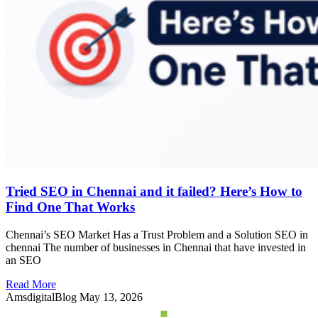
Tried SEO in Chennai and it failed? Here’s How to
Find One That Works
Chennai’s SEO Market Has a Trust Problem and a Solution SEO in
chennai The number of businesses in Chennai that have invested in
an SEO
Read More
AmsdigitalBlog
May 13, 2026