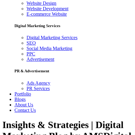
Website Design
Website Development
E-commerce Website
Digital Marketing Services
Digital Marketing Services
SEO
Social Media Marketing
PPC
Advertisement
PR & Advertisement
Ads Agency
PR Services
Portfolio
Blogs
About Us
Contact Us
Insights & Strategies | Digital