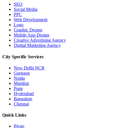
SEO
Social Media
PPC
Web Development
Logo
Graphic Design
Mobile App Design
Creative Advertising Agency
Digital Marketing Agency
City Specific
Services
New Delhi NCR
Gurgaon
Noida
Mumbai
Pune
Hyderabad
Bangalore
Chennai
Quick
Links
Blogs