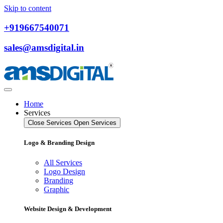
Skip to content
+919667540071
sales@amsdigital.in
Home
Services
Close Services
Open Services
Logo & Branding Design
All Services
Logo Design
Branding
Graphic
Website Design & Development