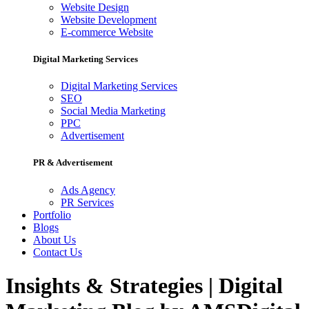
Website Design
Website Development
E-commerce Website
Digital Marketing Services
Digital Marketing Services
SEO
Social Media Marketing
PPC
Advertisement
PR & Advertisement
Ads Agency
PR Services
Portfolio
Blogs
About Us
Contact Us
Insights & Strategies | Digital