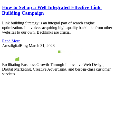
How to Set up a Well-Integrated Effective Link-
Building Campaign
Link building Strategy is an integral part of search engine
optimization. It involves acquiring high-quality backlinks from other
websites to our own. Backlinks are crucial
Read More
AmsdigitalBlog
March 31, 2023
Facilitating Business Growth Through Innovative Web Design,
Digital Marketing, Creative Advertising, and best-in-class customer
services.