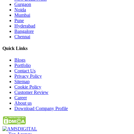
Gurgaon
Noida
Mumbai
Pune
Hyderabad
Bangalore
Chennai
Quick
Links
Blogs
Portfolio
Contact Us
Privacy Policy
Sitemap
Cookie Policy
Customer Review
Career
About us
Download Company Profile