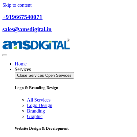
Skip to content
+919667540071
sales@amsdigital.in
Home
Services
Close Services
Open Services
Logo & Branding Design
All Services
Logo Design
Branding
Graphic
Website Design & Development