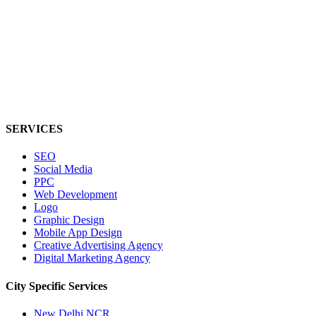
SERVICES
SEO
Social Media
PPC
Web Development
Logo
Graphic Design
Mobile App Design
Creative Advertising Agency
Digital Marketing Agency
City Specific
Services
New Delhi NCR