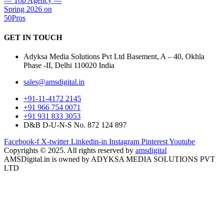
GET IN
TOUCH
Adyksa Media Solutions Pvt Ltd Basement, A – 40, Okhla
Phase -II, Delhi 110020 India
sales@amsdigital.in
+91-11-4172 2145
+91 966 754 0071
+91 931 833 3053
D&B D-U-N-S No. 872 124 897
Facebook-f
X-twitter
Linkedin-in
Instagram
Pinterest
Youtube
Copyrights © 2025. All rights reserved by
amsdigital
AMSDigital.in is owned by ADYKSA MEDIA SOLUTIONS PVT
LTD