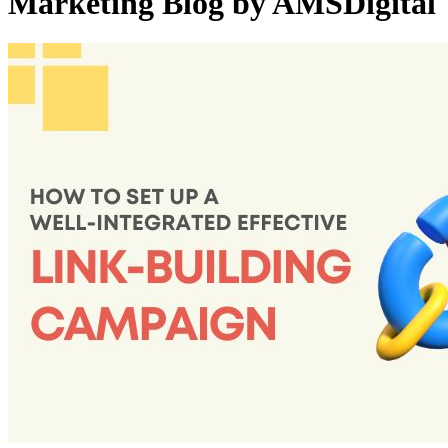
Marketing Blog by AMSDigital