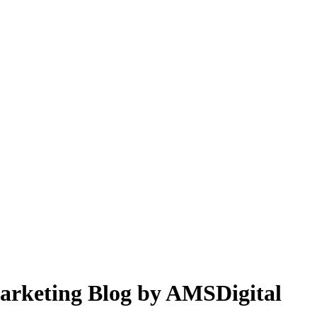
 Marketing Blog by AMSDigital