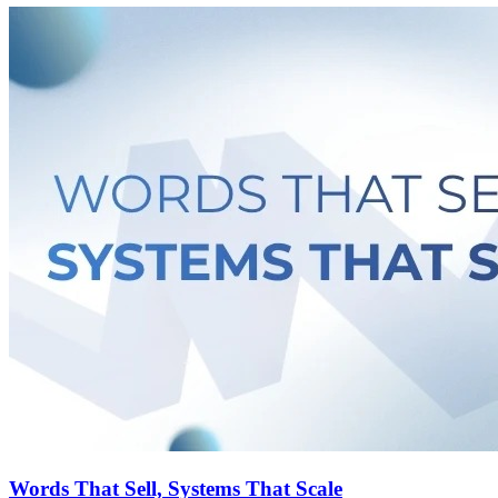
Words That Sell, Systems That Scale