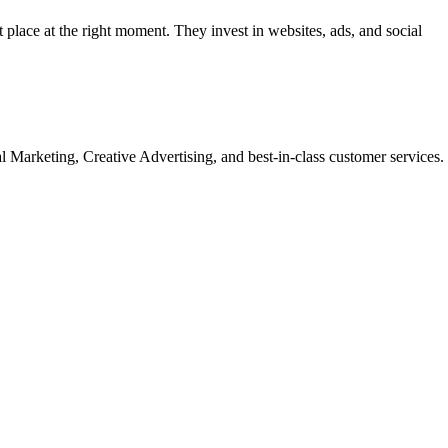
t place at the right moment. They invest in websites, ads, and social
Marketing, Creative Advertising, and best-in-class customer services.