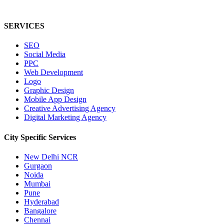
SERVICES
SEO
Social Media
PPC
Web Development
Logo
Graphic Design
Mobile App Design
Creative Advertising Agency
Digital Marketing Agency
City Specific
Services
New Delhi NCR
Gurgaon
Noida
Mumbai
Pune
Hyderabad
Bangalore
Chennai