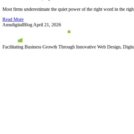
Most firms underestimate the quiet power of the right word in the righ
Read More
AmsdigitalBlog
April 21, 2026
Facilitating Business Growth Through Innovative Web Design, Digital 