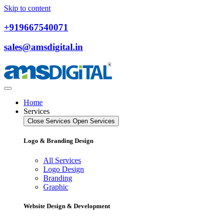
Skip to content
+919667540071
sales@amsdigital.in
Home
Services
Close Services
Open Services
Logo & Branding Design
All Services
Logo Design
Branding
Graphic
Website Design & Development