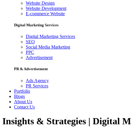
Website Design
Website Development
E-commerce Website
Digital Marketing Services
Digital Marketing Services
SEO
Social Media Marketing
PPC
Advertisement
PR & Advertisement
Ads Agency
PR Services
Portfolio
Blogs
About Us
Contact Us
Insights & Strategies | Digital