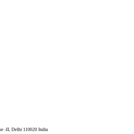
 -II, Delhi 110020 India