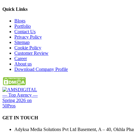
Quick
Links
Blogs
Portfolio
Contact Us
Privacy Policy
Sitemap
Cookie Policy
Customer Review
Career
About us
Download Company Profile
GET IN
TOUCH
Adyksa Media Solutions Pvt Ltd Basement, A – 40, Okhla Phase