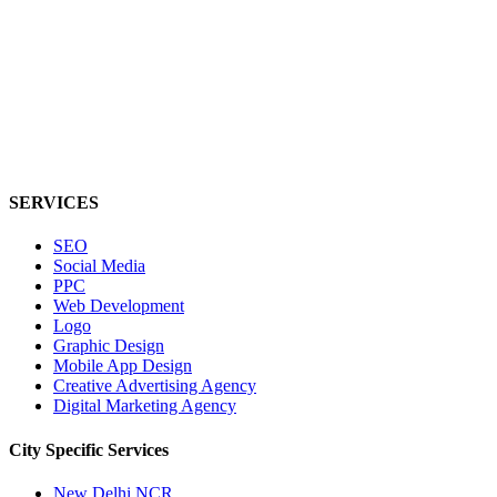
SERVICES
SEO
Social Media
PPC
Web Development
Logo
Graphic Design
Mobile App Design
Creative Advertising Agency
Digital Marketing Agency
City Specific
Services
New Delhi NCR