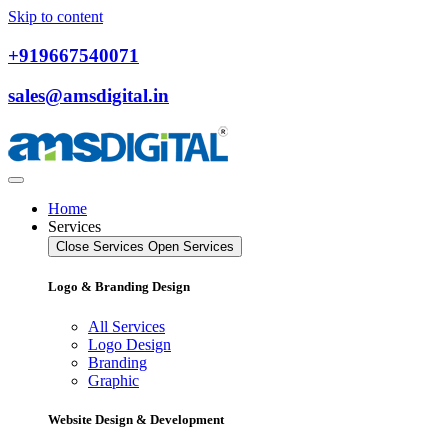
Skip to content
+919667540071
sales@amsdigital.in
Home
Services
Close Services
Open Services
Logo & Branding Design
All Services
Logo Design
Branding
Graphic
Website Design & Development