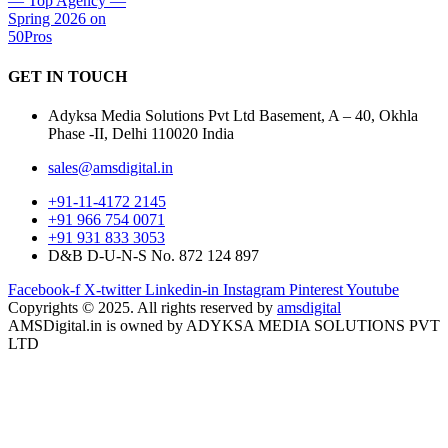
GET IN
TOUCH
Adyksa Media Solutions Pvt Ltd Basement, A – 40, Okhla
Phase -II, Delhi 110020 India
sales@amsdigital.in
+91-11-4172 2145
+91 966 754 0071
+91 931 833 3053
D&B D-U-N-S No. 872 124 897
Facebook-f
X-twitter
Linkedin-in
Instagram
Pinterest
Youtube
Copyrights © 2025. All rights reserved by
amsdigital
AMSDigital.in is owned by ADYKSA MEDIA SOLUTIONS PVT
LTD