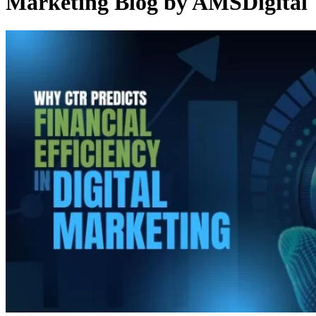
Marketing Blog by AMSDigital