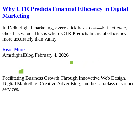
Why CTR Predicts Financial Efficiency in Digital
Marketing
In Delhi digital marketing, every click has a cost—but not every
click has value. This is where CTR Predicts financial efficiency
more accurately than vanity
Read More
AmsdigitalBlog
February 4, 2026
Facilitating Business Growth Through Innovative Web Design,
Digital Marketing, Creative Advertising, and best-in-class customer
services.