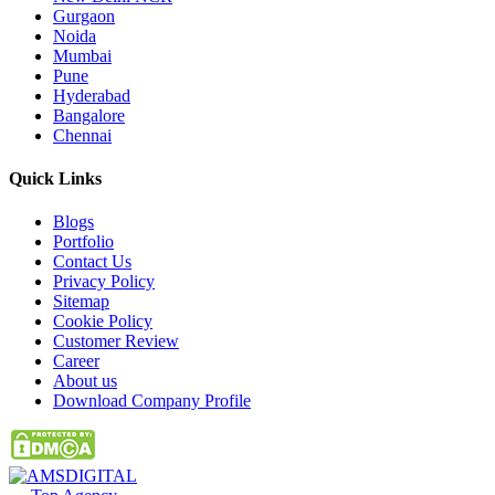
Gurgaon
Noida
Mumbai
Pune
Hyderabad
Bangalore
Chennai
Quick
Links
Blogs
Portfolio
Contact Us
Privacy Policy
Sitemap
Cookie Policy
Customer Review
Career
About us
Download Company Profile