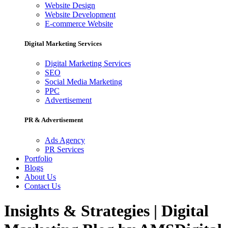
Website Design
Website Development
E-commerce Website
Digital Marketing Services
Digital Marketing Services
SEO
Social Media Marketing
PPC
Advertisement
PR & Advertisement
Ads Agency
PR Services
Portfolio
Blogs
About Us
Contact Us
Insights & Strategies | Digital