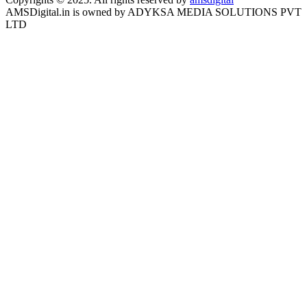
AMSDigital.in is owned by ADYKSA MEDIA SOLUTIONS PVT
LTD