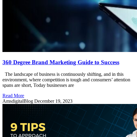
360 Degree Brand Marketing Guide to Success
The landscape of business is continuously shifting, and in this
environment, where competition is tough and consumers’ attention
spans are short, Today businesses are
Read More
AmsdigitalBlog
December 19, 2023