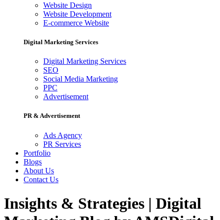
Website Design
Website Development
E-commerce Website
Digital Marketing Services
Digital Marketing Services
SEO
Social Media Marketing
PPC
Advertisement
PR & Advertisement
Ads Agency
PR Services
Portfolio
Blogs
About Us
Contact Us
Insights & Strategies | Digital