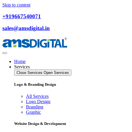
Skip to content
+919667540071
sales@amsdigital.in
Home
Services
Close Services
Open Services
Logo & Branding Design
All Services
Logo Design
Branding
Graphic
Website Design & Development