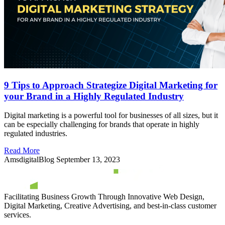
9 Tips to Approach Strategize Digital Marketing for
your Brand in a Highly Regulated Industry
Digital marketing is a powerful tool for businesses of all sizes, but it
can be especially challenging for brands that operate in highly
regulated industries.
Read More
AmsdigitalBlog
September 13, 2023
Facilitating Business Growth Through Innovative Web Design,
Digital Marketing, Creative Advertising, and best-in-class customer
services.