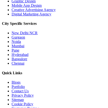
Graphic Design
Mobile App Design
Creative Advertising Agency
Digital Marketing Agency
City Specific
Services
New Delhi NCR
Gurgaon
Noida
Mumbai
Pune
Hyderabad
Bangalore
Chennai
Quick
Links
Blogs
Portfolio
Contact Us
Privacy Policy
Sitemap
Cookie Policy