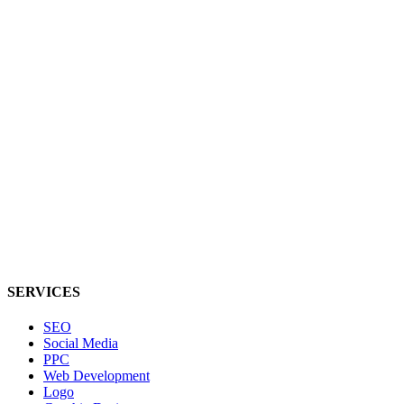
SERVICES
SEO
Social Media
PPC
Web Development
Logo