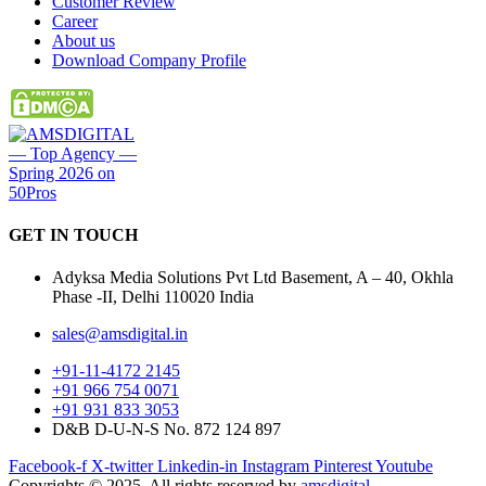
Customer Review
Career
About us
Download Company Profile
GET IN
TOUCH
Adyksa Media Solutions Pvt Ltd Basement, A – 40, Okhla
Phase -II, Delhi 110020 India
sales@amsdigital.in
+91-11-4172 2145
+91 966 754 0071
+91 931 833 3053
D&B D-U-N-S No. 872 124 897
Facebook-f
X-twitter
Linkedin-in
Instagram
Pinterest
Youtube
Copyrights © 2025. All rights reserved by
amsdigital