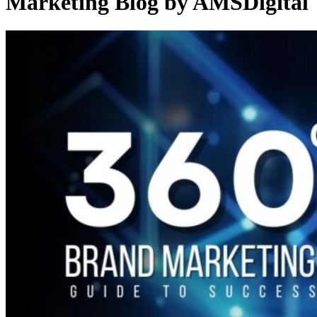
Marketing Blog by AMSDigital