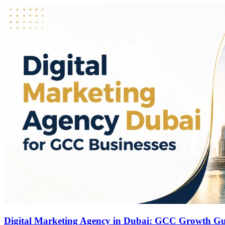
Digital Marketing Agency in Dubai: GCC Growth G