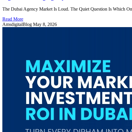
The Dubai Agency Market Is Loud. The Quiet Question Is Which One 
Read More
AmsdigitalBlog
May 8, 2026