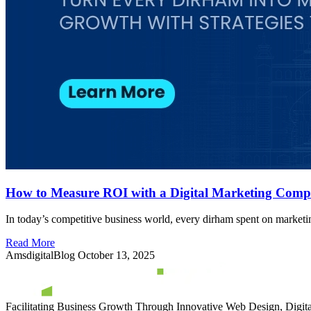
How to Measure ROI with a Digital Marketing Comp
In today’s competitive business world, every dirham spent on marketi
Read More
AmsdigitalBlog
October 13, 2025
Facilitating Business Growth Through Innovative Web Design, Digital 