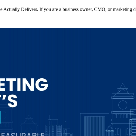
Actually Delivers. If you are a business owner, CMO, or marketing di