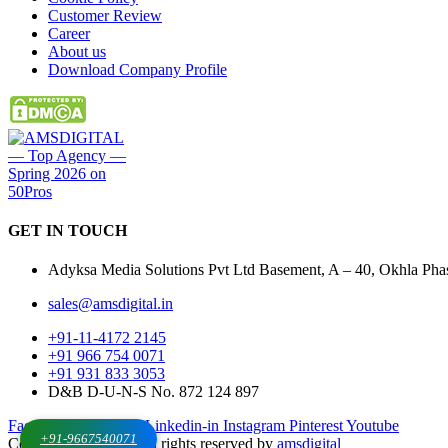
Customer Review
Career
About us
Download Company Profile
GET IN
TOUCH
Adyksa Media Solutions Pvt Ltd Basement, A – 40, Okhla Phase
sales@amsdigital.in
+91-11-4172 2145
+91 966 754 0071
+91 931 833 3053
D&B D-U-N-S No. 872 124 897
Facebook-f
X-twitter
Linkedin-in
Instagram
Pinterest
Youtube
+91-9667540071
Copyrights © 2025. All rights reserved by
amsdigital