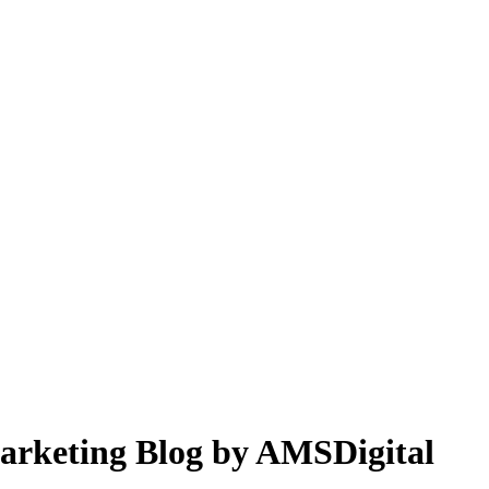
 Marketing Blog by AMSDigital