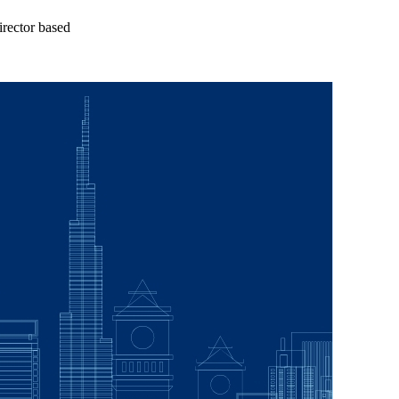
rector based