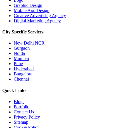
Logo
Graphic Design
Mobile App Design
Creative Advertising Agency
Digital Marketing Agency
City Specific
Services
New Delhi NCR
Gurgaon
Noida
Mumbai
Pune
Hyderabad
Bangalore
Chennai
Quick
Links
Blogs
Portfolio
Contact Us
Privacy Policy
Sitemap
Cookie Policy