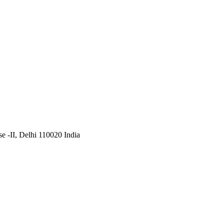
 -II, Delhi 110020 India