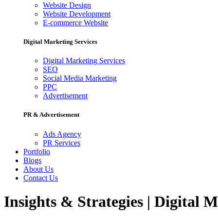
Website Design
Website Development
E-commerce Website
Digital Marketing Services
Digital Marketing Services
SEO
Social Media Marketing
PPC
Advertisement
PR & Advertisement
Ads Agency
PR Services
Portfolio
Blogs
About Us
Contact Us
Insights & Strategies | Digital