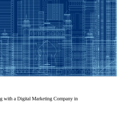
ing with a Digital Marketing Company in