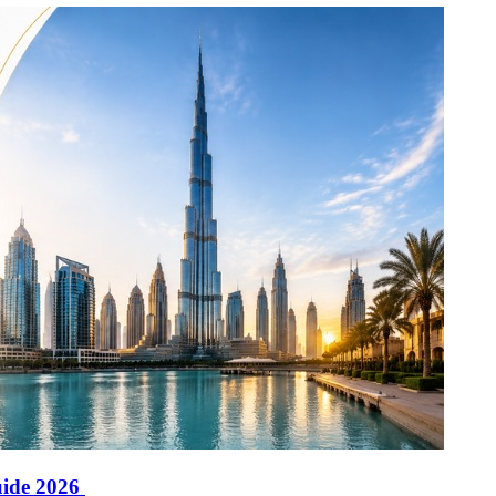
uide 2026