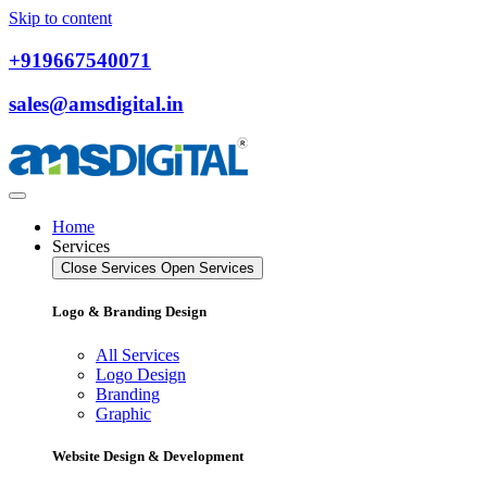
Skip to content
+919667540071
sales@amsdigital.in
Home
Services
Close Services
Open Services
Logo & Branding Design
All Services
Logo Design
Branding
Graphic
Website Design & Development