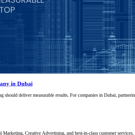
any in Dubai
ng should deliver measurable results. For companies in Dubai, partner
Marketing, Creative Advertising, and best-in-class customer services.