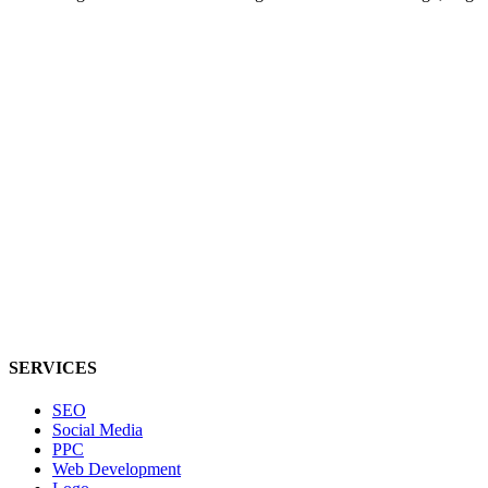
SERVICES
SEO
Social Media
PPC
Web Development