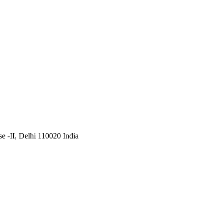
 -II, Delhi 110020 India