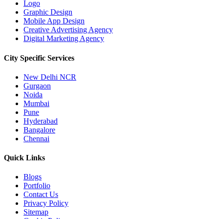
Logo
Graphic Design
Mobile App Design
Creative Advertising Agency
Digital Marketing Agency
City Specific
Services
New Delhi NCR
Gurgaon
Noida
Mumbai
Pune
Hyderabad
Bangalore
Chennai
Quick
Links
Blogs
Portfolio
Contact Us
Privacy Policy
Sitemap