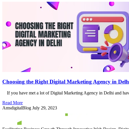
Choosing the Right Digital Marketing Agency in Delh
If you have met a lot of Digital Marketing Agency in Delhi and have
Read More
AmsdigitalBlog
July 29, 2023