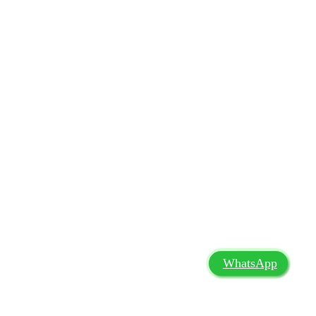
WhatsApp