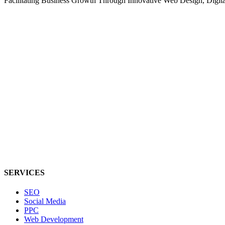
Facilitating Business Growth Through Innovative Web Design, Digital 
SERVICES
SEO
Social Media
PPC
Web Development