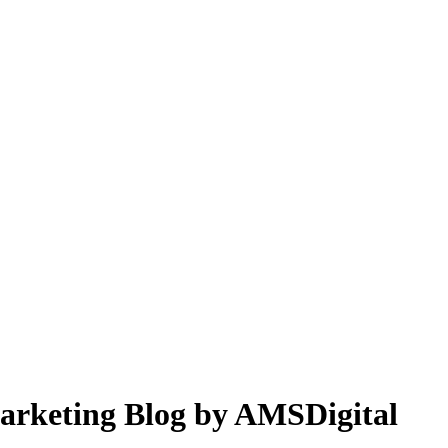
 Marketing Blog by AMSDigital