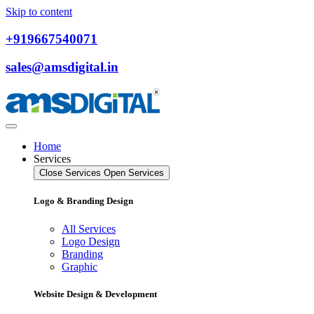
Skip to content
+919667540071
sales@amsdigital.in
Home
Services
Close Services
Open Services
Logo & Branding Design
All Services
Logo Design
Branding
Graphic
Website Design & Development