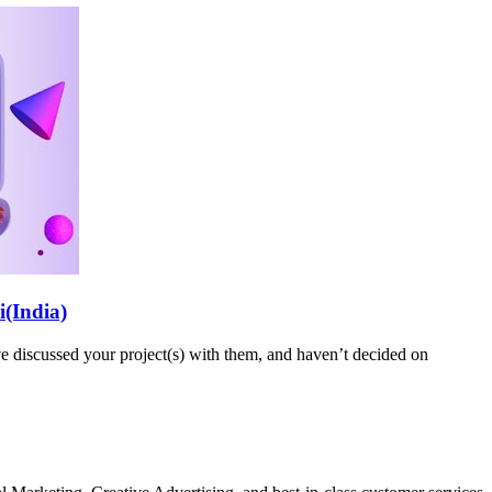
i(India)
 discussed your project(s) with them, and haven’t decided on