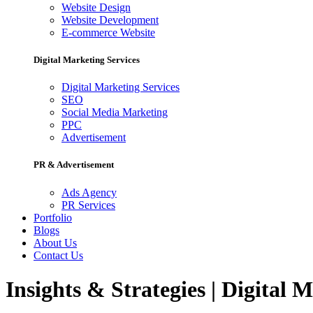
Website Design
Website Development
E-commerce Website
Digital Marketing Services
Digital Marketing Services
SEO
Social Media Marketing
PPC
Advertisement
PR & Advertisement
Ads Agency
PR Services
Portfolio
Blogs
About Us
Contact Us
Insights & Strategies | Digital