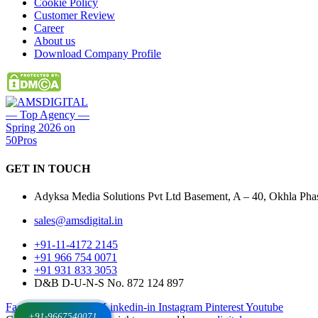
Cookie Policy
Customer Review
Career
About us
Download Company Profile
GET IN
TOUCH
Adyksa Media Solutions Pvt Ltd Basement, A – 40, Okhla Phase
sales@amsdigital.in
+91-11-4172 2145
+91 966 754 0071
+91 931 833 3053
D&B D-U-N-S No. 872 124 897
Facebook-f
X-twitter
Linkedin-in
Instagram
Pinterest
Youtube
+91-9667540071