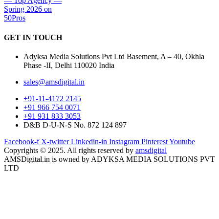
GET IN
TOUCH
Adyksa Media Solutions Pvt Ltd Basement, A – 40, Okhla
Phase -II, Delhi 110020 India
sales@amsdigital.in
+91-11-4172 2145
+91 966 754 0071
+91 931 833 3053
D&B D-U-N-S No. 872 124 897
Facebook-f
X-twitter
Linkedin-in
Instagram
Pinterest
Youtube
Copyrights © 2025. All rights reserved by
amsdigital
AMSDigital.in is owned by ADYKSA MEDIA SOLUTIONS PVT
LTD