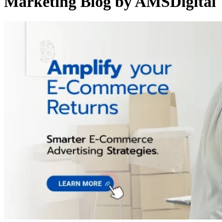
Marketing Blog by AMSDigital