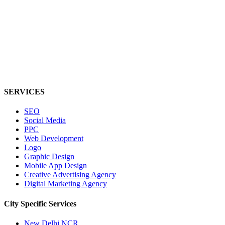
SERVICES
SEO
Social Media
PPC
Web Development
Logo
Graphic Design
Mobile App Design
Creative Advertising Agency
Digital Marketing Agency
City Specific
Services
New Delhi NCR