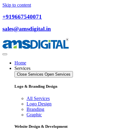
Skip to content
+919667540071
sales@amsdigital.in
Home
Services
Close Services
Open Services
Logo & Branding Design
All Services
Logo Design
Branding
Graphic
Website Design & Development