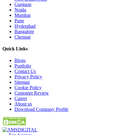
Gurgaon
Noida
Mumbai
Pune
Hyderabad
Bangalore
Chennai
Quick
Links
Blogs
Portfolio
Contact Us
Privacy Policy
Sitemap
Cookie Policy
Customer Review
Career
About us
Download Company Profile