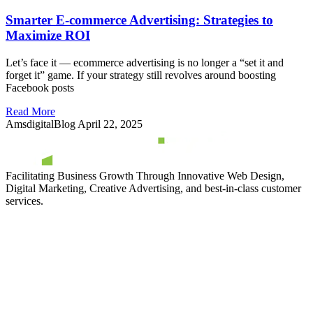
Smarter E-commerce Advertising: Strategies to
Maximize ROI
Let’s face it — ecommerce advertising is no longer a “set it and
forget it” game. If your strategy still revolves around boosting
Facebook posts
Read More
AmsdigitalBlog
April 22, 2025
Facilitating Business Growth Through Innovative Web Design,
Digital Marketing, Creative Advertising, and best-in-class customer
services.