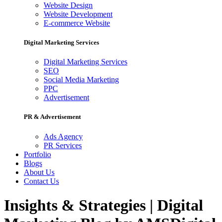
Website Design
Website Development
E-commerce Website
Digital Marketing Services
Digital Marketing Services
SEO
Social Media Marketing
PPC
Advertisement
PR & Advertisement
Ads Agency
PR Services
Portfolio
Blogs
About Us
Contact Us
Insights & Strategies | Digital