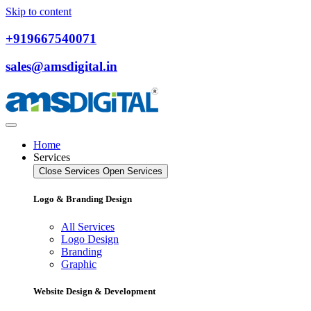
Skip to content
+919667540071
sales@amsdigital.in
Home
Services
Close Services
Open Services
Logo & Branding Design
All Services
Logo Design
Branding
Graphic
Website Design & Development