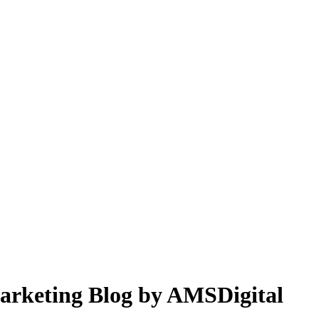
 Marketing Blog by AMSDigital