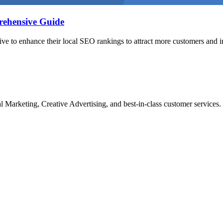
ehensive Guide
rive to enhance their local SEO rankings to attract more customers and i
Marketing, Creative Advertising, and best-in-class customer services.