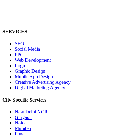
SERVICES
SEO
Social Media
PPC
Web Development
Logo
Graphic Design
Mobile App Design
Creative Advertising Agency
Digital Marketing Agency
City Specific
Services
New Delhi NCR
Gurgaon
Noida
Mumbai
Pune