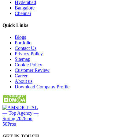
Hyderabad
Bangalore
Chennai
Quick
Links
Blogs
Portfolio
Contact Us
Privacy Policy
Sitemap
Cookie Policy
Customer Review
Career
About us
Download Company Profile
GET IN
TOUCH