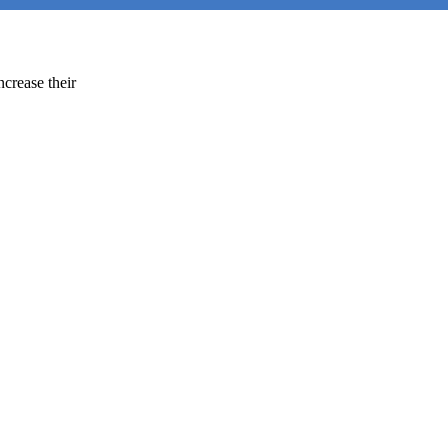
ncrease their