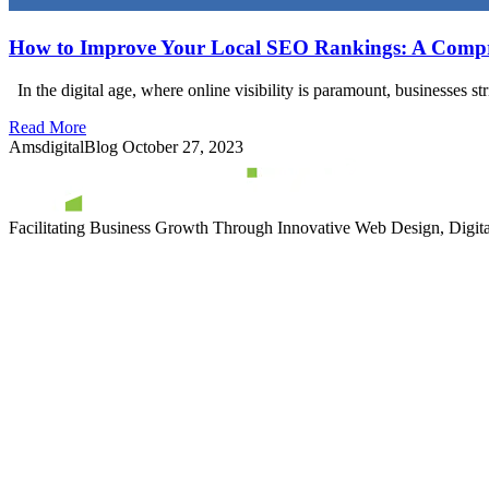
How to Improve Your Local SEO Rankings: A Compr
In the digital age, where online visibility is paramount, businesses st
Read More
AmsdigitalBlog
October 27, 2023
Facilitating Business Growth Through Innovative Web Design, Digital 