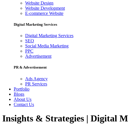
Website Design
Website Development
E-commerce Website
Digital Marketing Services
Digital Marketing Services
SEO
Social Media Marketing
PPC
Advertisement
PR & Advertisement
Ads Agency
PR Services
Portfolio
Blogs
About Us
Contact Us
Insights & Strategies | Digital