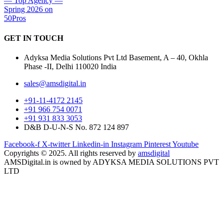
GET IN
TOUCH
Adyksa Media Solutions Pvt Ltd Basement, A – 40, Okhla
Phase -II, Delhi 110020 India
sales@amsdigital.in
+91-11-4172 2145
+91 966 754 0071
+91 931 833 3053
D&B D-U-N-S No. 872 124 897
Facebook-f
X-twitter
Linkedin-in
Instagram
Pinterest
Youtube
Copyrights © 2025. All rights reserved by
amsdigital
AMSDigital.in is owned by ADYKSA MEDIA SOLUTIONS PVT
LTD