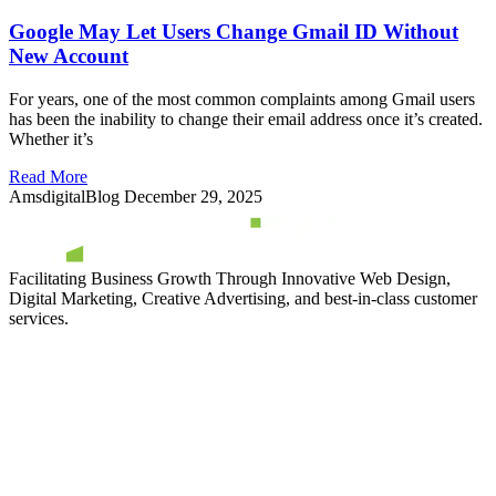
Google May Let Users Change Gmail ID Without
New Account
For years, one of the most common complaints among Gmail users
has been the inability to change their email address once it’s created.
Whether it’s
Read More
AmsdigitalBlog
December 29, 2025
Facilitating Business Growth Through Innovative Web Design,
Digital Marketing, Creative Advertising, and best-in-class customer
services.