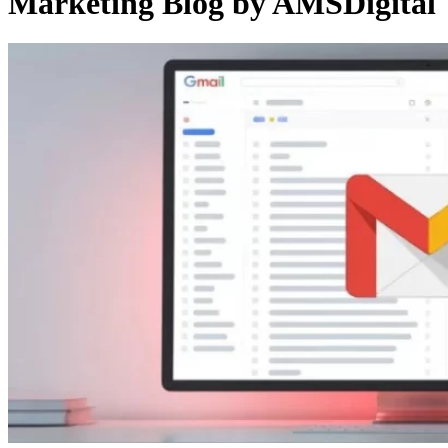
Marketing Blog by AMSDigital