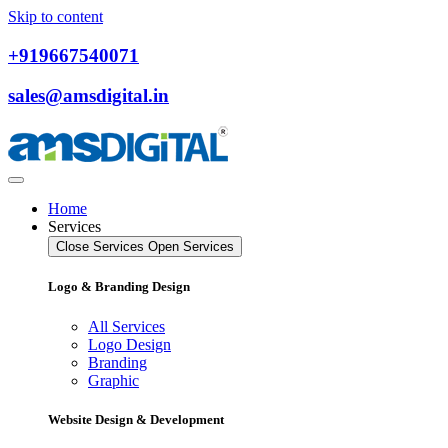
Skip to content
+919667540071
sales@amsdigital.in
Home
Services
Close Services
Open Services
Logo & Branding Design
All Services
Logo Design
Branding
Graphic
Website Design & Development