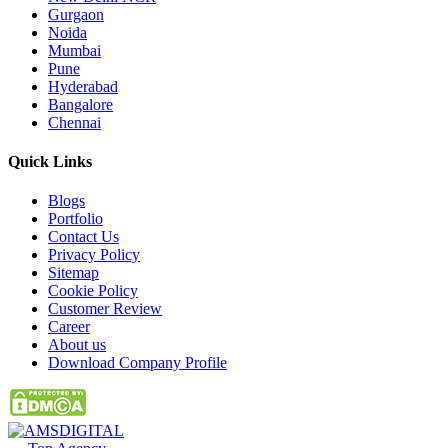
Gurgaon
Noida
Mumbai
Pune
Hyderabad
Bangalore
Chennai
Quick
Links
Blogs
Portfolio
Contact Us
Privacy Policy
Sitemap
Cookie Policy
Customer Review
Career
About us
Download Company Profile