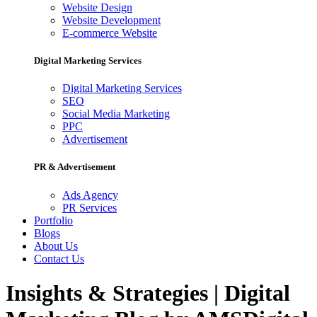
Website Design
Website Development
E-commerce Website
Digital Marketing Services
Digital Marketing Services
SEO
Social Media Marketing
PPC
Advertisement
PR & Advertisement
Ads Agency
PR Services
Portfolio
Blogs
About Us
Contact Us
Insights & Strategies | Digital