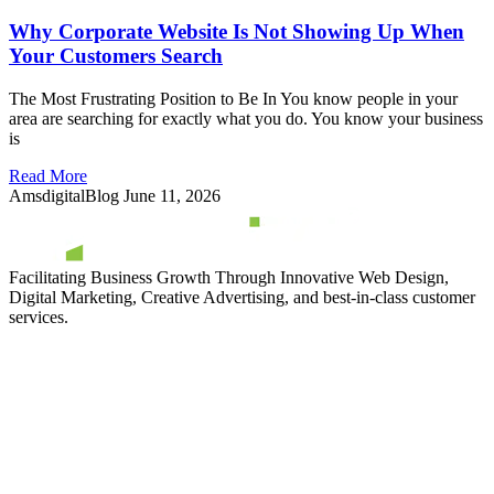
Why Corporate Website Is Not Showing Up When
Your Customers Search
The Most Frustrating Position to Be In You know people in your
area are searching for exactly what you do. You know your business
is
Read More
AmsdigitalBlog
June 11, 2026
Facilitating Business Growth Through Innovative Web Design,
Digital Marketing, Creative Advertising, and best-in-class customer
services.