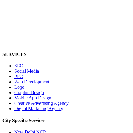
SERVICES
SEO
Social Media
PPC
Web Development
Logo
Graphic Design
Mobile App Design
Creative Advertising Agency
Digital Marketing Agency
City Specific
Services
New Delhi NCR