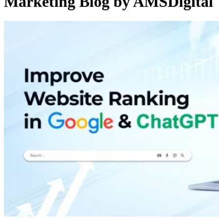
Marketing Blog by AMSDigital