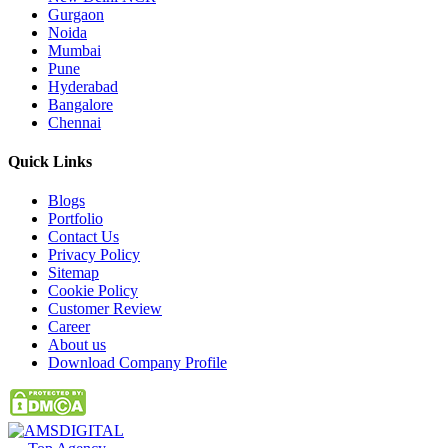
Gurgaon
Noida
Mumbai
Pune
Hyderabad
Bangalore
Chennai
Quick
Links
Blogs
Portfolio
Contact Us
Privacy Policy
Sitemap
Cookie Policy
Customer Review
Career
About us
Download Company Profile