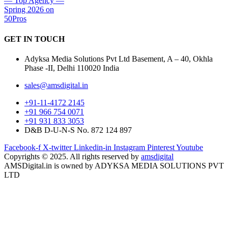
GET IN
TOUCH
Adyksa Media Solutions Pvt Ltd Basement, A – 40, Okhla
Phase -II, Delhi 110020 India
sales@amsdigital.in
+91-11-4172 2145
+91 966 754 0071
+91 931 833 3053
D&B D-U-N-S No. 872 124 897
Facebook-f
X-twitter
Linkedin-in
Instagram
Pinterest
Youtube
Copyrights © 2025. All rights reserved by
amsdigital
AMSDigital.in is owned by ADYKSA MEDIA SOLUTIONS PVT
LTD