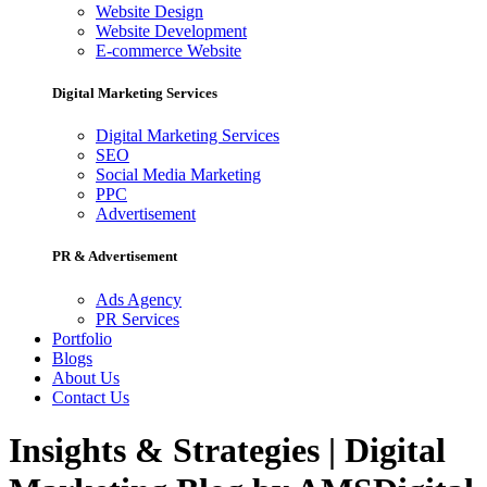
Website Design
Website Development
E-commerce Website
Digital Marketing Services
Digital Marketing Services
SEO
Social Media Marketing
PPC
Advertisement
PR & Advertisement
Ads Agency
PR Services
Portfolio
Blogs
About Us
Contact Us
Insights & Strategies | Digital