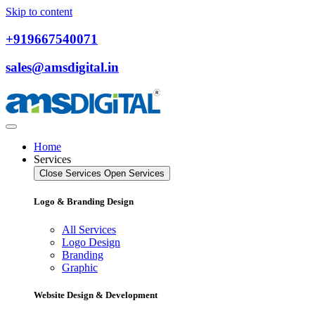
Skip to content
+919667540071
sales@amsdigital.in
Home
Services
Close Services
Open Services
Logo & Branding Design
All Services
Logo Design
Branding
Graphic
Website Design & Development