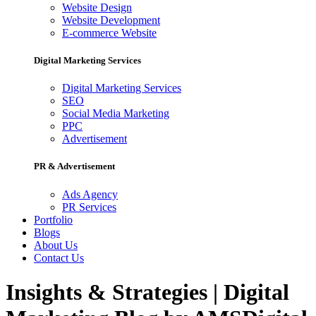
Website Design
Website Development
E-commerce Website
Digital Marketing Services
Digital Marketing Services
SEO
Social Media Marketing
PPC
Advertisement
PR & Advertisement
Ads Agency
PR Services
Portfolio
Blogs
About Us
Contact Us
Insights & Strategies | Digital