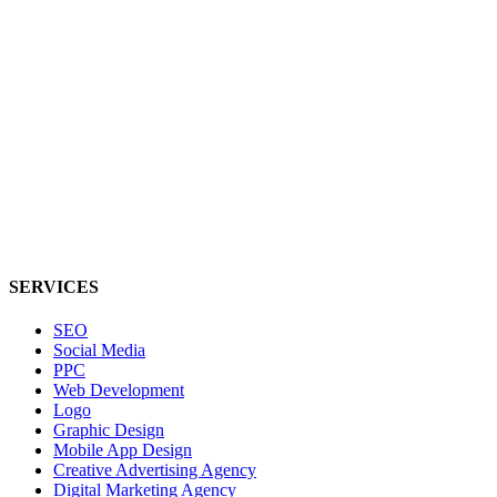
SERVICES
SEO
Social Media
PPC
Web Development
Logo
Graphic Design
Mobile App Design
Creative Advertising Agency
Digital Marketing Agency