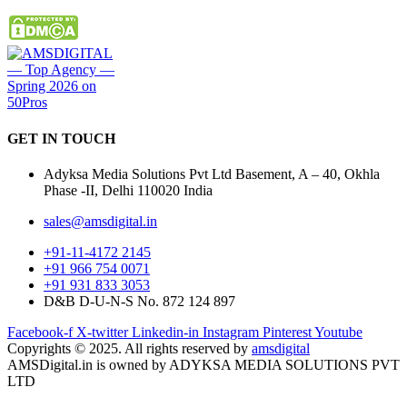
GET IN
TOUCH
Adyksa Media Solutions Pvt Ltd Basement, A – 40, Okhla
Phase -II, Delhi 110020 India
sales@amsdigital.in
+91-11-4172 2145
+91 966 754 0071
+91 931 833 3053
D&B D-U-N-S No. 872 124 897
Facebook-f
X-twitter
Linkedin-in
Instagram
Pinterest
Youtube
Copyrights © 2025. All rights reserved by
amsdigital
AMSDigital.in is owned by ADYKSA MEDIA SOLUTIONS PVT
LTD