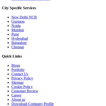
City Specific
Services
New Delhi NCR
Gurgaon
Noida
Mumbai
Pune
Hyderabad
Bangalore
Chennai
Quick
Links
Blogs
Portfolio
Contact Us
Privacy Policy
Sitemap
Cookie Policy
Customer Review
Career
About us
Download Company Profile