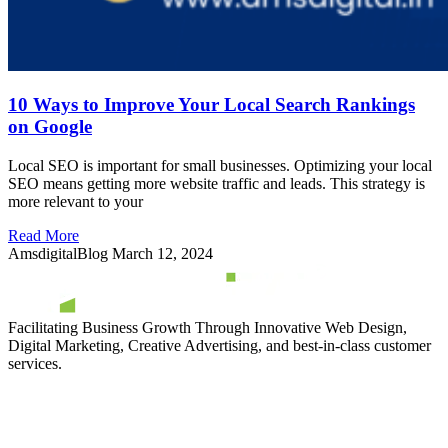
10 Ways to Improve Your Local Search Rankings
on Google
Local SEO is important for small businesses. Optimizing your local
SEO means getting more website traffic and leads. This strategy is
more relevant to your
Read More
AmsdigitalBlog
March 12, 2024
Facilitating Business Growth Through Innovative Web Design,
Digital Marketing, Creative Advertising, and best-in-class customer
services.