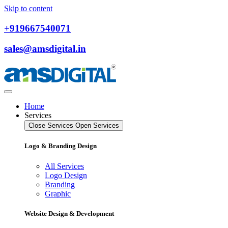
Skip to content
+919667540071
sales@amsdigital.in
Home
Services
Close Services
Open Services
Logo & Branding Design
All Services
Logo Design
Branding
Graphic
Website Design & Development