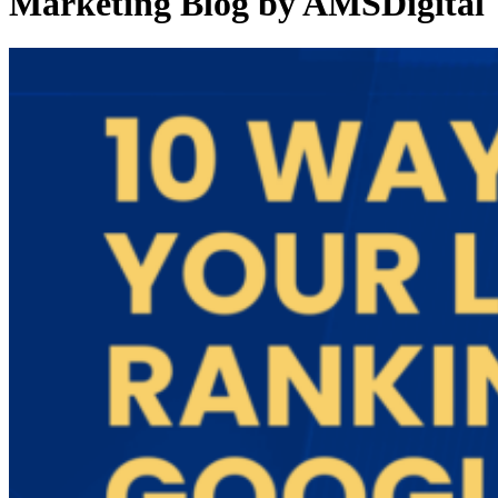
Marketing Blog by AMSDigital