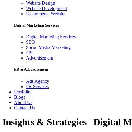
Website Design
Website Development
E-commerce Website
Digital Marketing Services
Digital Marketing Services
SEO
Social Media Marketing
PPC
Advertisement
PR & Advertisement
Ads Agency
PR Services
Portfolio
Blogs
About Us
Contact Us
Insights & Strategies | Digital