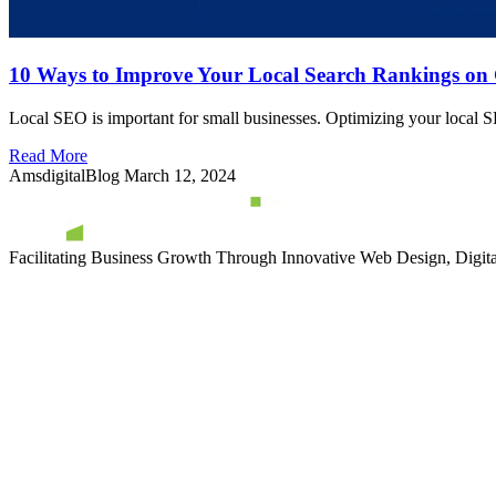
10 Ways to Improve Your Local Search Rankings on
Local SEO is important for small businesses. Optimizing your local SE
Read More
AmsdigitalBlog
March 12, 2024
Facilitating Business Growth Through Innovative Web Design, Digital 