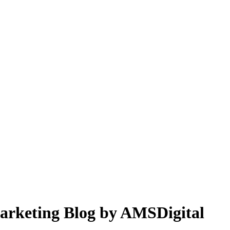
 Marketing Blog by AMSDigital