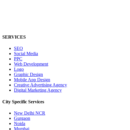
SERVICES
SEO
Social Media
PPC
Web Development
Logo
Graphic Design
Mobile App Design
Creative Advertising Agency
Digital Marketing Agency
City Specific
Services
New Delhi NCR
Gurgaon
Noida
Mumbai