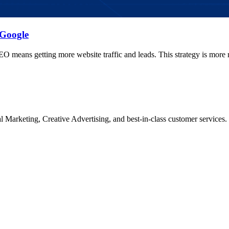
 Google
O means getting more website traffic and leads. This strategy is more 
Marketing, Creative Advertising, and best-in-class customer services.