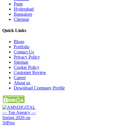
Pune
Hyderabad
Bangalore
Chennai
Quick
Links
Blogs
Portfolio
Contact Us
Privacy Policy
Sitemap
Cookie Policy
Customer Review
Career
About us
Download Company Profile