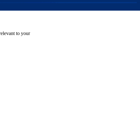
relevant to your