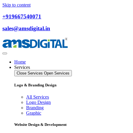
Skip to content
+919667540071
sales@amsdigital.in
Home
Services
Close Services
Open Services
Logo & Branding Design
All Services
Logo Design
Branding
Graphic
Website Design & Development