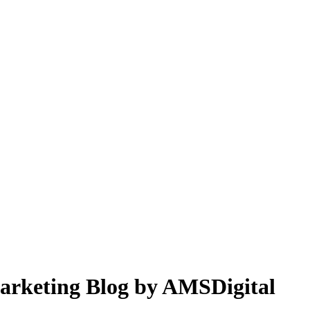
 Marketing Blog by AMSDigital