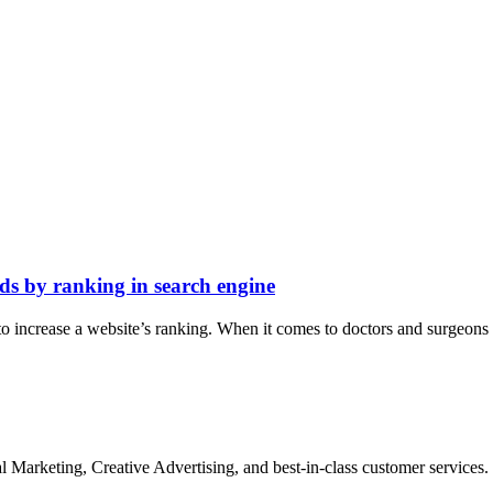
ds by ranking in search engine
o increase a website’s ranking. When it comes to doctors and surgeons i
Marketing, Creative Advertising, and best-in-class customer services.