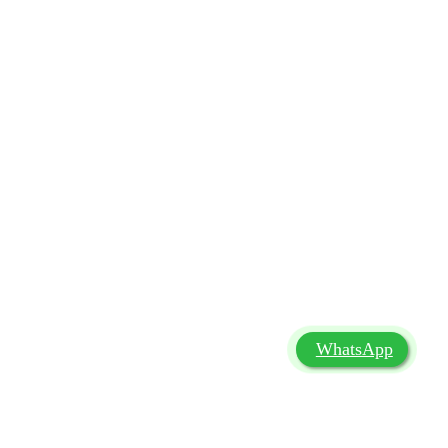
WhatsApp