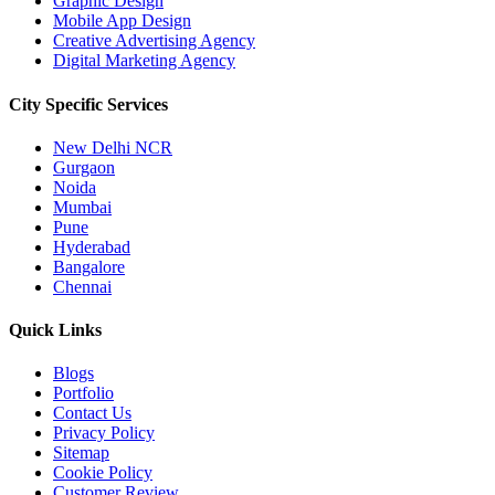
Graphic Design
Mobile App Design
Creative Advertising Agency
Digital Marketing Agency
City Specific
Services
New Delhi NCR
Gurgaon
Noida
Mumbai
Pune
Hyderabad
Bangalore
Chennai
Quick
Links
Blogs
Portfolio
Contact Us
Privacy Policy
Sitemap
Cookie Policy
Customer Review