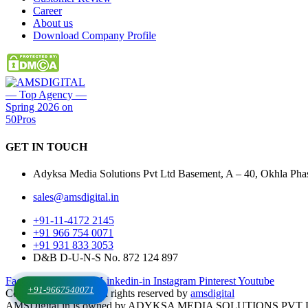
Career
About us
Download Company Profile
GET IN
TOUCH
Adyksa Media Solutions Pvt Ltd Basement, A – 40, Okhla Phase
sales@amsdigital.in
+91-11-4172 2145
+91 966 754 0071
+91 931 833 3053
D&B D-U-N-S No. 872 124 897
Facebook-f
X-twitter
Linkedin-in
Instagram
Pinterest
Youtube
+91-9667540071
Copyrights © 2025. All rights reserved by
amsdigital
AMSDigital.in is owned by ADYKSA MEDIA SOLUTIONS PVT