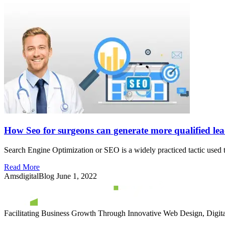
How Seo for surgeons can generate more qualified lea
Search Engine Optimization or SEO is a widely practiced tactic used t
Read More
AmsdigitalBlog
June 1, 2022
Facilitating Business Growth Through Innovative Web Design, Digital 