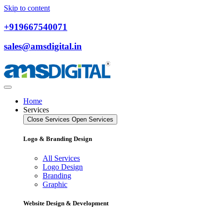
Skip to content
+919667540071
sales@amsdigital.in
Home
Services
Close Services
Open Services
Logo & Branding Design
All Services
Logo Design
Branding
Graphic
Website Design & Development