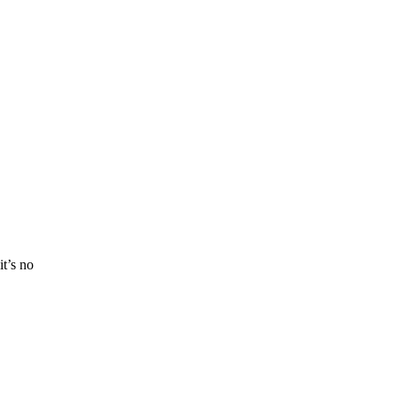
t’s no