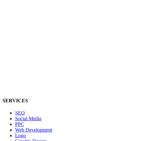
SERVICES
SEO
Social Media
PPC
Web Development
Logo