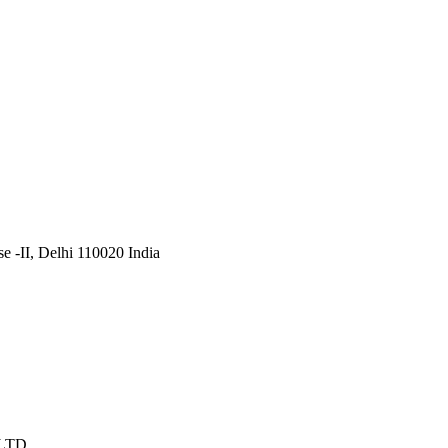
 -II, Delhi 110020 India
 LTD