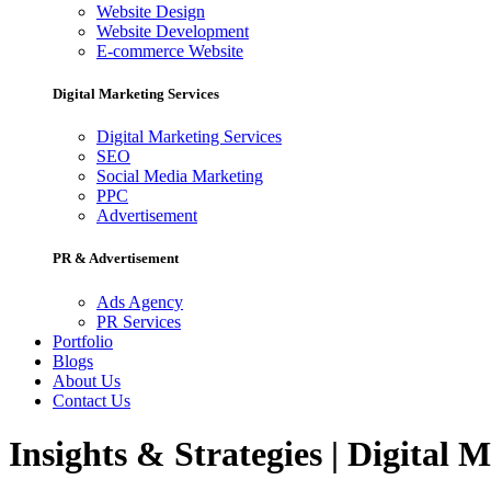
Website Design
Website Development
E-commerce Website
Digital Marketing Services
Digital Marketing Services
SEO
Social Media Marketing
PPC
Advertisement
PR & Advertisement
Ads Agency
PR Services
Portfolio
Blogs
About Us
Contact Us
Insights & Strategies | Digital