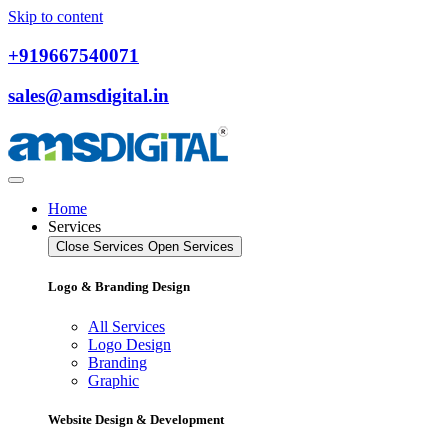
Skip to content
+919667540071
sales@amsdigital.in
Home
Services
Close Services
Open Services
Logo & Branding Design
All Services
Logo Design
Branding
Graphic
Website Design & Development