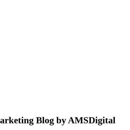
 Marketing Blog by AMSDigital