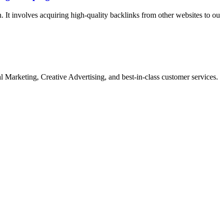
n. It involves acquiring high-quality backlinks from other websites to o
Marketing, Creative Advertising, and best-in-class customer services.