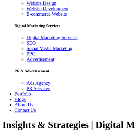
Website Design
Website Development
E-commerce Website
Digital Marketing Services
Digital Marketing Services
SEO
Social Media Marketing
PPC
Advertisement
PR & Advertisement
Ads Agency
PR Services
Portfolio
Blogs
About Us
Contact Us
Insights & Strategies | Digital