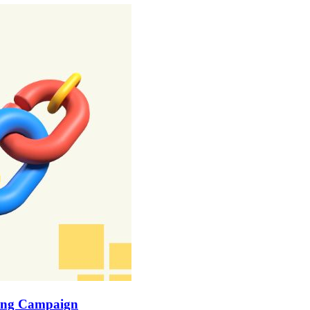
lding Campaign