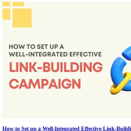
How to Set up a Well-Integrated Effective Link-Bui