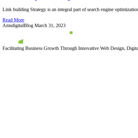
Link building Strategy is an integral part of search engine optimizatio
Read More
AmsdigitalBlog
March 31, 2023
Facilitating Business Growth Through Innovative Web Design, Digital 