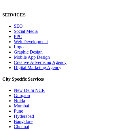
SERVICES
SEO
Social Media
PPC
Web Development
Logo
Graphic Design
Mobile App Design
Creative Advertising Agency
Digital Marketing Agency
City Specific
Services
New Delhi NCR
Gurgaon
Noida
Mumbai
Pune
Hyderabad
Bangalore
Chennai