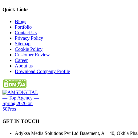
Quick
Links
Blogs
Portfolio
Contact Us
Privacy Policy
Sitemap
Cookie Policy
Customer Review
Career
About us
Download Company Profile
GET IN
TOUCH
Adyksa Media Solutions Pvt Ltd Basement, A – 40, Okhla Phase