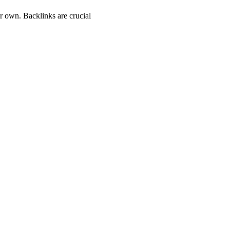
ur own. Backlinks are crucial