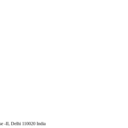
 -II, Delhi 110020 India