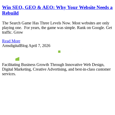
Win SEO, GEO & AEO: Why Your Website Needs a
Rebuild
The Search Game Has Three Levels Now. Most websites are only
playing one. For years, the game was simple. Rank on Google. Get
traffic. Grow
Read More
AmsdigitalBlog
April 7, 2026
Facilitating Business Growth Through Innovative Web Design,
Digital Marketing, Creative Advertising, and best-in-class customer
services.