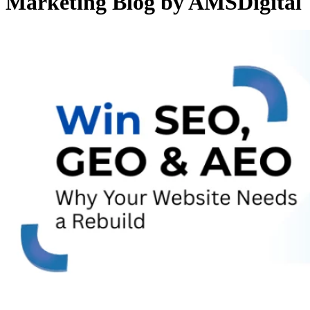
Marketing Blog by AMSDigital