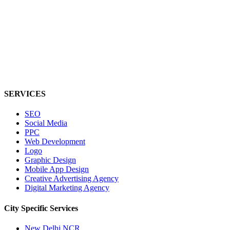
SERVICES
SEO
Social Media
PPC
Web Development
Logo
Graphic Design
Mobile App Design
Creative Advertising Agency
Digital Marketing Agency
City Specific
Services
New Delhi NCR