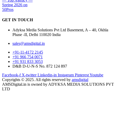
GET IN
TOUCH
Adyksa Media Solutions Pvt Ltd Basement, A – 40, Okhla
Phase -II, Delhi 110020 India
sales@amsdigital.in
+91-11-4172 2145
+91 966 754 0071
+91 931 833 3053
D&B D-U-N-S No. 872 124 897
Facebook-f
X-twitter
Linkedin-in
Instagram
Pinterest
Youtube
Copyrights © 2025. All rights reserved by
amsdigital
AMSDigital.in is owned by ADYKSA MEDIA SOLUTIONS PVT
LTD