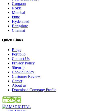
Gurgaon
Noida
Mumbai
Pune
Hyderabad
Bangalore
Chennai
Quick
Links
Blogs
Portfolio
Contact Us
Privacy Policy
Sitemap
Cookie Policy
Customer Review
Career
About us
Download Company Profile