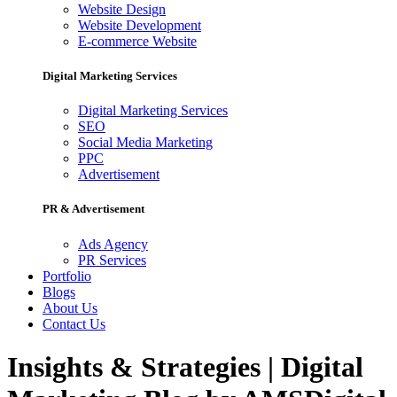
Website Design
Website Development
E-commerce Website
Digital Marketing Services
Digital Marketing Services
SEO
Social Media Marketing
PPC
Advertisement
PR & Advertisement
Ads Agency
PR Services
Portfolio
Blogs
About Us
Contact Us
Insights & Strategies | Digital