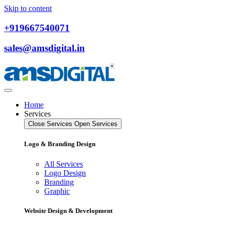
Skip to content
+919667540071
sales@amsdigital.in
Home
Services
Close Services
Open Services
Logo & Branding Design
All Services
Logo Design
Branding
Graphic
Website Design & Development