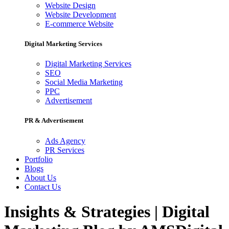
Website Design
Website Development
E-commerce Website
Digital Marketing Services
Digital Marketing Services
SEO
Social Media Marketing
PPC
Advertisement
PR & Advertisement
Ads Agency
PR Services
Portfolio
Blogs
About Us
Contact Us
Insights & Strategies | Digital