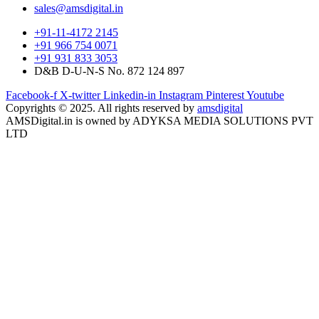
sales@amsdigital.in
+91-11-4172 2145
+91 966 754 0071
+91 931 833 3053
D&B D-U-N-S No. 872 124 897
Facebook-f
X-twitter
Linkedin-in
Instagram
Pinterest
Youtube
Copyrights © 2025. All rights reserved by
amsdigital
AMSDigital.in is owned by ADYKSA MEDIA SOLUTIONS PVT
LTD