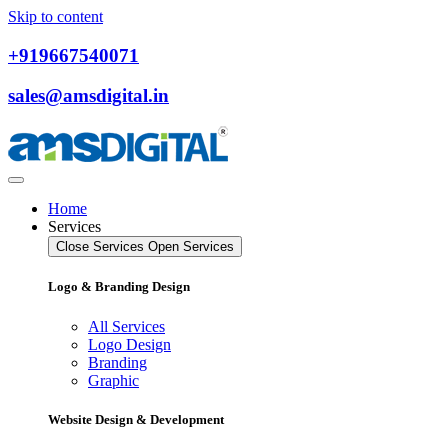
Skip to content
+919667540071
sales@amsdigital.in
Home
Services
Close Services
Open Services
Logo & Branding Design
All Services
Logo Design
Branding
Graphic
Website Design & Development