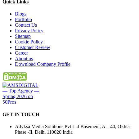
Quick
Links
Blogs
Portfolio
Contact Us
Privacy Policy
Sitemap
Cookie Policy
Customer Review
Career
About us
Download Company Profile
GET IN
TOUCH
Adyksa Media Solutions Pvt Ltd Basement, A – 40, Okhla
Phase -II, Delhi 110020 India