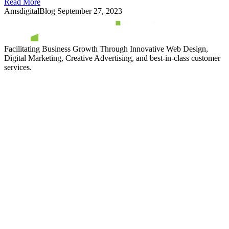
Read More
AmsdigitalBlog
September 27, 2023
Facilitating Business Growth Through Innovative Web Design,
Digital Marketing, Creative Advertising, and best-in-class customer
services.