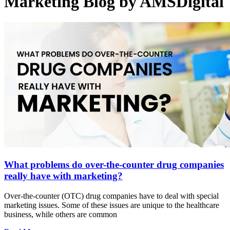
Marketing Blog by AMSDigital
What problems do over-the-counter drug companies
really have with marketing?
Over-the-counter (OTC) drug companies have to deal with special
marketing issues. Some of these issues are unique to the healthcare
business, while others are common