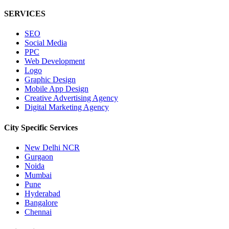
SERVICES
SEO
Social Media
PPC
Web Development
Logo
Graphic Design
Mobile App Design
Creative Advertising Agency
Digital Marketing Agency
City Specific
Services
New Delhi NCR
Gurgaon
Noida
Mumbai
Pune
Hyderabad
Bangalore
Chennai