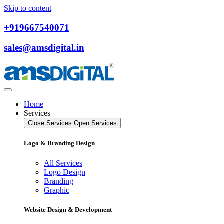
Skip to content
+919667540071
sales@amsdigital.in
Home
Services
Close Services
Open Services
Logo & Branding Design
All Services
Logo Design
Branding
Graphic
Website Design & Development