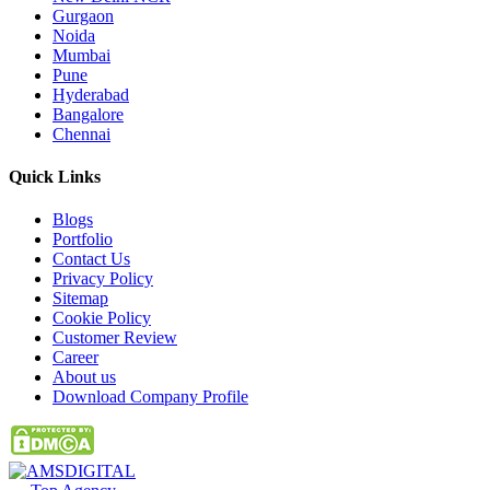
Gurgaon
Noida
Mumbai
Pune
Hyderabad
Bangalore
Chennai
Quick
Links
Blogs
Portfolio
Contact Us
Privacy Policy
Sitemap
Cookie Policy
Customer Review
Career
About us
Download Company Profile