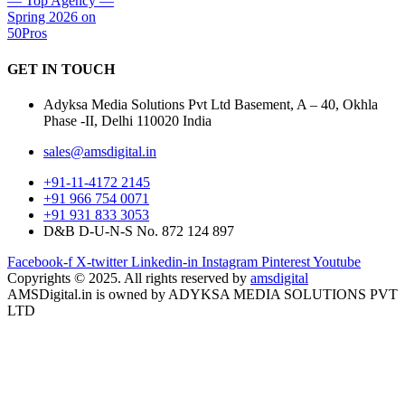
GET IN
TOUCH
Adyksa Media Solutions Pvt Ltd Basement, A – 40, Okhla
Phase -II, Delhi 110020 India
sales@amsdigital.in
+91-11-4172 2145
+91 966 754 0071
+91 931 833 3053
D&B D-U-N-S No. 872 124 897
Facebook-f
X-twitter
Linkedin-in
Instagram
Pinterest
Youtube
Copyrights © 2025. All rights reserved by
amsdigital
AMSDigital.in is owned by ADYKSA MEDIA SOLUTIONS PVT
LTD