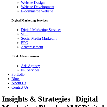
Website Design
Website Development
E-commerce Website
Digital Marketing Services
Digital Marketing Services
SEO
Social Media Marketing
PPC
Advertisement
PR & Advertisement
Ads Agency
PR Services
Portfolio
Blogs
About Us
Contact Us
Insights & Strategies | Digital