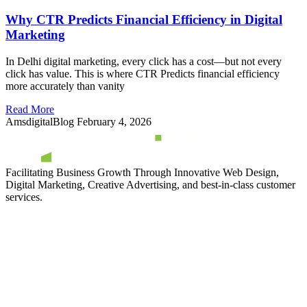
Why CTR Predicts Financial Efficiency in Digital
Marketing
In Delhi digital marketing, every click has a cost—but not every
click has value. This is where CTR Predicts financial efficiency
more accurately than vanity
Read More
AmsdigitalBlog
February 4, 2026
Facilitating Business Growth Through Innovative Web Design,
Digital Marketing, Creative Advertising, and best-in-class customer
services.