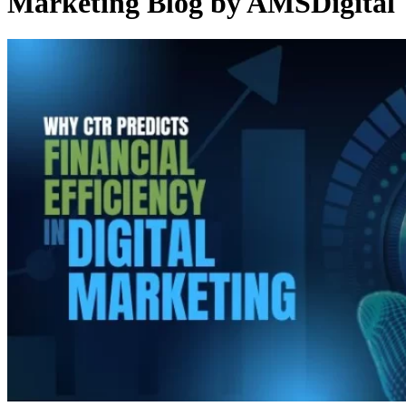
Marketing Blog by AMSDigital