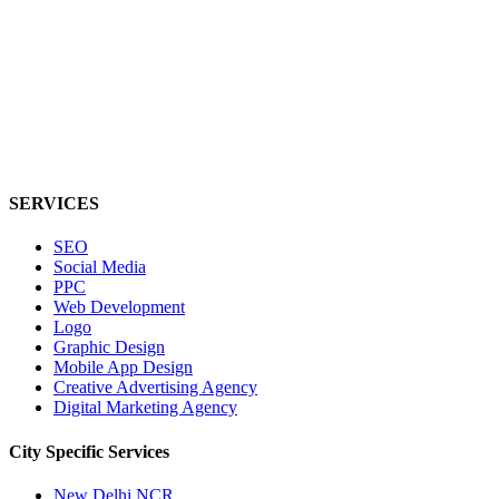
SERVICES
SEO
Social Media
PPC
Web Development
Logo
Graphic Design
Mobile App Design
Creative Advertising Agency
Digital Marketing Agency
City Specific
Services
New Delhi NCR