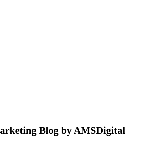
 Marketing Blog by AMSDigital