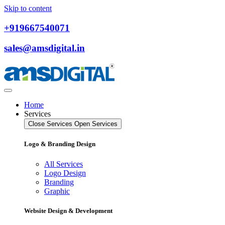
Skip to content
+919667540071
sales@amsdigital.in
Home
Services
Close Services
Open Services
Logo & Branding Design
All Services
Logo Design
Branding
Graphic
Website Design & Development