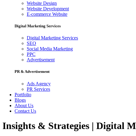
Website Design
Website Development
E-commerce Website
Digital Marketing Services
Digital Marketing Services
SEO
Social Media Marketing
PPC
Advertisement
PR & Advertisement
Ads Agency
PR Services
Portfolio
Blogs
About Us
Contact Us
Insights & Strategies | Digital