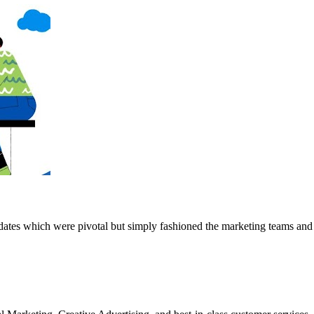
pdates which were pivotal but simply fashioned the marketing teams an