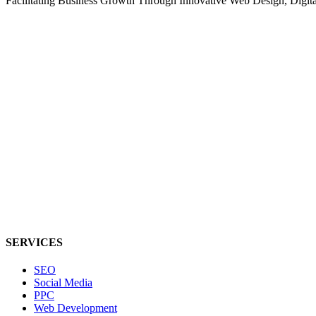
Facilitating Business Growth Through Innovative Web Design, Digital 
SERVICES
SEO
Social Media
PPC
Web Development