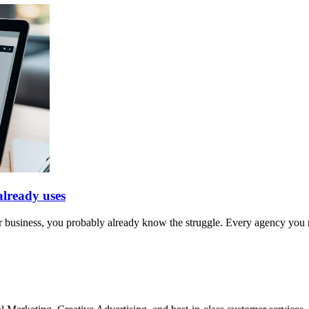
lready uses
 business, you probably already know the struggle. Every agency you m