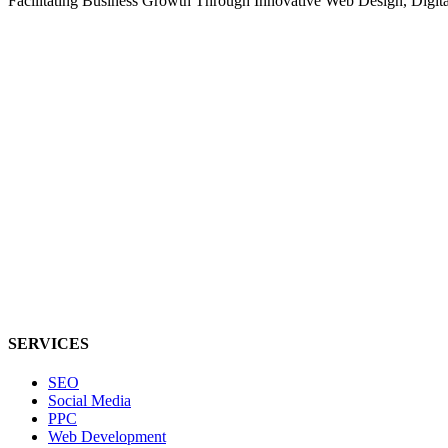
Facilitating Business Growth Through Innovative Web Design, Digital 
SERVICES
SEO
Social Media
PPC
Web Development