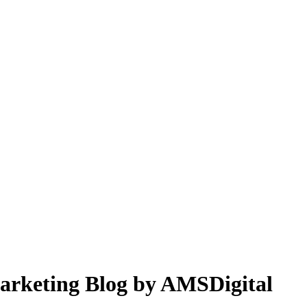
 Marketing Blog by AMSDigital