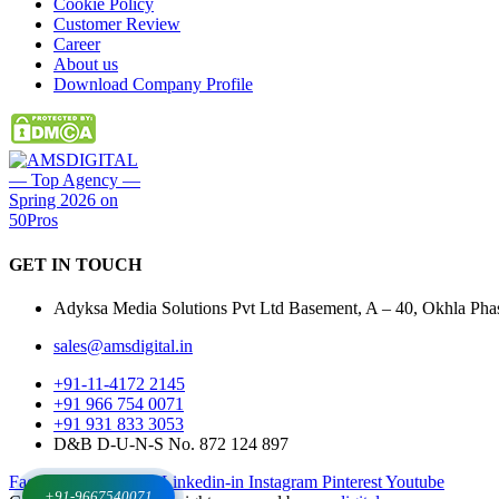
Cookie Policy
Customer Review
Career
About us
Download Company Profile
GET IN
TOUCH
Adyksa Media Solutions Pvt Ltd Basement, A – 40, Okhla Phase
sales@amsdigital.in
+91-11-4172 2145
+91 966 754 0071
+91 931 833 3053
D&B D-U-N-S No. 872 124 897
Facebook-f
X-twitter
Linkedin-in
Instagram
Pinterest
Youtube
+91-9667540071