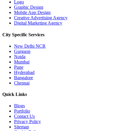
Logo
Graphic Design
Mobile App Design
Creative Advertising Agency
Digital Marketing Agency
City Specific
Services
New Delhi NCR
Gurgaon
Noida
Mumbai
Pune
Hyderabad
Bangalore
Chennai
Quick
Links
Blogs
Portfolio
Contact Us
Privacy Policy
Sitemap