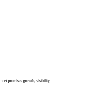
eet promises growth, visibility,