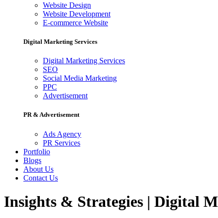
Website Design
Website Development
E-commerce Website
Digital Marketing Services
Digital Marketing Services
SEO
Social Media Marketing
PPC
Advertisement
PR & Advertisement
Ads Agency
PR Services
Portfolio
Blogs
About Us
Contact Us
Insights & Strategies | Digital