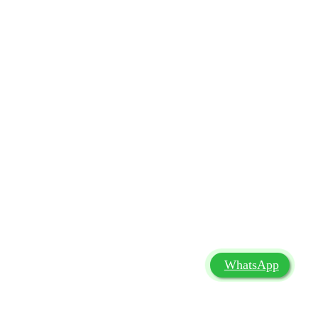
WhatsApp