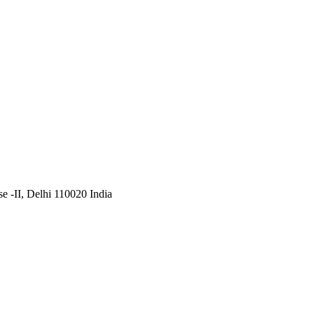
 -II, Delhi 110020 India