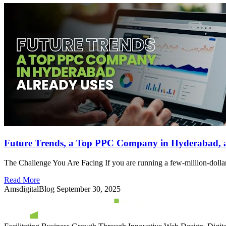
Future Trends, a Top PPC Company in Hyderabad, a
The Challenge You Are Facing If you are running a few-million-dollar
Read More
AmsdigitalBlog
September 30, 2025