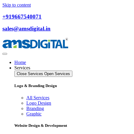
Skip to content
+919667540071
sales@amsdigital.in
Home
Services
Close Services
Open Services
Logo & Branding Design
All Services
Logo Design
Branding
Graphic
Website Design & Development