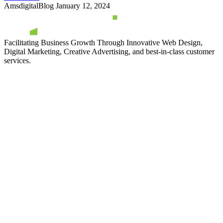
AmsdigitalBlog
January 12, 2024
Facilitating Business Growth Through Innovative Web Design,
Digital Marketing, Creative Advertising, and best-in-class customer
services.