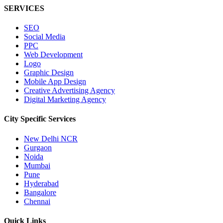
SERVICES
SEO
Social Media
PPC
Web Development
Logo
Graphic Design
Mobile App Design
Creative Advertising Agency
Digital Marketing Agency
City Specific
Services
New Delhi NCR
Gurgaon
Noida
Mumbai
Pune
Hyderabad
Bangalore
Chennai
Quick
Links