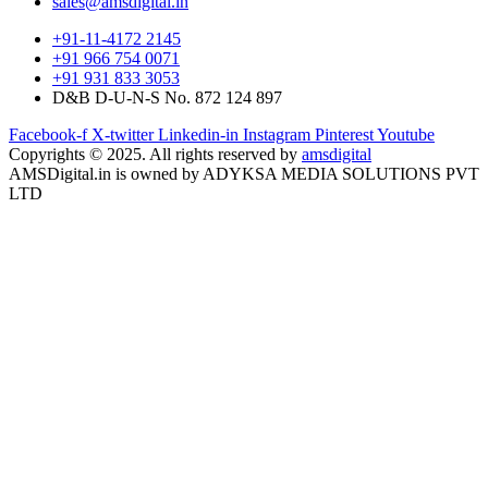
sales@amsdigital.in
+91-11-4172 2145
+91 966 754 0071
+91 931 833 3053
D&B D-U-N-S No. 872 124 897
Facebook-f
X-twitter
Linkedin-in
Instagram
Pinterest
Youtube
Copyrights © 2025. All rights reserved by
amsdigital
AMSDigital.in is owned by ADYKSA MEDIA SOLUTIONS PVT
LTD