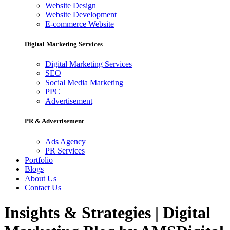
Website Design
Website Development
E-commerce Website
Digital Marketing Services
Digital Marketing Services
SEO
Social Media Marketing
PPC
Advertisement
PR & Advertisement
Ads Agency
PR Services
Portfolio
Blogs
About Us
Contact Us
Insights & Strategies | Digital