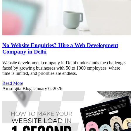
No Website Enquiries? Hire a Web Development
Company in Delhi
Website development company in Delhi understands the challenges
faced by growing businesses with 50 to 1000 employees, where
time is limited, and priorities are endless.
Read More
AmsdigitalBlog
January 6, 2026