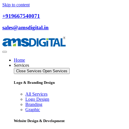
Skip to content
+919667540071
sales@amsdigital.in
Home
Services
Close Services
Open Services
Logo & Branding Design
All Services
Logo Design
Branding
Graphic
Website Design & Development