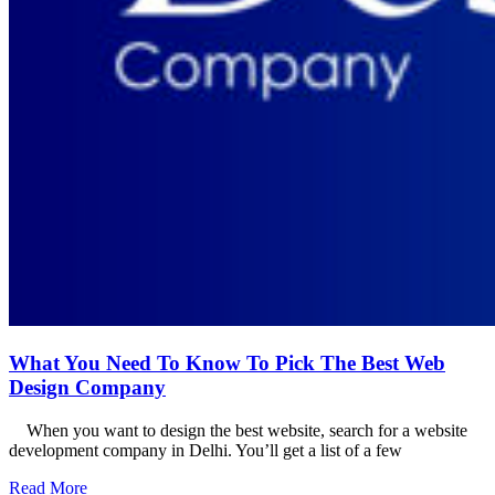
What You Need To Know To Pick The Best Web
Design Company
When you want to design the best website, search for a website
development company in Delhi. You’ll get a list of a few
Read More