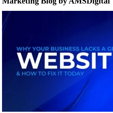
Marketing Blog by AMSDigital