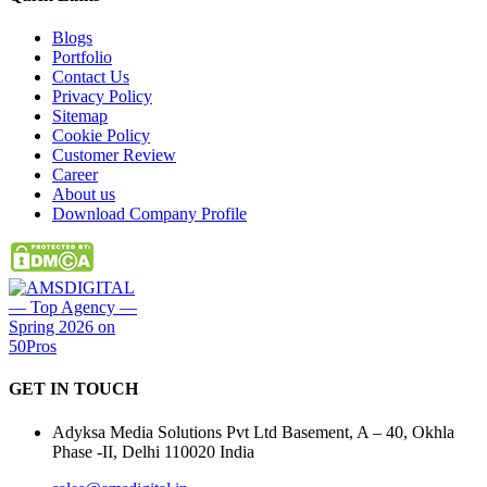
Blogs
Portfolio
Contact Us
Privacy Policy
Sitemap
Cookie Policy
Customer Review
Career
About us
Download Company Profile
GET IN
TOUCH
Adyksa Media Solutions Pvt Ltd Basement, A – 40, Okhla
Phase -II, Delhi 110020 India