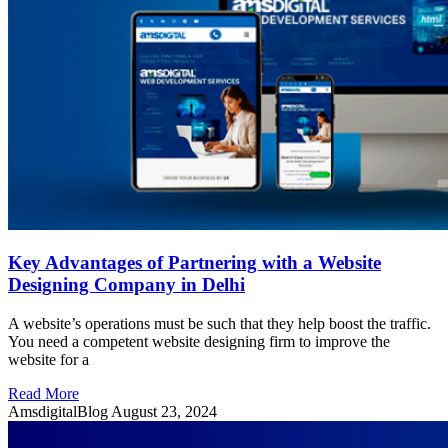
Key Advantages of Partnering with a Website
Designing Company in Delhi
A website’s operations must be such that they help boost the traffic.
You need a competent website designing firm to improve the
website for a
Read More
AmsdigitalBlog
August 23, 2024