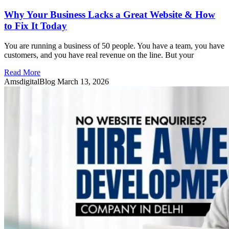
Why Your Business Lacks a Great Website & How
to Fix It Today
You are running a business of 50 people. You have a team, you have
customers, and you have real revenue on the line. But your
Read More
AmsdigitalBlog
March 13, 2026