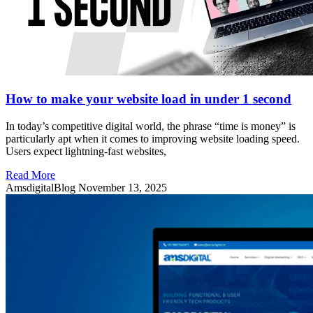
How to make your website load in under 1 second
In today’s competitive digital world, the phrase “time is money” is
particularly apt when it comes to improving website loading speed.
Users expect lightning-fast websites,
Read More
AmsdigitalBlog
November 13, 2025