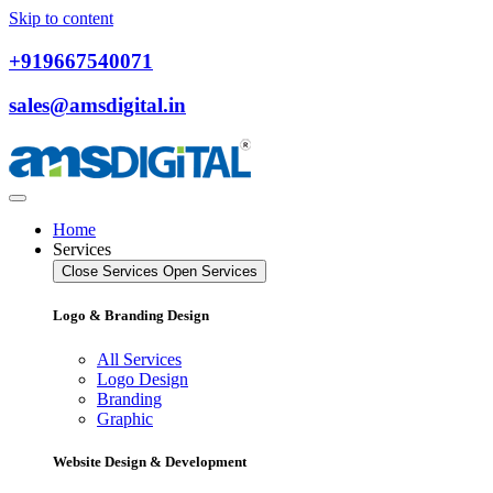
Skip to content
+919667540071
sales@amsdigital.in
Home
Services
Close Services
Open Services
Logo & Branding Design
All Services
Logo Design
Branding
Graphic
Website Design & Development