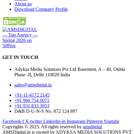
About us
Download Company Profile
GET IN
TOUCH
Adyksa Media Solutions Pvt Ltd Basement, A – 40, Okhla
Phase -II, Delhi 110020 India
sales@amsdigital.in
+91-11-4172 2145
+91 966 754 0071
+91 931 833 3053
D&B D-U-N-S No. 872 124 897
Facebook-f
X-twitter
Linkedin-in
Instagram
Pinterest
Youtube
Copyrights © 2025. All rights reserved by
amsdigital
AMSDigital.in is owned by ADYKSA MEDIA SOLUTIONS PVT