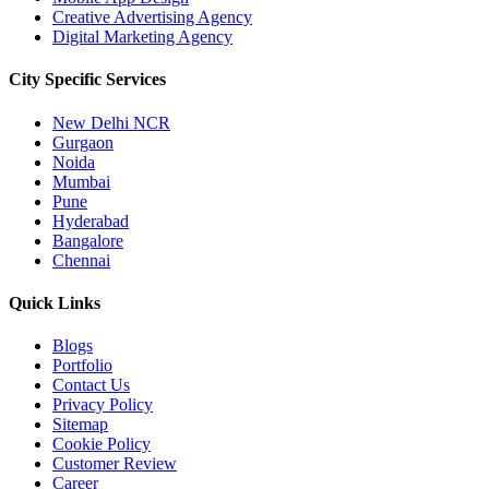
Creative Advertising Agency
Digital Marketing Agency
City Specific
Services
New Delhi NCR
Gurgaon
Noida
Mumbai
Pune
Hyderabad
Bangalore
Chennai
Quick
Links
Blogs
Portfolio
Contact Us
Privacy Policy
Sitemap
Cookie Policy
Customer Review
Career