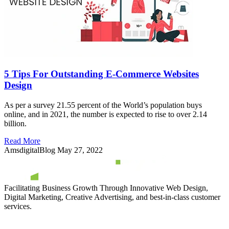
5 Tips For Outstanding E-Commerce Websites
Design
As per a survey 21.55 percent of the World’s population buys
online, and in 2021, the number is expected to rise to over 2.14
billion.
Read More
AmsdigitalBlog
May 27, 2022
Facilitating Business Growth Through Innovative Web Design,
Digital Marketing, Creative Advertising, and best-in-class customer
services.