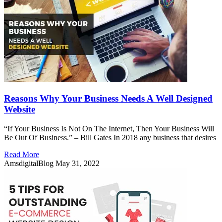
Reasons Why Your Business Needs A Well Designed
Website
“If Your Business Is Not On The Internet, Then Your Business Will
Be Out Of Business.” – Bill Gates In 2018 any business that desires
Read More
AmsdigitalBlog
May 31, 2022