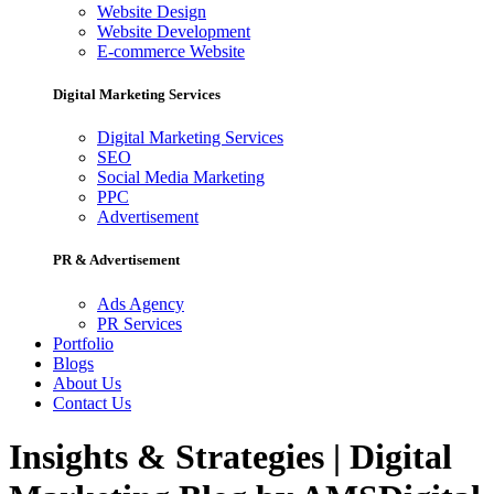
Website Design
Website Development
E-commerce Website
Digital Marketing Services
Digital Marketing Services
SEO
Social Media Marketing
PPC
Advertisement
PR & Advertisement
Ads Agency
PR Services
Portfolio
Blogs
About Us
Contact Us
Insights & Strategies | Digital