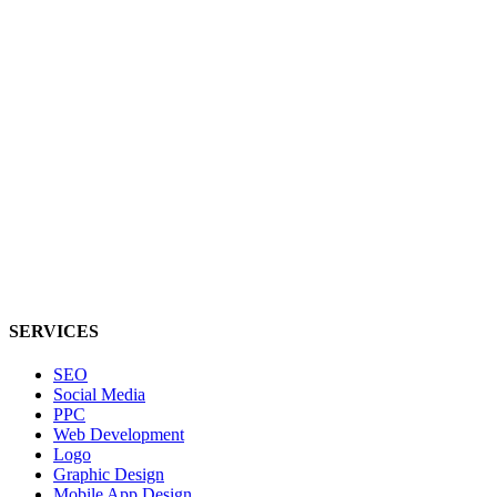
SERVICES
SEO
Social Media
PPC
Web Development
Logo
Graphic Design
Mobile App Design