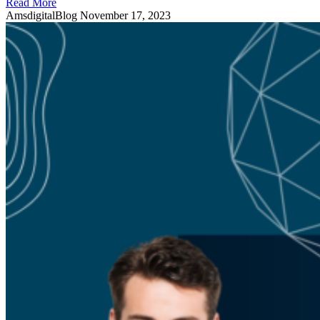
Read More
AmsdigitalBlog
November 17, 2023