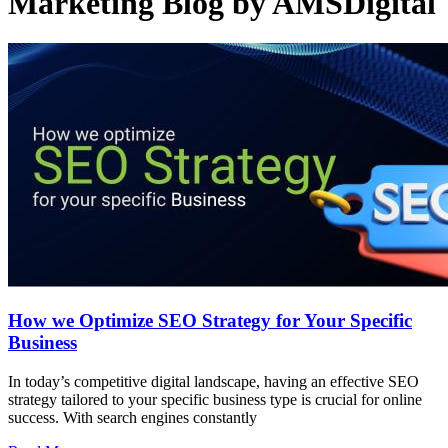
Marketing Blog by AMSDigital
How we Optimize SEO Strategy for Your Specific
Business
In today’s competitive digital landscape, having an effective SEO
strategy tailored to your specific business type is crucial for online
success. With search engines constantly