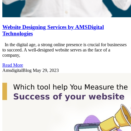
Website Designing Services by AMSDigital
Technologies
In the digital age, a strong online presence is crucial for businesses
to succeed. A well-designed website serves as the face of a
company,
Read More
AmsdigitalBlog
May 29, 2023