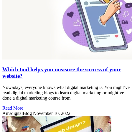
Which tool helps you measure the success of your
website?
Nowadays, everyone knows what digital marketing is. You might’ve
read digital marketing blogs to learn digital marketing or might’ve
done a digital marketing course from
Read More
AmsdigitalBlog
November 10, 2022