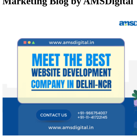
Marketing Blog by AMSDigital