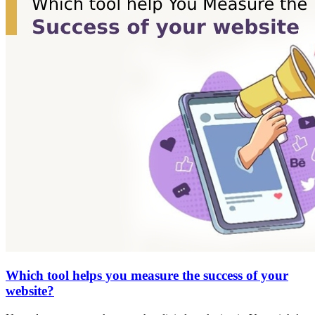
Which tool helps you measure the success of your
website?