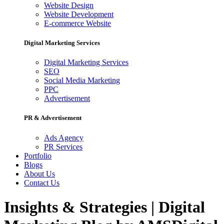
Website Design
Website Development
E-commerce Website
Digital Marketing Services
Digital Marketing Services
SEO
Social Media Marketing
PPC
Advertisement
PR & Advertisement
Ads Agency
PR Services
Portfolio
Blogs
About Us
Contact Us
Insights & Strategies | Digital