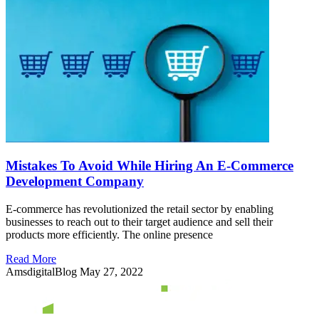
Mistakes To Avoid While Hiring An E-Commerce
Development Company
E-commerce has revolutionized the retail sector by enabling
businesses to reach out to their target audience and sell their
products more efficiently. The online presence
Read More
AmsdigitalBlog
May 27, 2022