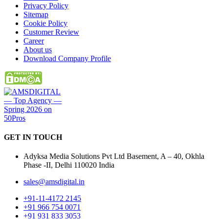
Privacy Policy
Sitemap
Cookie Policy
Customer Review
Career
About us
Download Company Profile
GET IN
TOUCH
Adyksa Media Solutions Pvt Ltd Basement, A – 40, Okhla
Phase -II, Delhi 110020 India
sales@amsdigital.in
+91-11-4172 2145
+91 966 754 0071
+91 931 833 3053