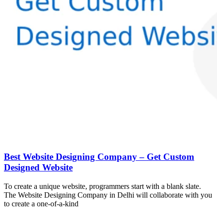
Best Website Designing Company – Get Custom
Designed Website
To create a unique website, programmers start with a blank slate.
The Website Designing Company in Delhi will collaborate with you
to create a one-of-a-kind