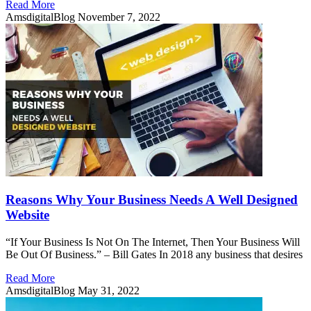
Read More
AmsdigitalBlog
November 7, 2022
Reasons Why Your Business Needs A Well Designed
Website
“If Your Business Is Not On The Internet, Then Your Business Will
Be Out Of Business.” – Bill Gates In 2018 any business that desires
Read More
AmsdigitalBlog
May 31, 2022