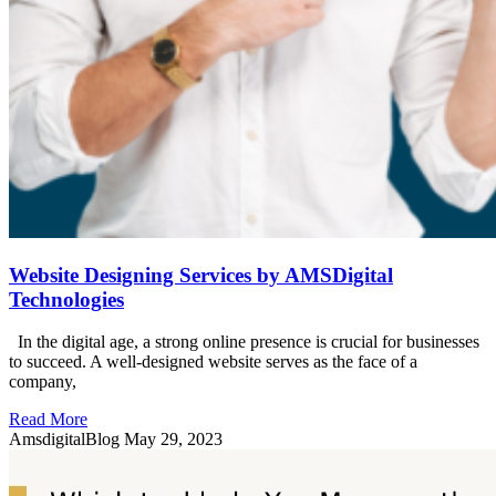
Website Designing Services by AMSDigital
Technologies
In the digital age, a strong online presence is crucial for businesses
to succeed. A well-designed website serves as the face of a
company,
Read More
AmsdigitalBlog
May 29, 2023