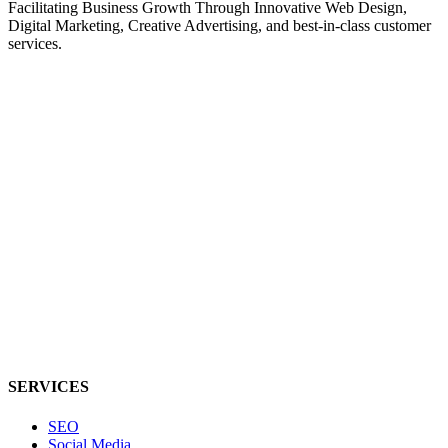
Facilitating Business Growth Through Innovative Web Design,
Digital Marketing, Creative Advertising, and best-in-class customer
services.
SERVICES
SEO
Social Media