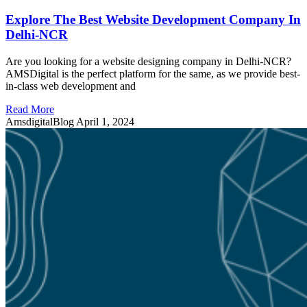
Explore The Best Website Development Company In
Delhi-NCR
Are you looking for a website designing company in Delhi-NCR?
AMSDigital is the perfect platform for the same, as we provide best-
in-class web development and
Read More
AmsdigitalBlog
April 1, 2024