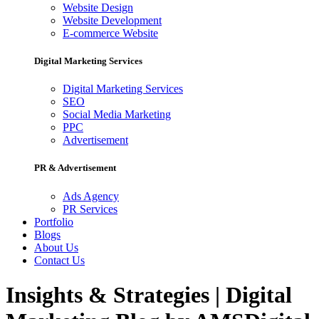
Website Design
Website Development
E-commerce Website
Digital Marketing Services
Digital Marketing Services
SEO
Social Media Marketing
PPC
Advertisement
PR & Advertisement
Ads Agency
PR Services
Portfolio
Blogs
About Us
Contact Us
Insights & Strategies | Digital