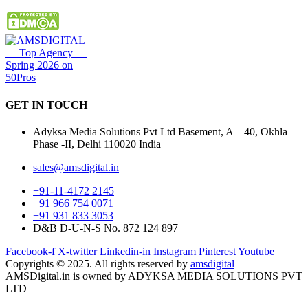
GET IN
TOUCH
Adyksa Media Solutions Pvt Ltd Basement, A – 40, Okhla
Phase -II, Delhi 110020 India
sales@amsdigital.in
+91-11-4172 2145
+91 966 754 0071
+91 931 833 3053
D&B D-U-N-S No. 872 124 897
Facebook-f
X-twitter
Linkedin-in
Instagram
Pinterest
Youtube
Copyrights © 2025. All rights reserved by
amsdigital
AMSDigital.in is owned by ADYKSA MEDIA SOLUTIONS PVT
LTD