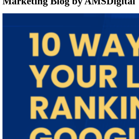
Marketing Blog by AMSDigital