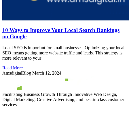
10 Ways to Improve Your Local Search Rankings
on Google
Local SEO is important for small businesses. Optimizing your local
SEO means getting more website traffic and leads. This strategy is
more relevant to your
Read More
AmsdigitalBlog
March 12, 2024
Facilitating Business Growth Through Innovative Web Design,
Digital Marketing, Creative Advertising, and best-in-class customer
services.