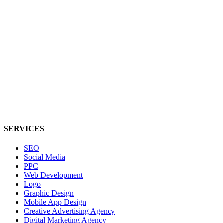
SERVICES
SEO
Social Media
PPC
Web Development
Logo
Graphic Design
Mobile App Design
Creative Advertising Agency
Digital Marketing Agency