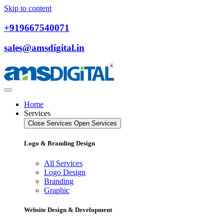
Skip to content
+919667540071
sales@amsdigital.in
Home
Services
Close Services
Open Services
Logo & Branding Design
All Services
Logo Design
Branding
Graphic
Website Design & Development