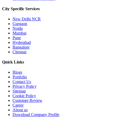
City Specific
Services
New Delhi NCR
Gurgaon
Noida
Mumbai
Pune
Hyderabad
Bangalore
Chennai
Quick
Links
Blogs
Portfolio
Contact Us
Privacy Policy
Sitemap
Cookie Policy
Customer Review
Career
About us
Download Company Profile