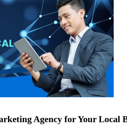
Marketing Agency for Your Local 