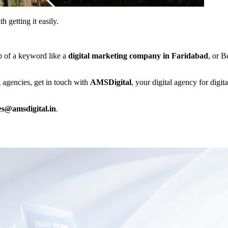
 getting it easily.
p of a keyword like a
digital marketing company in Faridabad
, or B
g agencies, get in touch with
AMSDigital
, your digital agency for digit
es@amsdigital.in
.