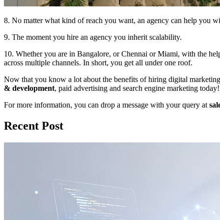
8. No matter what kind of reach you want, an agency can help you with
9. The moment you hire an agency you inherit scalability.
10. Whether you are in Bangalore, or Chennai or Miami, with the hel
across multiple channels. In short, you get all under one roof.
Now that you know a lot about the benefits of hiring digital marketin
& development
, paid advertising and search engine marketing today!
For more information, you can drop a message with your query at
sal
Recent Post