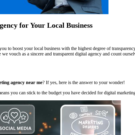
Agency for Your Local Business
u to boost your local business with the highest degree of transparency
e we vouch as a sincere and transparent digital agency and count ourselv
eting agency near me
? If yes, here is the answer to your wonder!
eans you can stick to the budget you have decided for digital marketing