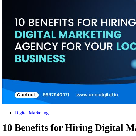
Digital Marketing
10 Benefits for Hiring Digital 