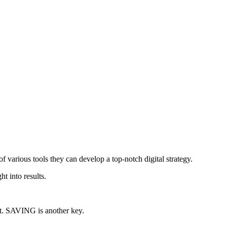
of various tools they can develop a top-notch digital strategy.
t into results.
st. SAVING is another key.