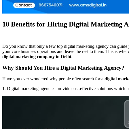
10 Benefits for Hiring Digital Marketing 
Do you know that only a few top digital marketing agency can guide yo
your core business operations and leave the rest to them. This is wher
digital marketing company in Delhi
.
Why Should You Hire a Digital Marketing Agency?
Have you ever wondered why people often search for a
digital mark
1. Digital marketing agencies provide cost-effective solutions which m