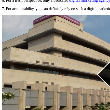
6. For a fresh perspective, only a dedicated
digital marketing agenc
7. For accountability, you can definitely rely on such a digital market