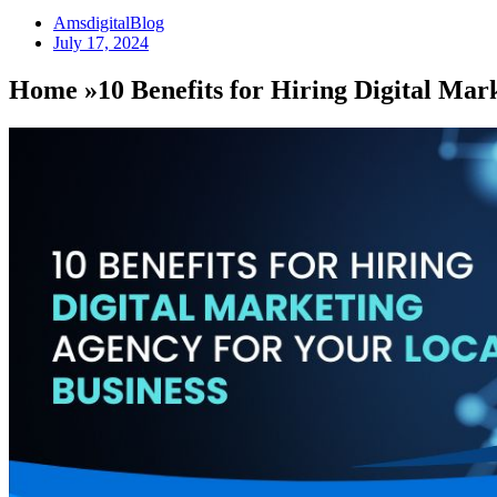
AmsdigitalBlog
July 17, 2024
Home »10 Benefits for Hiring Digital Mar