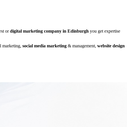
est or
digital marketing company in Edinburgh
you get expertise
al marketing,
social media marketing
& management,
website design