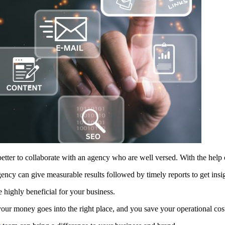
 better to collaborate with an agency who are well versed. With the help 
ency can give measurable results followed by timely reports to get insigh
 highly beneficial for your business.
our money goes into the right place, and you save your operational co