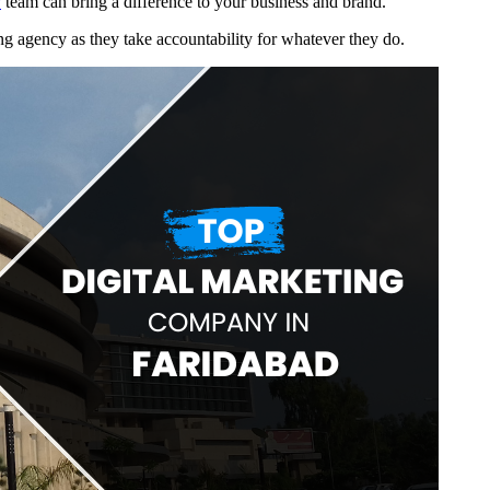
y
team can bring a difference to your business and brand.
ing agency as they take accountability for whatever they do.