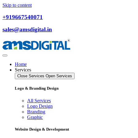
Skip to content
+919667540071
sales@amsdigital.in
Home
Services
Close Services
Open Services
Logo & Branding Design
All Services
Logo Design
Branding
Graphic
Website Design & Development