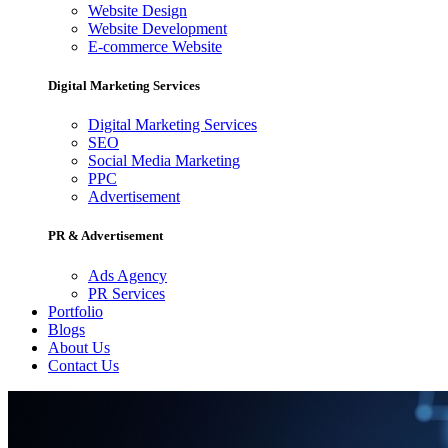
Website Design
Website Development
E-commerce Website
Digital Marketing Services
Digital Marketing Services
SEO
Social Media Marketing
PPC
Advertisement
PR & Advertisement
Ads Agency
PR Services
Portfolio
Blogs
About Us
Contact Us