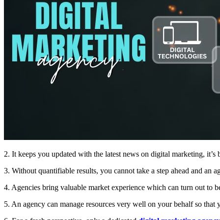
2. It keeps you updated with the latest news on digital marketing, it’s
3. Without quantifiable results, you cannot take a step ahead and an ag
4. Agencies bring valuable market experience which can turn out to be
5. An agency can manage resources very well on your behalf so that y