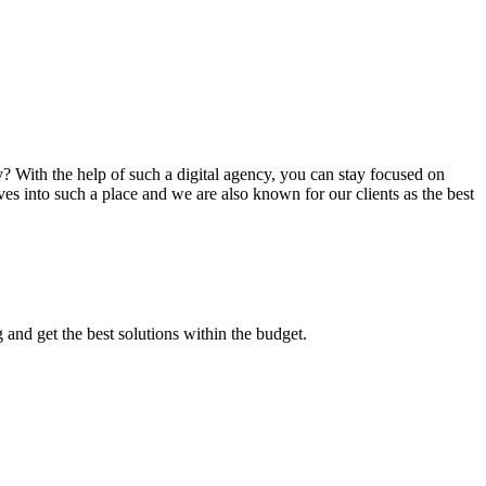
? With the help of such a digital agency, you can stay focused on
es into such a place and we are also known for our clients as the best
 and get the best solutions within the budget.