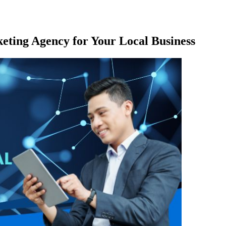
keting Agency for Your Local Business