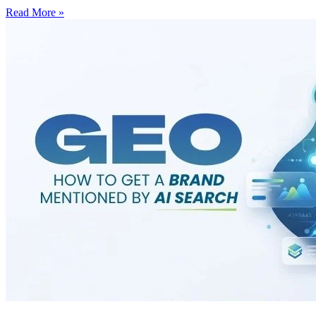
Read More »