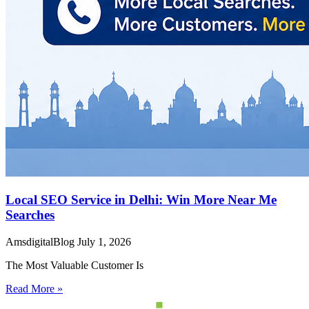
Local SEO Service in Delhi: Win More Near Me
Searches
AmsdigitalBlog
July 1, 2026
The Most Valuable Customer Is
Read More »