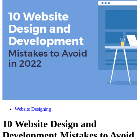
Website Designing
10 Website Design and
Development Mistakes to Avoid