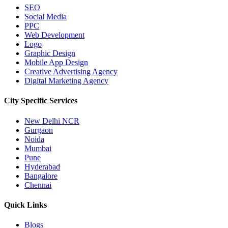
SEO
Social Media
PPC
Web Development
Logo
Graphic Design
Mobile App Design
Creative Advertising Agency
Digital Marketing Agency
City Specific
Services
New Delhi NCR
Gurgaon
Noida
Mumbai
Pune
Hyderabad
Bangalore
Chennai
Quick
Links
Blogs