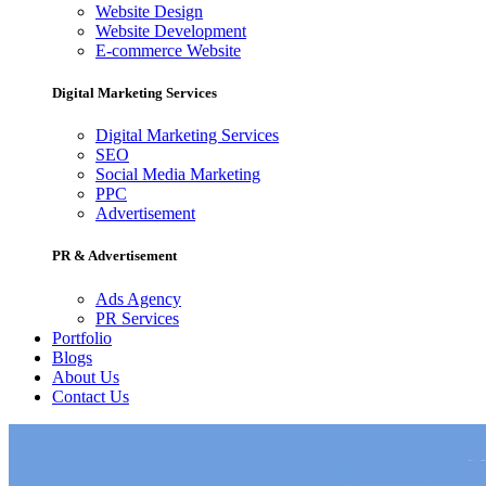
Website Design
Website Development
E-commerce Website
Digital Marketing Services
Digital Marketing Services
SEO
Social Media Marketing
PPC
Advertisement
PR & Advertisement
Ads Agency
PR Services
Portfolio
Blogs
About Us
Contact Us