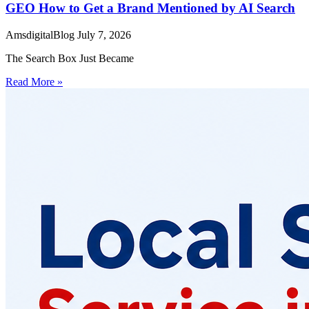
GEO How to Get a Brand Mentioned by AI Search
AmsdigitalBlog
July 7, 2026
The Search Box Just Became
Read More »