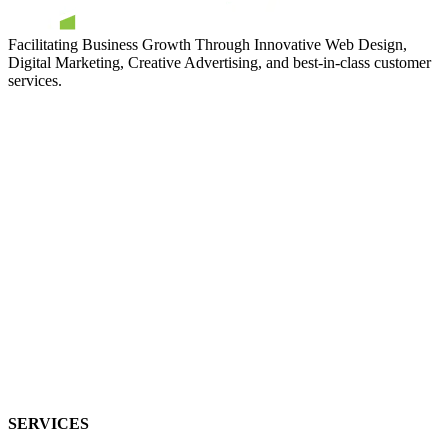
Facilitating Business Growth Through Innovative Web Design,
Digital Marketing, Creative Advertising, and best-in-class customer
services.
SERVICES