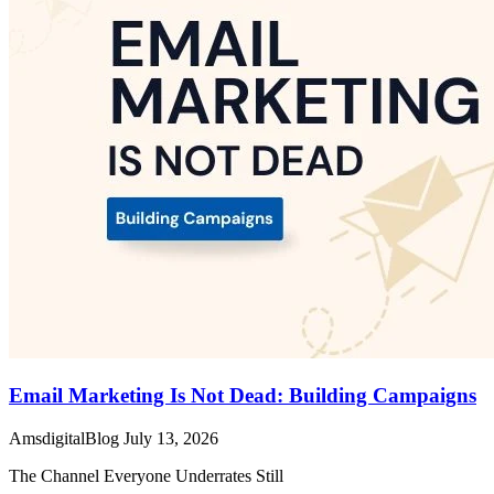
Email Marketing Is Not Dead: Building Campaigns
AmsdigitalBlog
July 13, 2026
The Channel Everyone Underrates Still