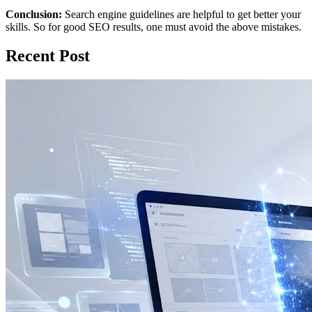
Conclusion:
Search engine guidelines are helpful to get better your
skills. So for good SEO results, one must avoid the above mistakes.
Recent Post