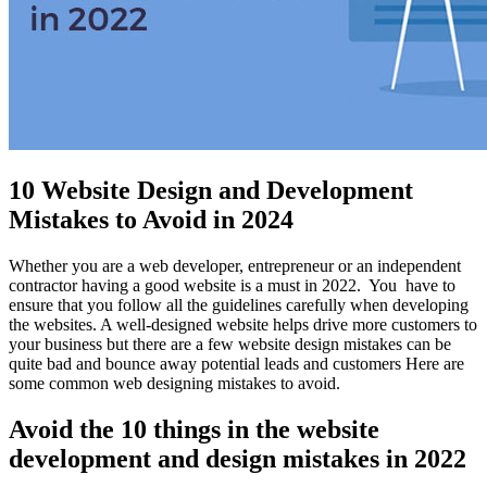
10 Website Design and Development
Mistakes to Avoid in 2024
Whether you are a web developer, entrepreneur or an independent
contractor having a good website is a must in 2022. You have to
ensure that you follow all the guidelines carefully when developing
the websites. A well-designed website helps drive more customers to
your business but there are a few website design mistakes can be
quite bad and bounce away potential leads and customers Here are
some common web designing mistakes to avoid.
Avoid the 10 things in the website
development and design mistakes in 2022