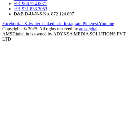
+91 966 754 0071
+91 931 833 3053
D&B D-U-N-S No. 872 124 897
Facebook-f
X-twitter
Linkedin-in
Instagram
Pinterest
Youtube
Copyrights © 2025. All rights reserved by
amsdigital
AMSDigital.in is owned by ADYKSA MEDIA SOLUTIONS PVT
LTD