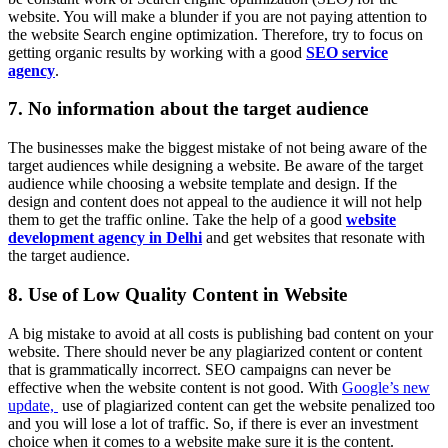
website. You will make a blunder if you are not paying attention to
the website Search engine optimization. Therefore, try to focus on
getting organic results by working with a good
SEO service
agency
.
7. No information about the target audience
The businesses make the biggest mistake of not being aware of the
target audiences while designing a website. Be aware of the target
audience while choosing a website template and design. If the
design and content does not appeal to the audience it will not help
them to get the traffic online. Take the help of a good
website
development agency in Delhi
and get websites that resonate with
the target audience.
8. Use of Low Quality Content in Website
A big mistake to avoid at all costs is publishing bad content on your
website. There should never be any plagiarized content or content
that is grammatically incorrect. SEO campaigns can never be
effective when the website content is not good. With
Google’s new
update,
use of plagiarized content can get the website penalized too
and you will lose a lot of traffic. So, if there is ever an investment
choice when it comes to a website make sure it is the content.