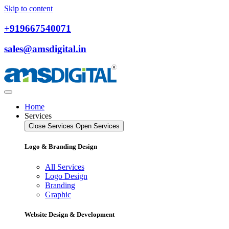
Skip to content
+919667540071
sales@amsdigital.in
Home
Services
Close Services
Open Services
Logo & Branding Design
All Services
Logo Design
Branding
Graphic
Website Design & Development