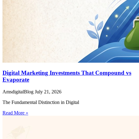
Digital Marketing Investments That Compound vs
Evaporate
AmsdigitalBlog
July 21, 2026
The Fundamental Distinction in Digital
Read More »