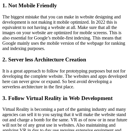
1. Not Mobile Friendly
The biggest mistake that you can make in website designing and
development is not making it mobile optimized. In 2022 this is
equivalent to not having a website at all. Make sure that all the
images on your website are optimized for mobile screens. This is
also essential for Google’s mobile-first indexing. This means that
Google mainly uses the mobile version of the webpage for ranking
and indexing purposes.
2. Server less Architecture Creation
It is a great approach to follow for prototyping purposes but not for
developing the complete website. The websites and apps developed
here can never grow or expand. So best avoid developing a
serverless architecture in the first place.
3. Follow Virtual Reality in Web Development
Virtual Reality is becoming a part of the gaming industry and many
agencies can sell it to you saying that it will make the website stand
out and charge a bomb for the same. VR as of now or in near future
will not be of any great use in websites. Also maintaining and
applying VR in day to day use requires extensive equipment and