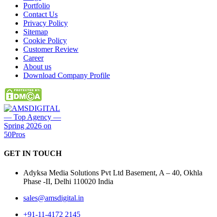
Portfolio
Contact Us
Privacy Policy
Sitemap
Cookie Policy
Customer Review
Career
About us
Download Company Profile
GET IN
TOUCH
Adyksa Media Solutions Pvt Ltd Basement, A – 40, Okhla
Phase -II, Delhi 110020 India
sales@amsdigital.in
+91-11-4172 2145