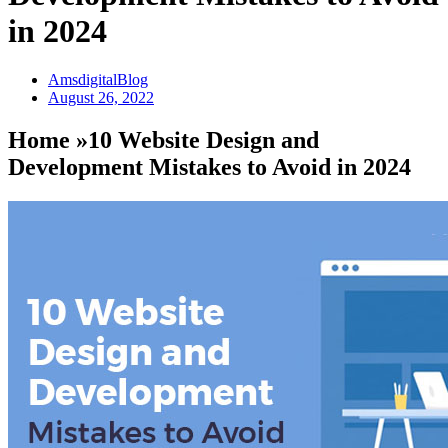
in 2024
AmsdigitalBlog
August 26, 2022
Home »10 Website Design and
Development Mistakes to Avoid in 2024