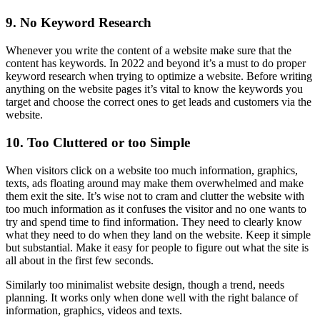
9. No Keyword Research
Whenever you write the content of a website make sure that the
content has keywords. In 2022 and beyond it’s a must to do proper
keyword research when trying to optimize a website. Before writing
anything on the website pages it’s vital to know the keywords you
target and choose the correct ones to get leads and customers via the
website.
10. Too Cluttered or too Simple
When visitors click on a website too much information, graphics,
texts, ads floating around may make them overwhelmed and make
them exit the site. It’s wise not to cram and clutter the website with
too much information as it confuses the visitor and no one wants to
try and spend time to find information. They need to clearly know
what they need to do when they land on the website. Keep it simple
but substantial. Make it easy for people to figure out what the site is
all about in the first few seconds.
Similarly too minimalist website design, though a trend, needs
planning. It works only when done well with the right balance of
information, graphics, videos and texts.