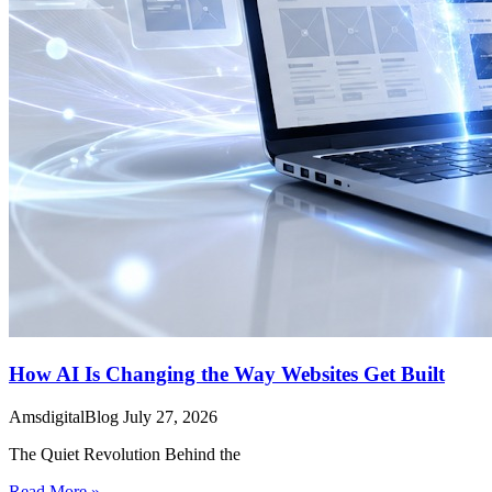
How AI Is Changing the Way Websites Get Built
AmsdigitalBlog
July 27, 2026
The Quiet Revolution Behind the
Read More »