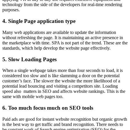
technology from the side of the developers for real-time rendering
purposes.
4. Single Page application type
Many web applications are available to update the information
without refreshing the page. It is maintaining an active presence in
the marketplace with time. SPA is not part of the trend. These are the
standards, which help develop the website page effectively.
5. Slow Loading Pages
When a single webpage takes more than four seconds to load, it is
considered too slow and is like slamming a door on the potential
customer’s face. The slower the website the more likelihood of a
potential lead bouncing and visiting a competitors site. Loading
speed also matters in SEO and affects website rankings. This is the
same with mobile web pages too.
6. Too much focus much on SEO tools
Paid ads are good for instant website recognition but organic growth
is the best way to get traffic and brand recognition. There needs to
be constant work of Search engine optimization (SEO) for the