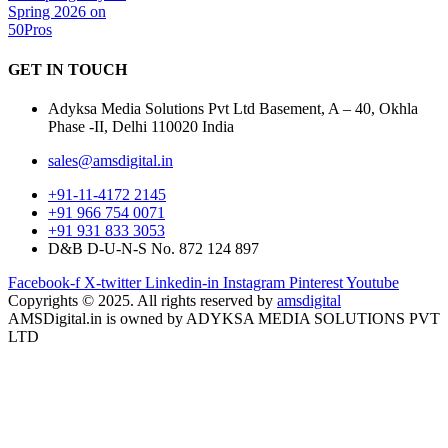
GET IN
TOUCH
Adyksa Media Solutions Pvt Ltd Basement, A – 40, Okhla
Phase -II, Delhi 110020 India
sales@amsdigital.in
+91-11-4172 2145
+91 966 754 0071
+91 931 833 3053
D&B D-U-N-S No. 872 124 897
Facebook-f
X-twitter
Linkedin-in
Instagram
Pinterest
Youtube
Copyrights © 2025. All rights reserved by
amsdigital
AMSDigital.in is owned by ADYKSA MEDIA SOLUTIONS PVT
LTD