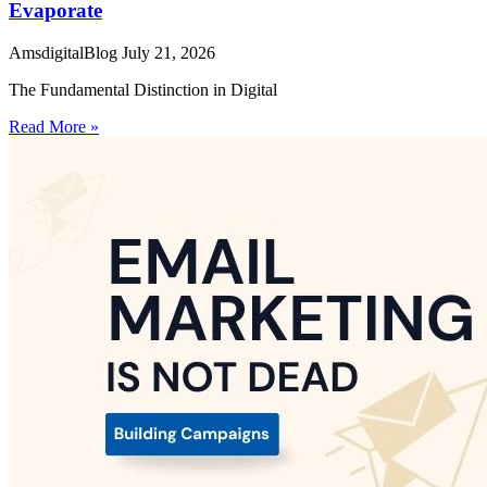
Evaporate
AmsdigitalBlog
July 21, 2026
The Fundamental Distinction in Digital
Read More »