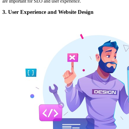
are important for SEO and user experience.
3. User Experience and Website Design