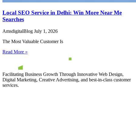
Local SEO Service in Delhi: Win More Near Me
Searches
AmsdigitalBlog
July 1, 2026
The Most Valuable Customer Is
Read More »
Facilitating Business Growth Through Innovative Web Design,
Digital Marketing, Creative Advertising, and best-in-class customer
services.