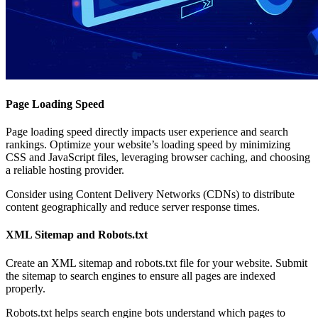
Page Loading Speed
Page loading speed directly impacts user experience and search
rankings. Optimize your website’s loading speed by minimizing
CSS and JavaScript files, leveraging browser caching, and choosing
a reliable hosting provider.
Consider using Content Delivery Networks (CDNs) to distribute
content geographically and reduce server response times.
XML Sitemap and Robots.txt
Create an XML sitemap and robots.txt file for your website. Submit
the sitemap to search engines to ensure all pages are indexed
properly.
Robots.txt helps search engine bots understand which pages to