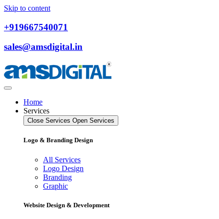
Skip to content
+919667540071
sales@amsdigital.in
Home
Services
Close Services
Open Services
Logo & Branding Design
All Services
Logo Design
Branding
Graphic
Website Design & Development