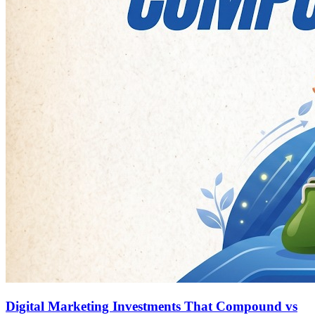
Digital Marketing Investments That Compound vs