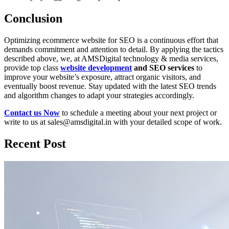
Conclusion
Optimizing ecommerce website for SEO is a continuous effort that
demands commitment and attention to detail. By applying the tactics
described above, we, at AMSDigital technology & media services,
provide top class
website development
and SEO services
to
improve your website’s exposure, attract organic visitors, and
eventually boost revenue. Stay updated with the latest SEO trends
and algorithm changes to adapt your strategies accordingly.
Contact us Now
to schedule a meeting about your next project or
write to us at sales@amsdigital.in with your detailed scope of work.
Recent Post