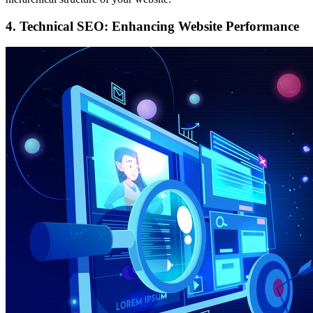
4. Technical SEO: Enhancing Website Performance