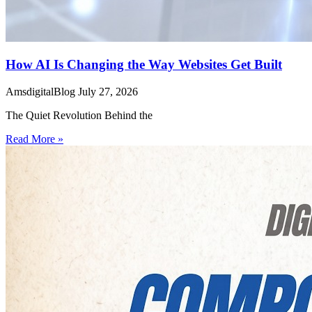
How AI Is Changing the Way Websites Get Built
AmsdigitalBlog
July 27, 2026
The Quiet Revolution Behind the
Read More »