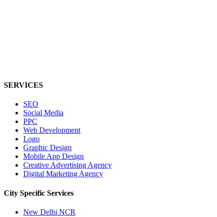
SERVICES
SEO
Social Media
PPC
Web Development
Logo
Graphic Design
Mobile App Design
Creative Advertising Agency
Digital Marketing Agency
City Specific
Services
New Delhi NCR