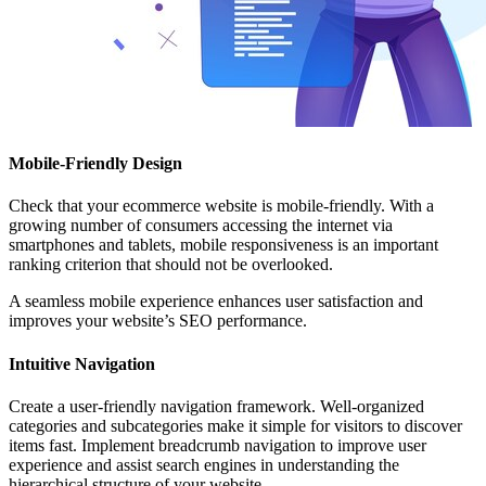
Mobile-Friendly Design
Check that your ecommerce website is mobile-friendly. With a
growing number of consumers accessing the internet via
smartphones and tablets, mobile responsiveness is an important
ranking criterion that should not be overlooked.
A seamless mobile experience enhances user satisfaction and
improves your website’s SEO performance.
Intuitive Navigation
Create a user-friendly navigation framework. Well-organized
categories and subcategories make it simple for visitors to discover
items fast. Implement breadcrumb navigation to improve user
experience and assist search engines in understanding the
hierarchical structure of your website.