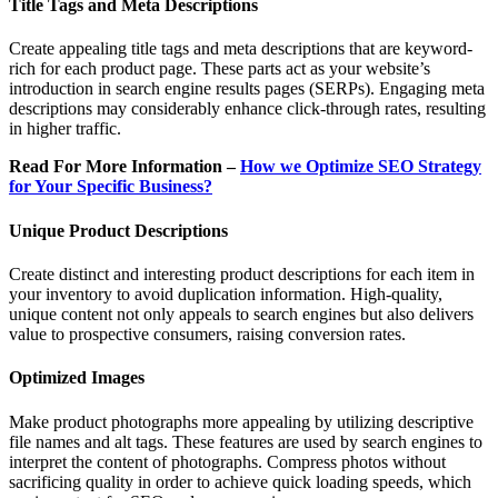
Title Tags and Meta Descriptions
Create appealing title tags and meta descriptions that are keyword-
rich for each product page. These parts act as your website’s
introduction in search engine results pages (SERPs). Engaging meta
descriptions may considerably enhance click-through rates, resulting
in higher traffic.
Read For More Information –
How we Optimize SEO Strategy
for Your Specific Business?
Unique Product Descriptions
Create distinct and interesting product descriptions for each item in
your inventory to avoid duplication information. High-quality,
unique content not only appeals to search engines but also delivers
value to prospective consumers, raising conversion rates.
Optimized Images
Make product photographs more appealing by utilizing descriptive
file names and alt tags. These features are used by search engines to
interpret the content of photographs. Compress photos without
sacrificing quality in order to achieve quick loading speeds, which