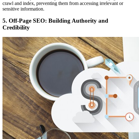
crawl and index, preventing them from accessing irrelevant or
sensitive information.
5. Off-Page SEO: Building Authority and
Credibility