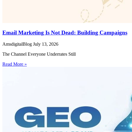
Email Marketing Is Not Dead: Building Campaigns
AmsdigitalBlog
July 13, 2026
The Channel Everyone Underrates Still
Read More »