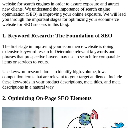
website for search engines in order to assure exposure and attract
new clients. We understand the importance of search engine
optimization (SEO) in improving your online exposure. We will lead
you through the important stages for optimizing your ecommerce
website for SEO success in this blog.
1. Keyword Research: The Foundation of SEO
The first stage in improving your ecommerce website is doing
extensive keyword research. Determine relevant keywords and
phrases that prospective buyers may use to search for comparable
items or services to yours.
Use keyword research tools to identify high-volume, low-
competition terms that are relevant to your target audience. Include
these keywords in your product descriptions, meta titles, and meta
descriptions in a natural way.
2. Optimizing On-Page SEO Elements