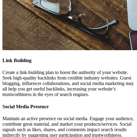
Link Building
Create a link-building plan to boost the authority of your website.
Seek high-quality backlinks from credible industry websites. Guest
blogging, influencer collaborations, and social media marketing may
all help you get useful backlinks, increasing your website’s
trustworthiness in the eyes of search engines.
Social Media Presence
Maintain an active presence on social media. Engage your audience,
contribute great material, and market your products/services. Social
signals such as likes, shares, and comments impact search results
indirectly by suggesting user participation and trustworthiness.