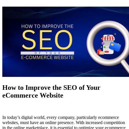
How to Improve the SEO of Your
eCommerce Website
In today’s digital world, every company, particularly ecommerce
websites, must have an online presence. With increased competition
in the online marketplace, it is essential to optimize your ecommerce