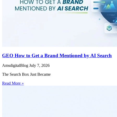
GEO How to Get a Brand Mentioned by AI Search
AmsdigitalBlog
July 7, 2026
The Search Box Just Became
Read More »