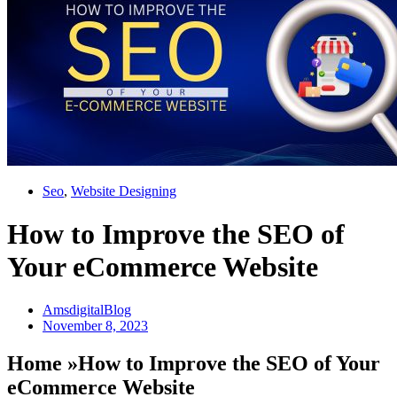
Seo
,
Website Designing
How to Improve the SEO of
Your eCommerce Website
AmsdigitalBlog
November 8, 2023
Home »How to Improve the SEO of Your
eCommerce Website