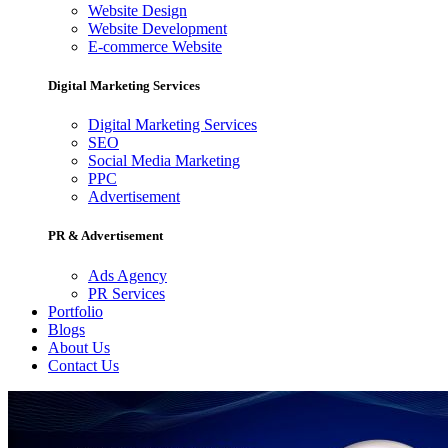
Website Design
Website Development
E-commerce Website
Digital Marketing Services
Digital Marketing Services
SEO
Social Media Marketing
PPC
Advertisement
PR & Advertisement
Ads Agency
PR Services
Portfolio
Blogs
About Us
Contact Us