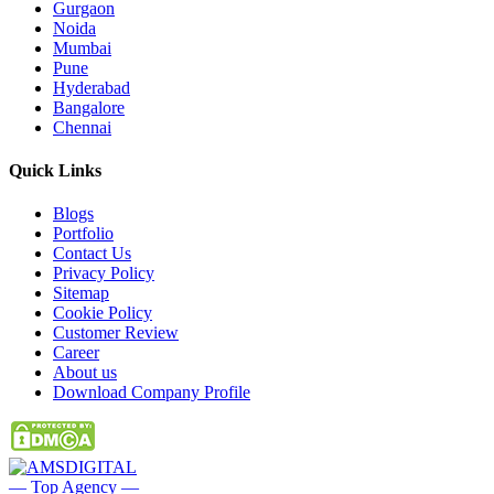
Gurgaon
Noida
Mumbai
Pune
Hyderabad
Bangalore
Chennai
Quick
Links
Blogs
Portfolio
Contact Us
Privacy Policy
Sitemap
Cookie Policy
Customer Review
Career
About us
Download Company Profile