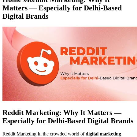
Matters — Especially for Delhi-Based
Digital Brands
Reddit Marketing: Why It Matters —
Especially for Delhi-Based Digital Brands
Reddit Marketing In the crowded world of
digital marketing