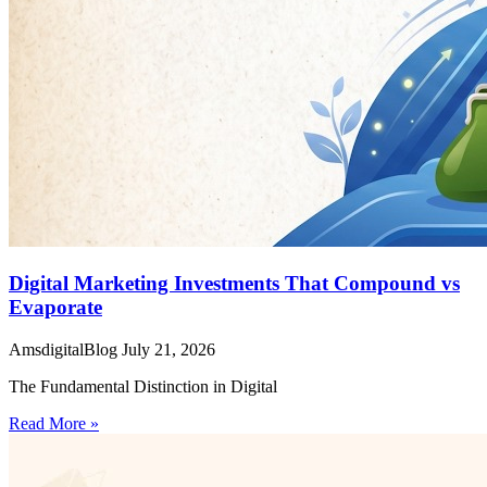
Digital Marketing Investments That Compound vs
Evaporate
AmsdigitalBlog
July 21, 2026
The Fundamental Distinction in Digital
Read More »