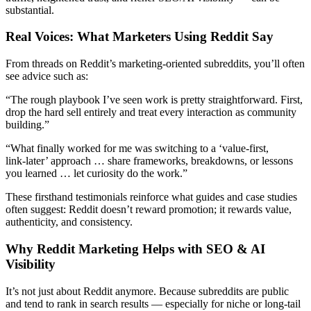
substantial.
Real Voices: What Marketers Using Reddit Say
From threads on Reddit’s marketing‑oriented subreddits, you’ll often
see advice such as:
“The rough playbook I’ve seen work is pretty straightforward. First,
drop the hard sell entirely and treat every interaction as community
building.”
“What finally worked for me was switching to a ‘value‑first,
link‑later’ approach … share frameworks, breakdowns, or lessons
you learned … let curiosity do the work.”
These firsthand testimonials reinforce what guides and case studies
often suggest: Reddit doesn’t reward promotion; it rewards value,
authenticity, and consistency.
Why Reddit Marketing Helps with SEO & AI
Visibility
It’s not just about Reddit anymore. Because subreddits are public
and tend to rank in search results — especially for niche or long‑tail