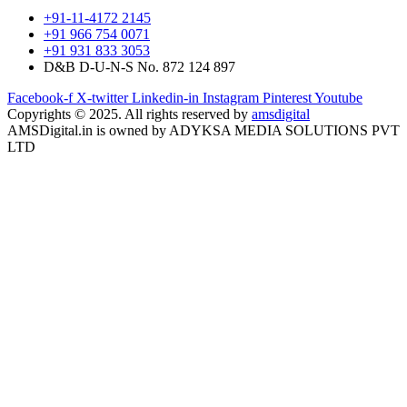
+91-11-4172 2145
+91 966 754 0071
+91 931 833 3053
D&B D-U-N-S No. 872 124 897
Facebook-f
X-twitter
Linkedin-in
Instagram
Pinterest
Youtube
Copyrights © 2025. All rights reserved by
amsdigital
AMSDigital.in is owned by ADYKSA MEDIA SOLUTIONS PVT
LTD