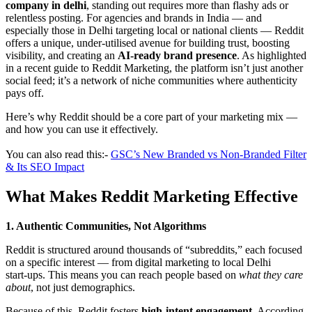
company in delhi
, standing out requires more than flashy ads or
relentless posting. For agencies and brands in India — and
especially those in Delhi targeting local or national clients — Reddit
offers a unique, under-utilised avenue for building trust, boosting
visibility, and creating an
AI‑ready brand presence
. As highlighted
in a recent guide to Reddit Marketing, the platform isn’t just another
social feed; it’s a network of niche communities where authenticity
pays off.
Here’s why Reddit should be a core part of your marketing mix —
and how you can use it effectively.
You can also read this:-
GSC’s New Branded vs Non-Branded Filter
& Its SEO Impact
What Makes Reddit Marketing Effective
1. Authentic Communities, Not Algorithms
Reddit is structured around thousands of “subreddits,” each focused
on a specific interest — from digital marketing to local Delhi
start‑ups. This means you can reach people based on
what they care
about
, not just demographics.
Because of this, Reddit fosters
high-intent engagement
. According