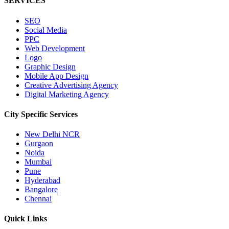
SERVICES
SEO
Social Media
PPC
Web Development
Logo
Graphic Design
Mobile App Design
Creative Advertising Agency
Digital Marketing Agency
City Specific
Services
New Delhi NCR
Gurgaon
Noida
Mumbai
Pune
Hyderabad
Bangalore
Chennai
Quick
Links