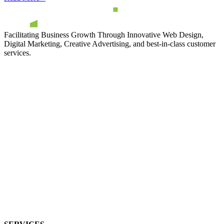
Facilitating Business Growth Through Innovative Web Design,
Digital Marketing, Creative Advertising, and best-in-class customer
services.