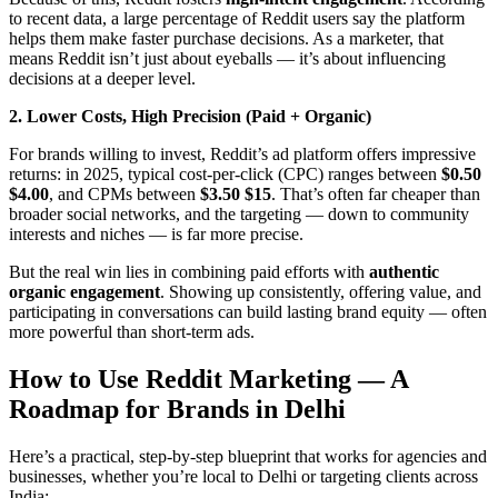
to recent data, a large percentage of Reddit users say the platform
helps them make faster purchase decisions. As a marketer, that
means Reddit isn’t just about eyeballs — it’s about influencing
decisions at a deeper level.
2. Lower Costs, High Precision (Paid + Organic)
For brands willing to invest, Reddit’s ad platform offers impressive
returns: in 2025, typical cost‑per-click (CPC) ranges between
$0.50
$4.00
, and CPMs between
$3.50 $15
. That’s often far cheaper than
broader social networks, and the targeting — down to community
interests and niches — is far more precise.
But the real win lies in combining paid efforts with
authentic
organic engagement
. Showing up consistently, offering value, and
participating in conversations can build lasting brand equity — often
more powerful than short‑term ads.
How to Use Reddit Marketing — A
Roadmap for Brands in Delhi
Here’s a practical, step‑by‑step blueprint that works for agencies and
businesses, whether you’re local to Delhi or targeting clients across
India: