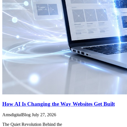
How AI Is Changing the Way Websites Get Built
AmsdigitalBlog
July 27, 2026
The Quiet Revolution Behind the