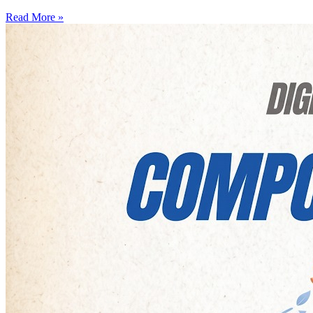
Read More »