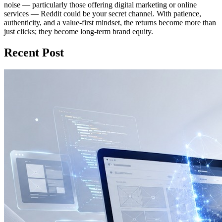
noise — particularly those offering digital marketing or online
services — Reddit could be your secret channel. With patience,
authenticity, and a value‑first mindset, the returns become more than
just clicks; they become long-term brand equity.
Recent Post