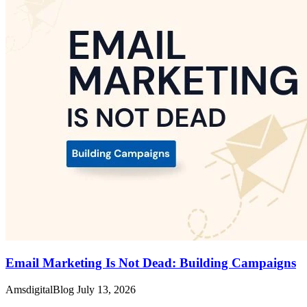
Email Marketing Is Not Dead: Building Campaigns
AmsdigitalBlog
July 13, 2026