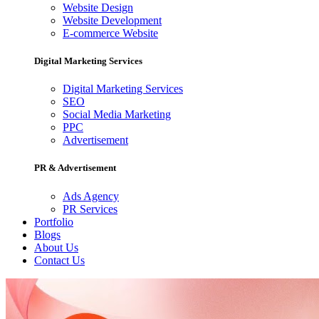
Website Design
Website Development
E-commerce Website
Digital Marketing Services
Digital Marketing Services
SEO
Social Media Marketing
PPC
Advertisement
PR & Advertisement
Ads Agency
PR Services
Portfolio
Blogs
About Us
Contact Us