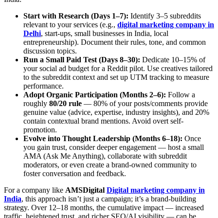
Start with Research (Days 1–7):
Identify 3–5 subreddits
relevant to your services (e.g.,
digital marketing company in
Delhi
, start‑ups, small businesses in India, local
entrepreneurship). Document their rules, tone, and common
discussion topics.
Run a Small Paid Test (Days 8–30):
Dedicate 10–15% of
your social ad budget for a Reddit pilot. Use creatives tailored
to the subreddit context and set up UTM tracking to measure
performance.
Adopt Organic Participation (Months 2–6):
Follow a
roughly
80/20 rule
— 80% of your posts/comments provide
genuine value (advice, expertise, industry insights), and 20%
contain contextual brand mentions. Avoid overt self-
promotion.
Evolve into Thought Leadership (Months 6–18):
Once
you gain trust, consider deeper engagement — host a small
AMA (Ask Me Anything), collaborate with subreddit
moderators, or even create a brand-owned community to
foster conversation and feedback.
For a company like
AMSDigital
Digital marketing company in
India
, this approach isn’t just a campaign; it’s a brand‑building
strategy. Over 12–18 months, the cumulative impact — increased
traffic, heightened trust, and richer SEO/AI visibility — can be