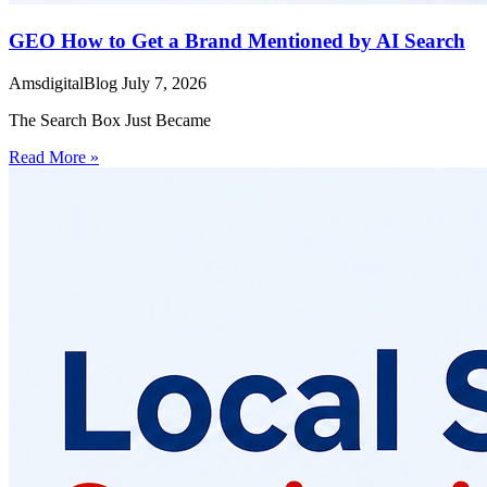
GEO How to Get a Brand Mentioned by AI Search
AmsdigitalBlog
July 7, 2026
The Search Box Just Became
Read More »