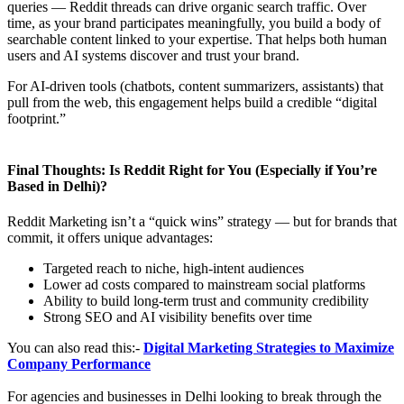
queries — Reddit threads can drive organic search traffic. Over
time, as your brand participates meaningfully, you build a body of
searchable content linked to your expertise. That helps both human
users and AI systems discover and trust your brand.
For AI‑driven tools (chatbots, content summarizers, assistants) that
pull from the web, this engagement helps build a credible “digital
footprint.”
Final Thoughts: Is Reddit Right for You (Especially if You’re
Based in Delhi)?
Reddit Marketing isn’t a “quick wins” strategy — but for brands that
commit, it offers unique advantages:
Targeted reach to niche, high‑intent audiences
Lower ad costs compared to mainstream social platforms
Ability to build long-term trust and community credibility
Strong SEO and AI visibility benefits over time
You can also read this:-
Digital Marketing Strategies to Maximize
Company Performance
For agencies and businesses in Delhi looking to break through the