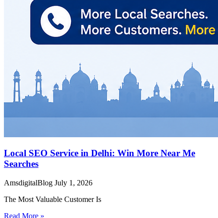
Local SEO Service in Delhi: Win More Near Me
Searches
AmsdigitalBlog
July 1, 2026
The Most Valuable Customer Is
Read More »