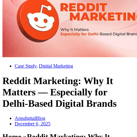
Case Study
,
Digital Marketing
Reddit Marketing: Why It
Matters — Especially for
Delhi-Based Digital Brands
AmsdigitalBlog
December 6, 2025
Home »Reddit Marketing: Why It