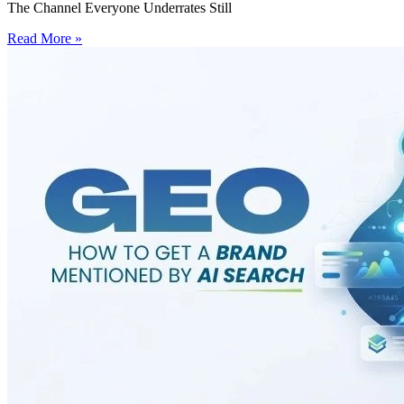
The Channel Everyone Underrates Still
Read More »