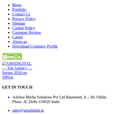
Blogs
Portfolio
Contact Us
Privacy Policy
Sitemap
Cookie Policy
Customer Review
Career
About us
Download Company Profile
GET IN
TOUCH
Adyksa Media Solutions Pvt Ltd Basement, A – 40, Okhla
Phase -II, Delhi 110020 India
sales@amsdigital.in