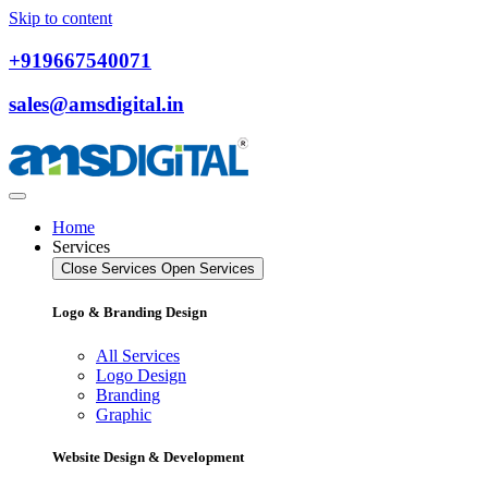
Skip to content
+919667540071
sales@amsdigital.in
Home
Services
Close Services
Open Services
Logo & Branding Design
All Services
Logo Design
Branding
Graphic
Website Design & Development