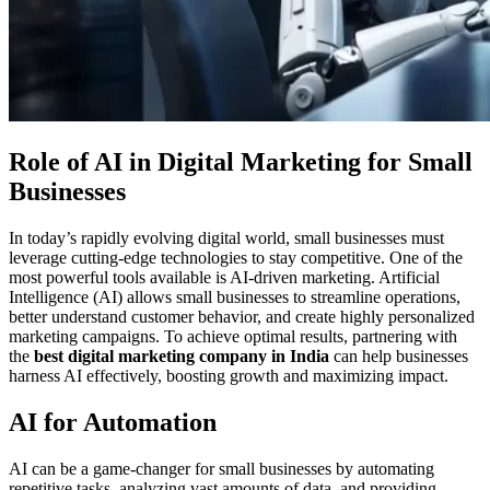
Role of AI in Digital Marketing for Small
Businesses
In today’s rapidly evolving digital world, small businesses must
leverage cutting-edge technologies to stay competitive. One of the
most powerful tools available is AI-driven marketing. Artificial
Intelligence (AI) allows small businesses to streamline operations,
better understand customer behavior, and create highly personalized
marketing campaigns. To achieve optimal results, partnering with
the
best digital marketing company in India
can help businesses
harness AI effectively, boosting growth and maximizing impact.
AI for Automation
AI can be a game-changer for small businesses by automating
repetitive tasks, analyzing vast amounts of data, and providing