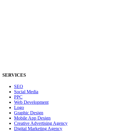
SERVICES
SEO
Social Media
PPC
Web Development
Logo
Graphic Design
Mobile App Design
Creative Advertising Agency
Digital Marketing Agency