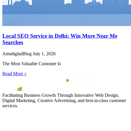
Local SEO Service in Delhi: Win More Near Me
Searches
AmsdigitalBlog
July 1, 2026
The Most Valuable Customer Is
Read More »
Facilitating Business Growth Through Innovative Web Design,
Digital Marketing, Creative Advertising, and best-in-class customer
services.