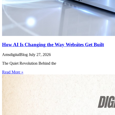
How AI Is Changing the Way Websites Get Built
AmsdigitalBlog
July 27, 2026
The Quiet Revolution Behind the
Read More »