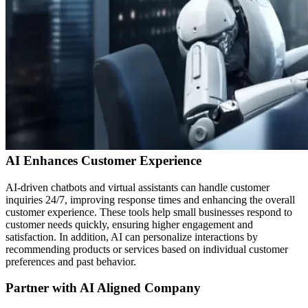
AI Enhances Customer Experience
AI-driven chatbots and virtual assistants can handle customer
inquiries 24/7, improving response times and enhancing the overall
customer experience. These tools help small businesses respond to
customer needs quickly, ensuring higher engagement and
satisfaction. In addition, AI can personalize interactions by
recommending products or services based on individual customer
preferences and past behavior.
Partner with AI Aligned Company