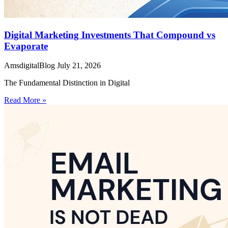
Digital Marketing Investments That Compound vs
Evaporate
AmsdigitalBlog
July 21, 2026
The Fundamental Distinction in Digital
Read More »