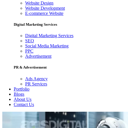
Website Design
Website Development
E-commerce Website
Digital Marketing Services
Digital Marketing Services
SEO
Social Media Marketing
PPC
Advertisement
PR & Advertisement
Ads Agency
PR Services
Portfolio
Blogs
About Us
Contact Us