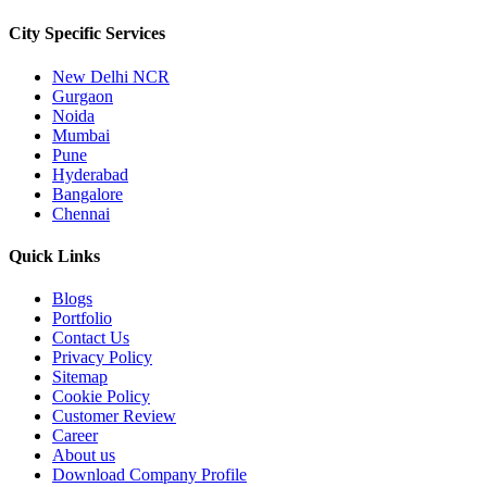
City Specific
Services
New Delhi NCR
Gurgaon
Noida
Mumbai
Pune
Hyderabad
Bangalore
Chennai
Quick
Links
Blogs
Portfolio
Contact Us
Privacy Policy
Sitemap
Cookie Policy
Customer Review
Career
About us
Download Company Profile