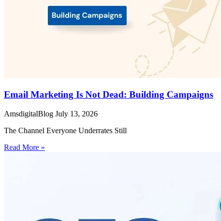
Email Marketing Is Not Dead: Building Campaigns
AmsdigitalBlog
July 13, 2026
The Channel Everyone Underrates Still
Read More »