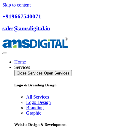
Skip to content
+919667540071
sales@amsdigital.in
Home
Services
Close Services
Open Services
Logo & Branding Design
All Services
Logo Design
Branding
Graphic
Website Design & Development