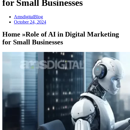
for Small Businesses
AmsdigitalBlog
October 24, 2024
Home »Role of AI in Digital Marketing
for Small Businesses