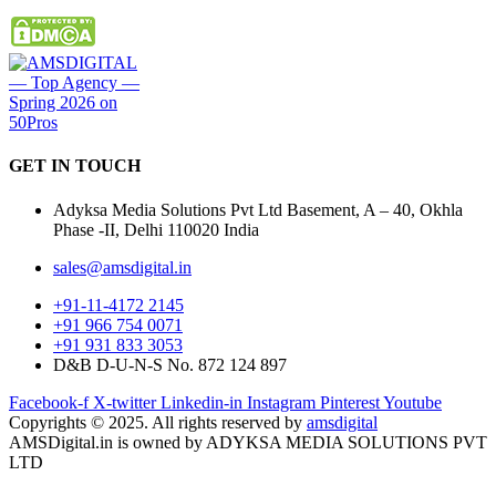
GET IN
TOUCH
Adyksa Media Solutions Pvt Ltd Basement, A – 40, Okhla
Phase -II, Delhi 110020 India
sales@amsdigital.in
+91-11-4172 2145
+91 966 754 0071
+91 931 833 3053
D&B D-U-N-S No. 872 124 897
Facebook-f
X-twitter
Linkedin-in
Instagram
Pinterest
Youtube
Copyrights © 2025. All rights reserved by
amsdigital
AMSDigital.in is owned by ADYKSA MEDIA SOLUTIONS PVT
LTD