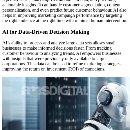
actionable insights. It can handle customer segmentation, content
personalization, and even predict future customer behaviour. AI also
helps in improving marketing campaign performance by targeting
the right audience at the right time with minimal human intervention.
AI for Data-Driven Decision Making
AI’s ability to process and analyze large data sets allows small
businesses to make informed decisions faster. From tracking
customer behaviour to analyzing trends, AI empowers businesses
with insights that were previously only available to larger
corporations. This data can be used to refine marketing strategies,
improving the return on investment (ROI) of campaigns.