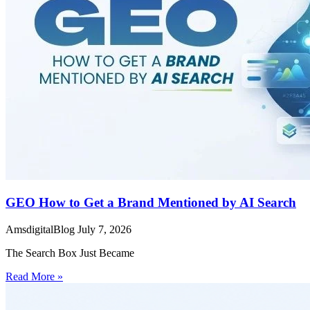
GEO How to Get a Brand Mentioned by AI Search
AmsdigitalBlog
July 7, 2026
The Search Box Just Became
Read More »