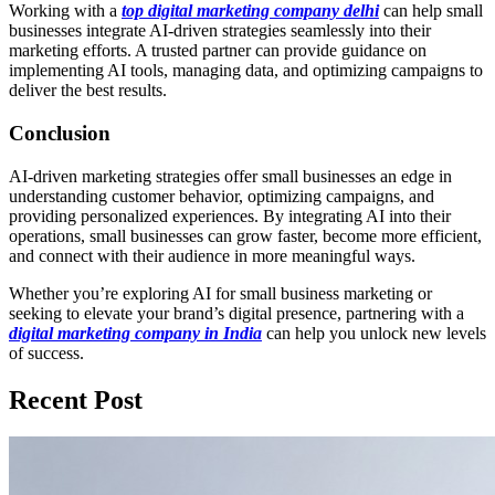
Working with a
top digital marketing company delhi
can help small
businesses integrate AI-driven strategies seamlessly into their
marketing efforts. A trusted partner can provide guidance on
implementing AI tools, managing data, and optimizing campaigns to
deliver the best results.
Conclusion
AI-driven marketing strategies offer small businesses an edge in
understanding customer behavior, optimizing campaigns, and
providing personalized experiences. By integrating AI into their
operations, small businesses can grow faster, become more efficient,
and connect with their audience in more meaningful ways.
Whether you’re exploring AI for small business marketing or
seeking to elevate your brand’s digital presence, partnering with a
digital marketing company in India
can help you unlock new levels
of success.
Recent Post