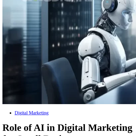
Digital Marketing
Role of AI in Digital Marketing