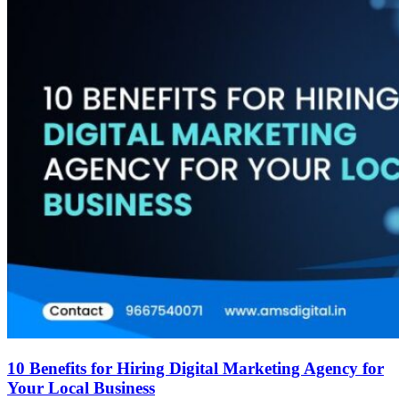
10 Benefits for Hiring Digital Marketing Agency for
Your Local Business