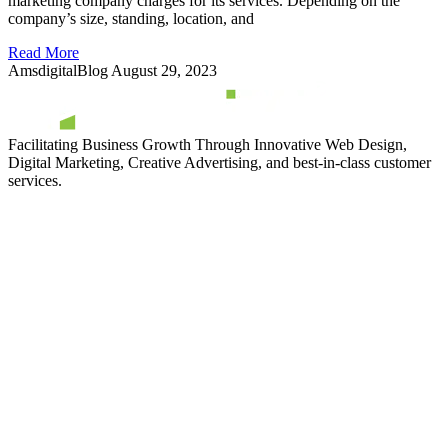
marketing company charges for its services. Depending on the
company’s size, standing, location, and
Read More
AmsdigitalBlog
August 29, 2023
Facilitating Business Growth Through Innovative Web Design,
Digital Marketing, Creative Advertising, and best-in-class customer
services.