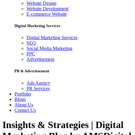
Website Design
Website Development
E-commerce Website
Digital Marketing Services
Digital Marketing Services
SEO
Social Media Marketing
PPC
Advertisement
PR & Advertisement
Ads Agency
PR Services
Portfolio
Blogs
About Us
Contact Us
Insights & Strategies | Digital