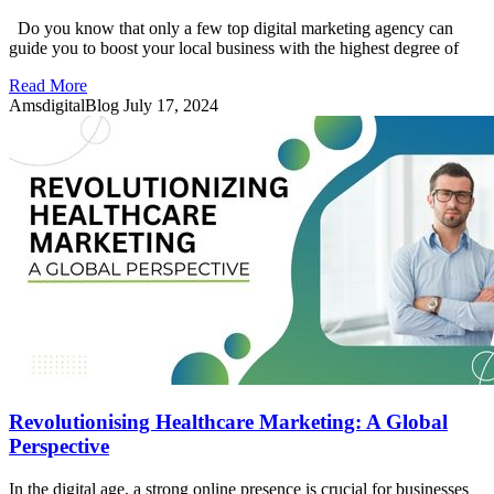
Do you know that only a few top digital marketing agency can
guide you to boost your local business with the highest degree of
Read More
AmsdigitalBlog
July 17, 2024
Revolutionising Healthcare Marketing: A Global
Perspective
In the digital age, a strong online presence is crucial for businesses