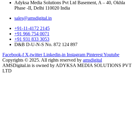
Adyksa Media Solutions Pvt Ltd Basement, A – 40, Okhla
Phase -II, Delhi 110020 India
sales@amsdigital.in
+91-11-4172 2145
+91 966 754 0071
+91 931 833 3053
D&B D-U-N-S No. 872 124 897
Facebook-f
X-twitter
Linkedin-in
Instagram
Pinterest
Youtube
Copyrights © 2025. All rights reserved by
amsdigital
AMSDigital.in is owned by ADYKSA MEDIA SOLUTIONS PVT
LTD