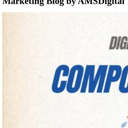
Marketing Blog by AMSDigital