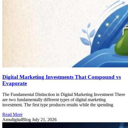
Digital Marketing Investments That Compound vs
Evaporate
The Fundamental Distinction in Digital Marketing Investment There
are two fundamentally different types of digital marketing
investment. The first type produces results while the spending
Read More
AmsdigitalBlog
July 21, 2026