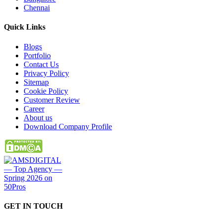
Chennai
Quick
Links
Blogs
Portfolio
Contact Us
Privacy Policy
Sitemap
Cookie Policy
Customer Review
Career
About us
Download Company Profile
GET IN
TOUCH