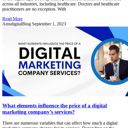
across all industries, including healthcare. Doctors and healthcare
practitioners are no exception. With
Read More
AmsdigitalBlog
September 1, 2023
What elements influence the price of a digital
marketing company’s services?
There are numerous variables that can affect how much a digital