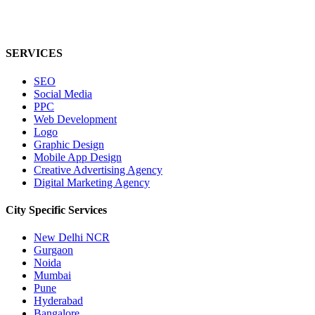
SERVICES
SEO
Social Media
PPC
Web Development
Logo
Graphic Design
Mobile App Design
Creative Advertising Agency
Digital Marketing Agency
City Specific
Services
New Delhi NCR
Gurgaon
Noida
Mumbai
Pune
Hyderabad
Bangalore