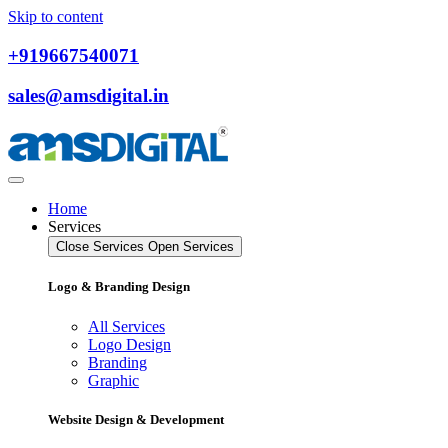
Skip to content
+919667540071
sales@amsdigital.in
Home
Services
Close Services
Open Services
Logo & Branding Design
All Services
Logo Design
Branding
Graphic
Website Design & Development