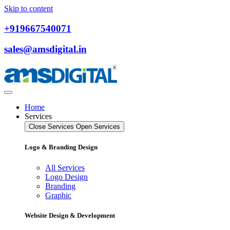
Skip to content
+919667540071
sales@amsdigital.in
Home
Services
Close Services
Open Services
Logo & Branding Design
All Services
Logo Design
Branding
Graphic
Website Design & Development