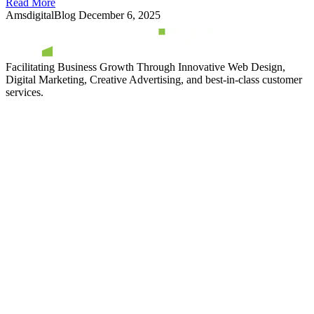
Read More
AmsdigitalBlog
December 6, 2025
Facilitating Business Growth Through Innovative Web Design,
Digital Marketing, Creative Advertising, and best-in-class customer
services.