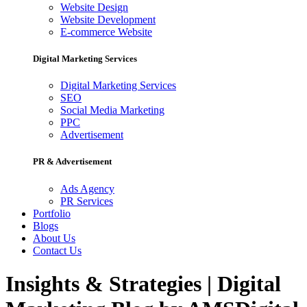
Website Design
Website Development
E-commerce Website
Digital Marketing Services
Digital Marketing Services
SEO
Social Media Marketing
PPC
Advertisement
PR & Advertisement
Ads Agency
PR Services
Portfolio
Blogs
About Us
Contact Us
Insights & Strategies | Digital