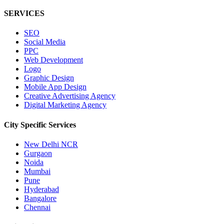
SERVICES
SEO
Social Media
PPC
Web Development
Logo
Graphic Design
Mobile App Design
Creative Advertising Agency
Digital Marketing Agency
City Specific
Services
New Delhi NCR
Gurgaon
Noida
Mumbai
Pune
Hyderabad
Bangalore
Chennai