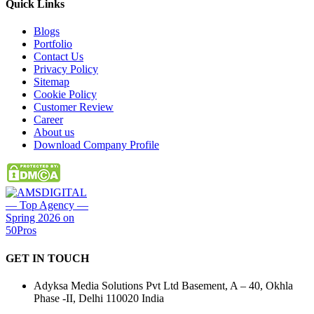
Quick
Links
Blogs
Portfolio
Contact Us
Privacy Policy
Sitemap
Cookie Policy
Customer Review
Career
About us
Download Company Profile
GET IN
TOUCH
Adyksa Media Solutions Pvt Ltd Basement, A – 40, Okhla
Phase -II, Delhi 110020 India