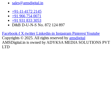
sales@amsdigital.in
+91-11-4172 2145
+91 966 754 0071
+91 931 833 3053
D&B D-U-N-S No. 872 124 897
Facebook-f
X-twitter
Linkedin-in
Instagram
Pinterest
Youtube
Copyrights © 2025. All rights reserved by
amsdigital
AMSDigital.in is owned by ADYKSA MEDIA SOLUTIONS PVT
LTD