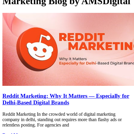
Marketing Blog by AMSDigital
Reddit Marketing: Why It Matters — Especially for
Delhi-Based Digital Brands
Reddit Marketing In the crowded world of digital marketing
company in delhi, standing out requires more than flashy ads or
relentless posting. For agencies and