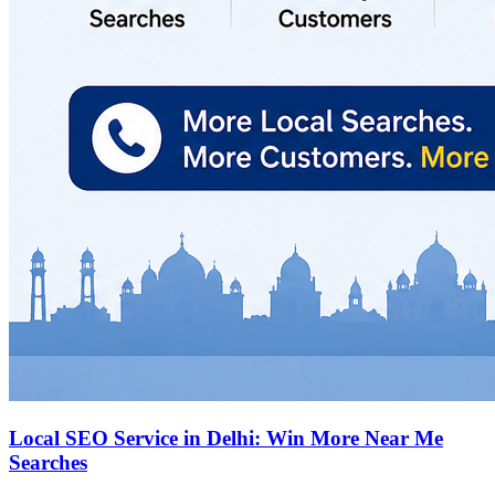
Local SEO Service in Delhi: Win More Near Me
Searches