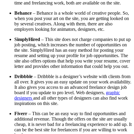
time and freelancing work, both are available on the site.
Behance
– Behance is a whole world of creative people. So,
when you post your art on the site, you are getting looked on
by several creatives. Along with them, there are also
employers looking for animators, designers, etc.
SimplyHired
– This site does not charge companies to put up
job posting, which increases the number of opportunities on
the site. SimplyHired has an easy method for posting your
resume and setting up your profile for job opportunities. The
site also offers options that help you write your resume, cover
letter and provides other information that could help you out.
Dribbble
– Dribbble is a designer’s website with clients from
all over. It gives you an easy update on your work availability.
It also gives you access to an advanced freelance design job
board if you update to pro level. Web designers,
graphic
designers
and all other types of designers can also find work
inspirations on this site.
Fiverr
– This can be an easy way to find opportunities and
additional revenue. Though the offers on the site are usually
cheap, it is never bad for a freelancing experience to add up. It
can be the best site for freelancers if you are willing to work