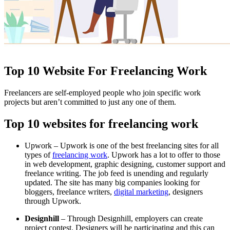
Top 10 Website For Freelancing Work
Freelancers are self-employed people who join specific work
projects but aren’t committed to just any one of them.
Top 10 websites for freelancing work
Upwork – Upwork is one of the best freelancing sites for all
types of
freelancing work
. Upwork has a lot to offer to those
in web development, graphic designing, customer support and
freelance writing. The job feed is unending and regularly
updated. The site has many big companies looking for
bloggers, freelance writers,
digital marketing
, designers
through Upwork.
Designhill
– Through Designhill, employers can create
project contest. Designers will be participating and this can