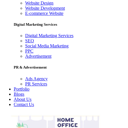
Website Design
Website Development
E-commerce Website
Digital Marketing Services
Digital Marketing Services
SEO
Social Media Marketing
PPC
Advertisement
PR & Advertisement
Ads Agency
PR Services
Portfolio
Blogs
About Us
Contact Us