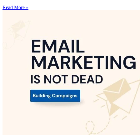
Read More »