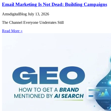
Email Marketing Is Not Dead: Building Campaigns
AmsdigitalBlog
July 13, 2026
The Channel Everyone Underrates Still
Read More »