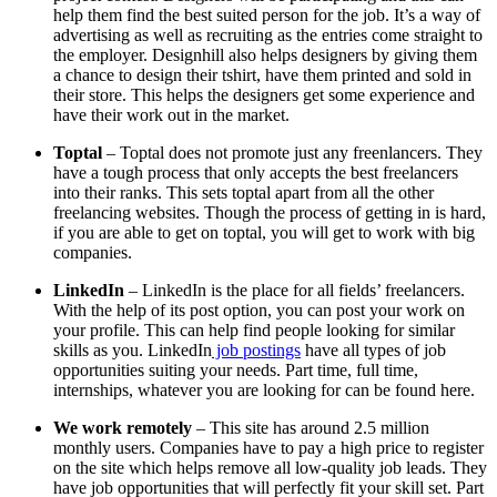
help them find the best suited person for the job. It’s a way of
advertising as well as recruiting as the entries come straight to
the employer. Designhill also helps designers by giving them
a chance to design their tshirt, have them printed and sold in
their store. This helps the designers get some experience and
have their work out in the market.
Toptal
– Toptal does not promote just any freenlancers. They
have a tough process that only accepts the best freelancers
into their ranks. This sets toptal apart from all the other
freelancing websites. Though the process of getting in is hard,
if you are able to get on toptal, you will get to work with big
companies.
LinkedIn
– LinkedIn is the place for all fields’ freelancers.
With the help of its post option, you can post your work on
your profile. This can help find people looking for similar
skills as you. LinkedIn
job postings
have all types of job
opportunities suiting your needs. Part time, full time,
internships, whatever you are looking for can be found here.
We work remotely
– This site has around 2.5 million
monthly users. Companies have to pay a high price to register
on the site which helps remove all low-quality job leads. They
have job opportunities that will perfectly fit your skill set. Part