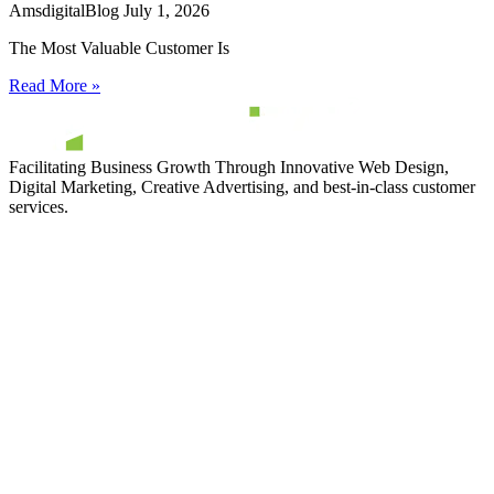
AmsdigitalBlog
July 1, 2026
The Most Valuable Customer Is
Read More »
Facilitating Business Growth Through Innovative Web Design,
Digital Marketing, Creative Advertising, and best-in-class customer
services.