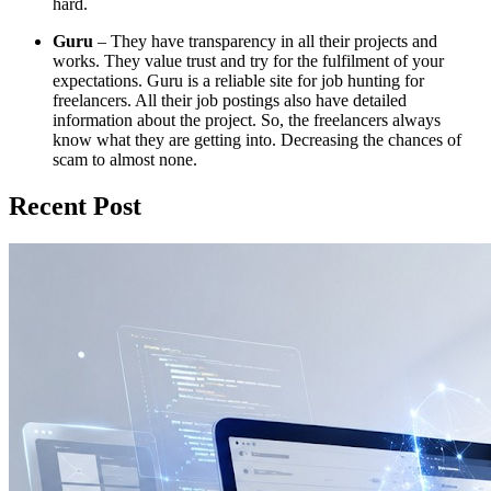
hard.
Guru
– They have transparency in all their projects and
works. They value trust and try for the fulfilment of your
expectations. Guru is a reliable site for job hunting for
freelancers. All their job postings also have detailed
information about the project. So, the freelancers always
know what they are getting into. Decreasing the chances of
scam to almost none.
Recent Post