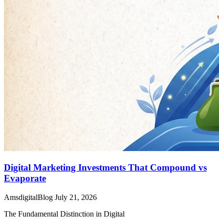
Digital Marketing Investments That Compound vs
Evaporate
AmsdigitalBlog
July 21, 2026
The Fundamental Distinction in Digital