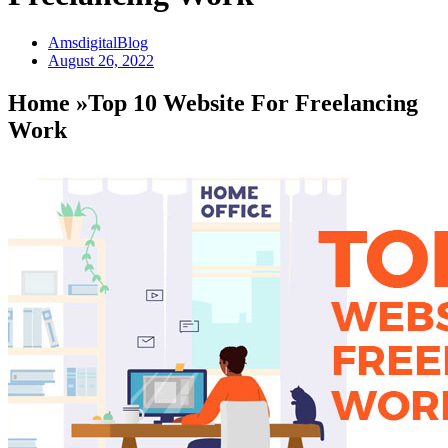
AmsdigitalBlog
August 26, 2022
Home »Top 10 Website For Freelancing
Work