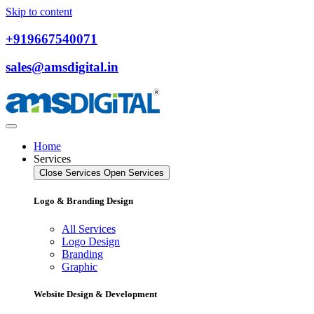
Skip to content
+919667540071
sales@amsdigital.in
Home
Services
Close Services
Open Services
Logo & Branding Design
All Services
Logo Design
Branding
Graphic
Website Design & Development