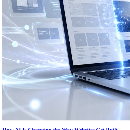
How AI Is Changing the Way Websites Get Built