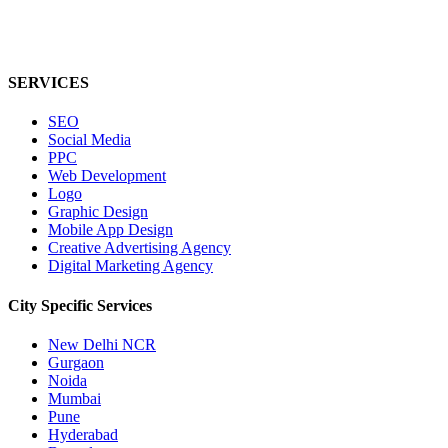
SERVICES
SEO
Social Media
PPC
Web Development
Logo
Graphic Design
Mobile App Design
Creative Advertising Agency
Digital Marketing Agency
City Specific
Services
New Delhi NCR
Gurgaon
Noida
Mumbai
Pune
Hyderabad