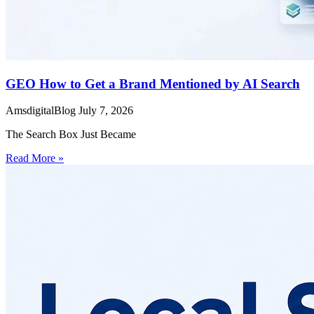
GEO How to Get a Brand Mentioned by AI Search
AmsdigitalBlog
July 7, 2026
The Search Box Just Became
Read More »