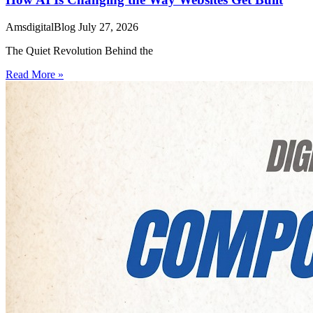
AmsdigitalBlog
July 27, 2026
The Quiet Revolution Behind the
Read More »