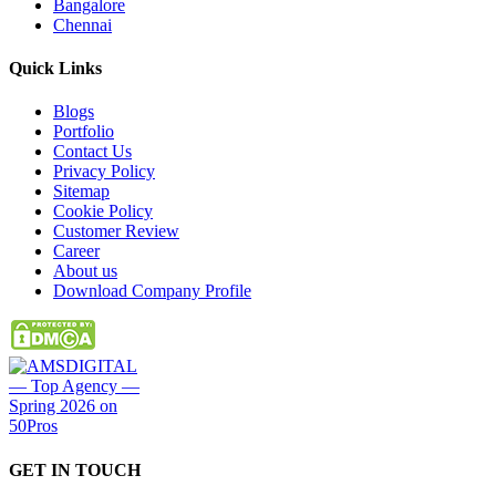
Bangalore
Chennai
Quick
Links
Blogs
Portfolio
Contact Us
Privacy Policy
Sitemap
Cookie Policy
Customer Review
Career
About us
Download Company Profile
GET IN
TOUCH