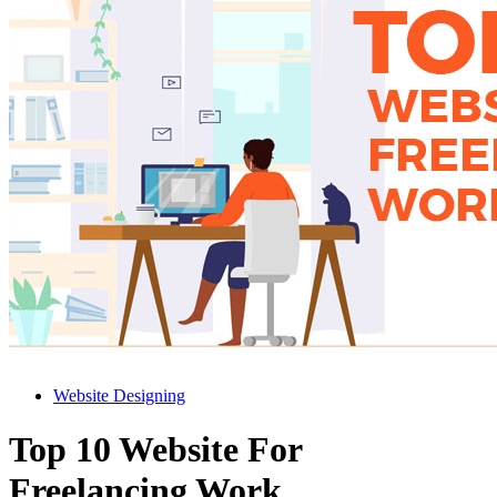
Website Designing
Top 10 Website For
Freelancing Work