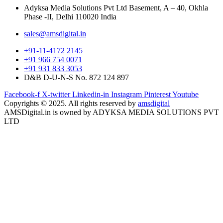
Adyksa Media Solutions Pvt Ltd Basement, A – 40, Okhla
Phase -II, Delhi 110020 India
sales@amsdigital.in
+91-11-4172 2145
+91 966 754 0071
+91 931 833 3053
D&B D-U-N-S No. 872 124 897
Facebook-f
X-twitter
Linkedin-in
Instagram
Pinterest
Youtube
Copyrights © 2025. All rights reserved by
amsdigital
AMSDigital.in is owned by ADYKSA MEDIA SOLUTIONS PVT
LTD