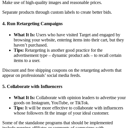
Make use of high-quality images and reasonable prices.
Separate products through custom labels to create better bids.
4. Run Retargeting Campaigns
What It Is:
Users who have visited Target and engaged by
browsing your website, entering items into their cart, but they
haven’t purchased.
Tips:
Retargeting is another good practice for the
advertisement type – dynamic product ads – to recall certain
items to a user.
Discount and free shipping coupons on the retargeting adverts that
appear on professionals’ social media feeds.
5. Collaborate with Influencers
What It Is:
Collaborate with opinion leaders to advertise your
goods on Instagram, YouTube, or TikTok.
Tips:
It will be more effective to collaborate with influencers
whose followers fit the image of your ideal customer.
Some of the standalone programs that should be implemented
include running affiliates or segments of campaigns with