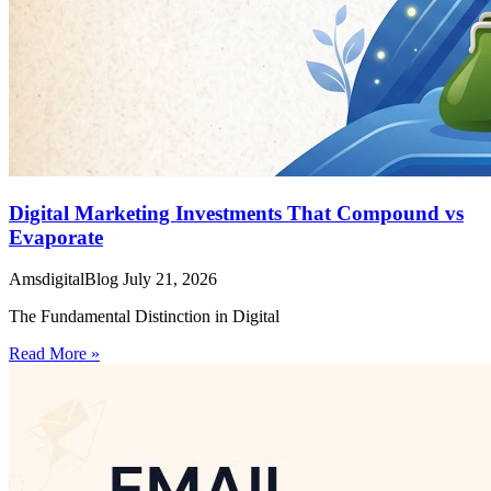
Digital Marketing Investments That Compound vs
Evaporate
AmsdigitalBlog
July 21, 2026
The Fundamental Distinction in Digital
Read More »