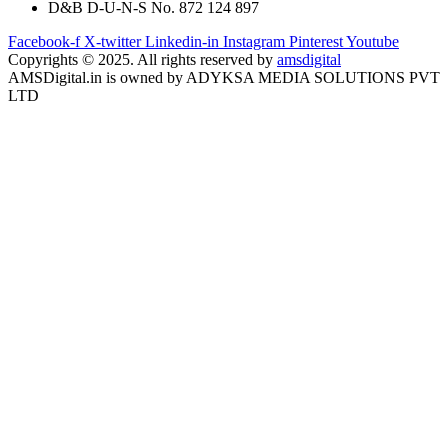
D&B D-U-N-S No. 872 124 897
Facebook-f
X-twitter
Linkedin-in
Instagram
Pinterest
Youtube
Copyrights © 2025. All rights reserved by
amsdigital
AMSDigital.in is owned by ADYKSA MEDIA SOLUTIONS PVT
LTD