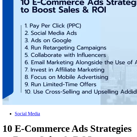
Social Media
10 E-Commerce Ads Strategies