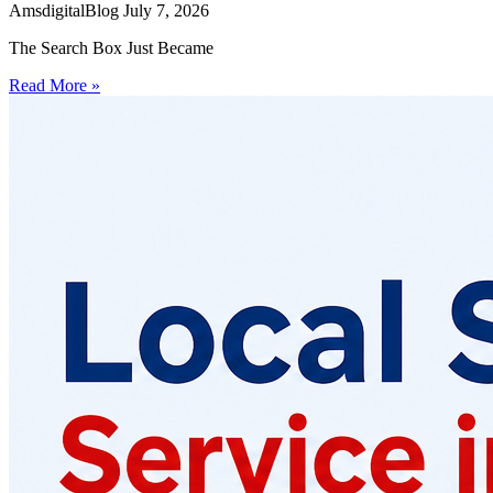
AmsdigitalBlog
July 7, 2026
The Search Box Just Became
Read More »