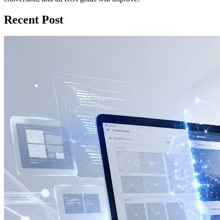
Recent Post