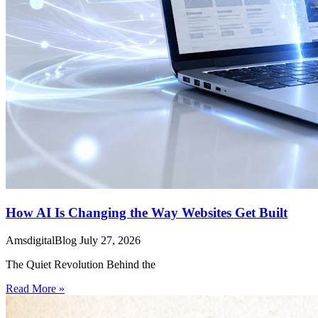
How AI Is Changing the Way Websites Get Built
AmsdigitalBlog
July 27, 2026
The Quiet Revolution Behind the
Read More »