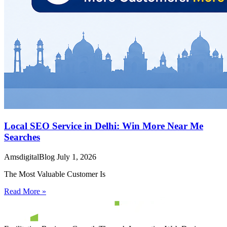
Local SEO Service in Delhi: Win More Near Me
Searches
AmsdigitalBlog
July 1, 2026
The Most Valuable Customer Is
Read More »