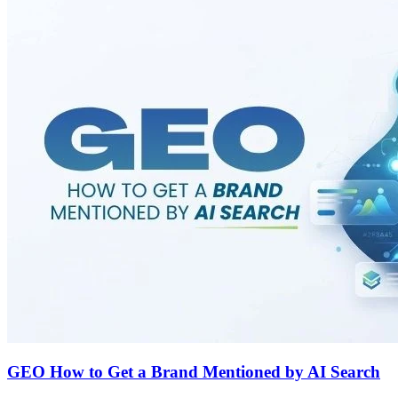
GEO How to Get a Brand Mentioned by AI Search