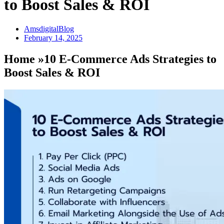
to Boost Sales & ROI
AmsdigitalBlog
February 14, 2025
Home »10 E-Commerce Ads Strategies to
Boost Sales & ROI