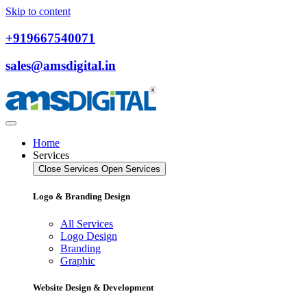
Skip to content
+919667540071
sales@amsdigital.in
Home
Services
Close Services
Open Services
Logo & Branding Design
All Services
Logo Design
Branding
Graphic
Website Design & Development