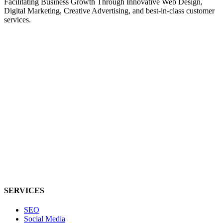
Facilitating Business Growth Through Innovative Web Design,
Digital Marketing, Creative Advertising, and best-in-class customer
services.
SERVICES
SEO
Social Media