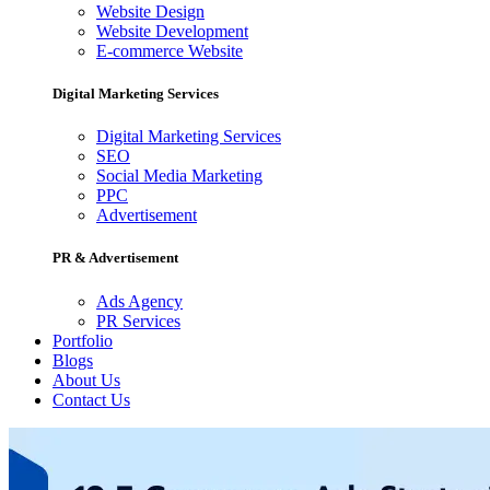
Website Design
Website Development
E-commerce Website
Digital Marketing Services
Digital Marketing Services
SEO
Social Media Marketing
PPC
Advertisement
PR & Advertisement
Ads Agency
PR Services
Portfolio
Blogs
About Us
Contact Us