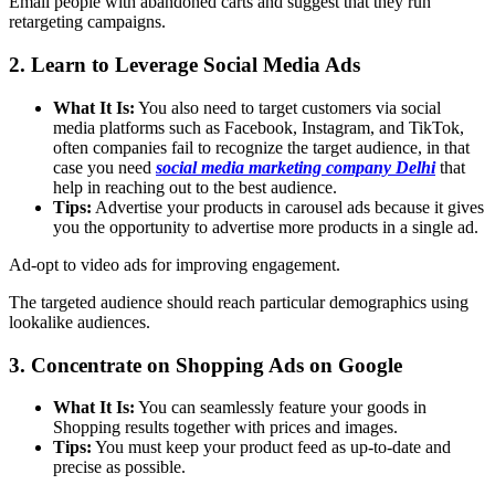
Email people with abandoned carts and suggest that they run
retargeting campaigns.
2. Learn to Leverage Social Media Ads
What It Is:
You also need to target customers via social
media platforms such as Facebook, Instagram, and TikTok,
often companies fail to recognize the target audience, in that
case you need
social media marketing company Delhi
that
help in reaching out to the best audience.
Tips:
Advertise your products in carousel ads because it gives
you the opportunity to advertise more products in a single ad.
Ad-opt to video ads for improving engagement.
The targeted audience should reach particular demographics using
lookalike audiences.
3. Concentrate on Shopping Ads on Google
What It Is:
You can seamlessly feature your goods in
Shopping results together with prices and images.
Tips:
You must keep your product feed as up-to-date and
precise as possible.