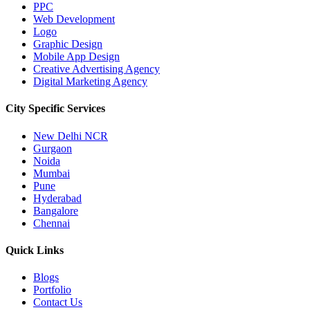
PPC
Web Development
Logo
Graphic Design
Mobile App Design
Creative Advertising Agency
Digital Marketing Agency
City Specific
Services
New Delhi NCR
Gurgaon
Noida
Mumbai
Pune
Hyderabad
Bangalore
Chennai
Quick
Links
Blogs
Portfolio
Contact Us