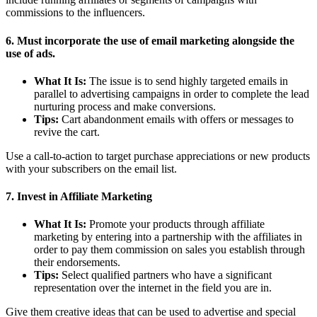
commissions to the influencers.
6. Must incorporate the use of email marketing alongside the
use of ads.
What It Is:
The issue is to send highly targeted emails in
parallel to advertising campaigns in order to complete the lead
nurturing process and make conversions.
Tips:
Cart abandonment emails with offers or messages to
revive the cart.
Use a call-to-action to target purchase appreciations or new products
with your subscribers on the email list.
7. Invest in Affiliate Marketing
What It Is:
Promote your products through affiliate
marketing by entering into a partnership with the affiliates in
order to pay them commission on sales you establish through
their endorsements.
Tips:
Select qualified partners who have a significant
representation over the internet in the field you are in.
Give them creative ideas that can be used to advertise and special