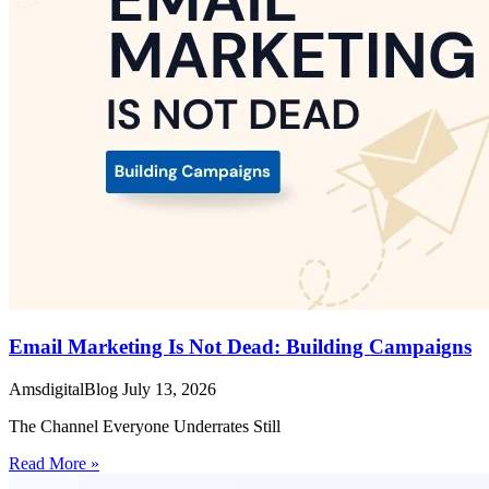
Email Marketing Is Not Dead: Building Campaigns
AmsdigitalBlog
July 13, 2026
The Channel Everyone Underrates Still
Read More »