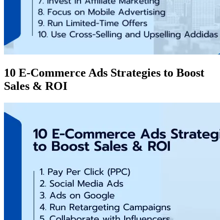
10 E-Commerce Ads Strategies to Boost
Sales & ROI