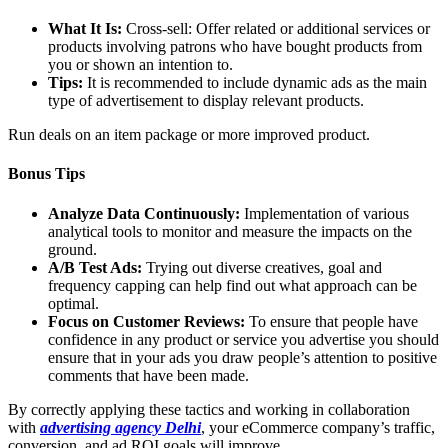
What It Is:
Cross-sell: Offer related or additional services or
products involving patrons who have bought products from
you or shown an intention to.
Tips:
It is recommended to include dynamic ads as the main
type of advertisement to display relevant products.
Run deals on an item package or more improved product.
Bonus Tips
Analyze Data Continuously:
Implementation of various
analytical tools to monitor and measure the impacts on the
ground.
A/B Test Ads:
Trying out diverse creatives, goal and
frequency capping can help find out what approach can be
optimal.
Focus on Customer Reviews:
To ensure that people have
confidence in any product or service you advertise you should
ensure that in your ads you draw people’s attention to positive
comments that have been made.
By correctly applying these tactics and working in collaboration
with
advertising agency Delhi
, your eCommerce company’s traffic,
conversion, and ad ROI goals will improve.