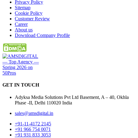
Privacy Policy
Sitemap
Cookie Policy
Customer Review
Career
About us
Download Company Profile
GET IN
TOUCH
Adyksa Media Solutions Pvt Ltd Basement, A – 40, Okhla
Phase -II, Delhi 110020 India
sales@amsdigital.in
+91-11-4172 2145
+91 966 754 0071
+91 931 833 3053