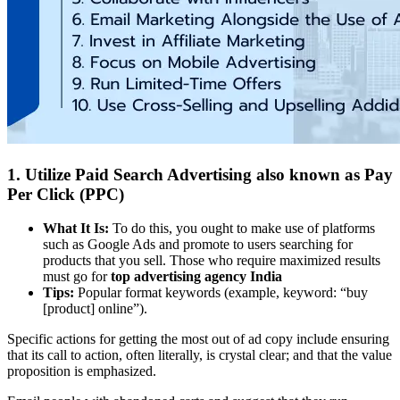
1. Utilize Paid Search Advertising also known as Pay
Per Click (PPC)
What It Is:
To do this, you ought to make use of platforms
such as Google Ads and promote to users searching for
products that you sell. Those who require maximized results
must go for
top advertising agency India
Tips:
Popular format keywords (example, keyword: “buy
[product] online”).
Specific actions for getting the most out of ad copy include ensuring
that its call to action, often literally, is crystal clear; and that the value
proposition is emphasized.