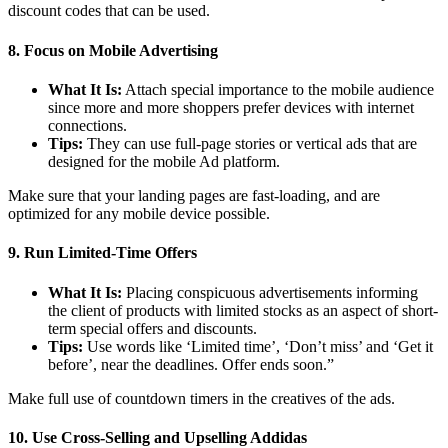
discount codes that can be used.
8. Focus on Mobile Advertising
What It Is:
Attach special importance to the mobile audience
since more and more shoppers prefer devices with internet
connections.
Tips:
They can use full-page stories or vertical ads that are
designed for the mobile Ad platform.
Make sure that your landing pages are fast-loading, and are
optimized for any mobile device possible.
9. Run Limited-Time Offers
What It Is:
Placing conspicuous advertisements informing
the client of products with limited stocks as an aspect of short-
term special offers and discounts.
Tips:
Use words like ‘Limited time’, ‘Don’t miss’ and ‘Get it
before’, near the deadlines. Offer ends soon.”
Make full use of countdown timers in the creatives of the ads.
10. Use Cross-Selling and Upselling Addidas