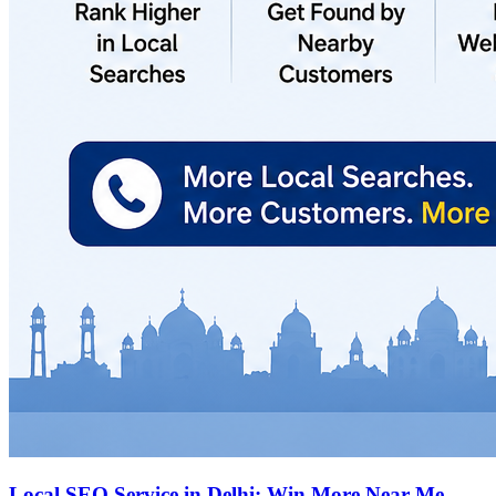
Local SEO Service in Delhi: Win More Near Me