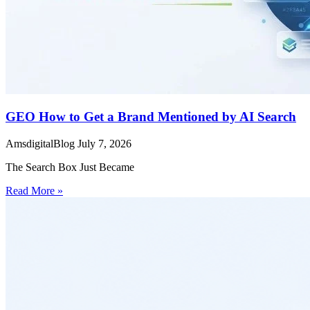
GEO How to Get a Brand Mentioned by AI Search
AmsdigitalBlog
July 7, 2026
The Search Box Just Became
Read More »