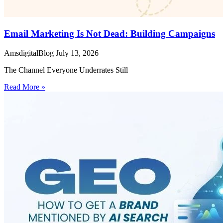
Email Marketing Is Not Dead: Building Campaigns
AmsdigitalBlog
July 13, 2026
The Channel Everyone Underrates Still
Read More »