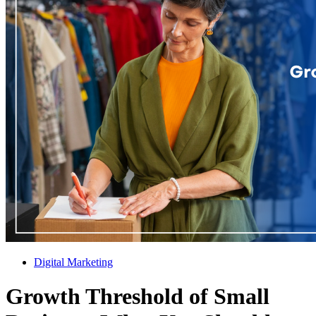
Digital Marketing
Growth Threshold of Small