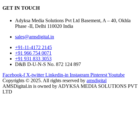
GET IN
TOUCH
Adyksa Media Solutions Pvt Ltd Basement, A – 40, Okhla
Phase -II, Delhi 110020 India
sales@amsdigital.in
+91-11-4172 2145
+91 966 754 0071
+91 931 833 3053
D&B D-U-N-S No. 872 124 897
Facebook-f
X-twitter
Linkedin-in
Instagram
Pinterest
Youtube
Copyrights © 2025. All rights reserved by
amsdigital
AMSDigital.in is owned by ADYKSA MEDIA SOLUTIONS PVT
LTD