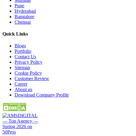
Mumbai
Pune
Hyderabad
Bangalore
Chennai
Quick
Links
Blogs
Portfolio
Contact Us
Privacy Policy
Sitemap
Cookie Policy
Customer Review
Career
About us
Download Company Profile