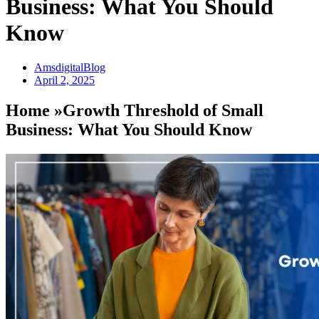
Business: What You Should
Know
AmsdigitalBlog
April 2, 2025
Home »Growth Threshold of Small
Business: What You Should Know