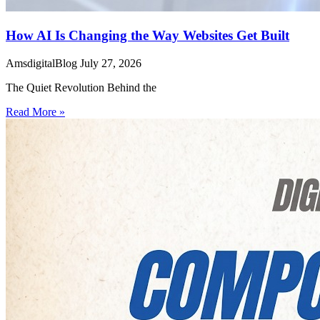
How AI Is Changing the Way Websites Get Built
AmsdigitalBlog
July 27, 2026
The Quiet Revolution Behind the
Read More »