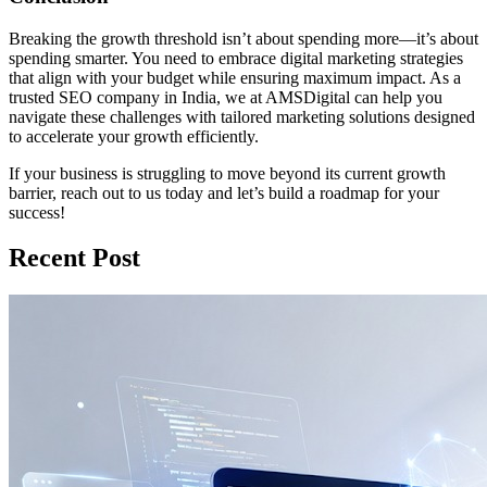
Breaking the growth threshold isn’t about spending more—it’s about
spending smarter. You need to embrace digital marketing strategies
that align with your budget while ensuring maximum impact. As a
trusted SEO company in India, we at AMSDigital can help you
navigate these challenges with tailored marketing solutions designed
to accelerate your growth efficiently.
If your business is struggling to move beyond its current growth
barrier, reach out to us today and let’s build a roadmap for your
success!
Recent Post