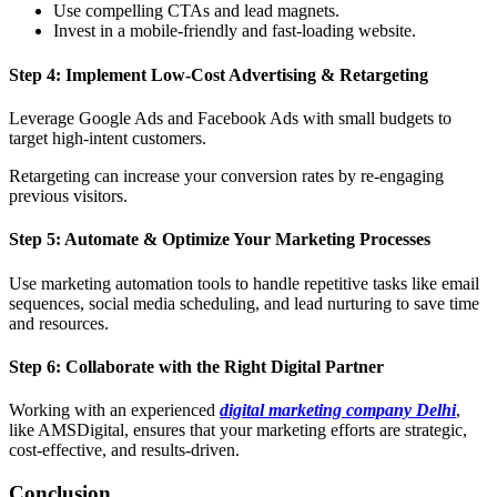
Use compelling CTAs and lead magnets.
Invest in a mobile-friendly and fast-loading website.
Step 4: Implement Low-Cost Advertising & Retargeting
Leverage Google Ads and Facebook Ads with small budgets to
target high-intent customers.
Retargeting can increase your conversion rates by re-engaging
previous visitors.
Step 5: Automate & Optimize Your Marketing Processes
Use marketing automation tools to handle repetitive tasks like email
sequences, social media scheduling, and lead nurturing to save time
and resources.
Step 6: Collaborate with the Right Digital Partner
Working with an experienced
digital marketing company Delhi
,
like AMSDigital, ensures that your marketing efforts are strategic,
cost-effective, and results-driven.
Conclusion