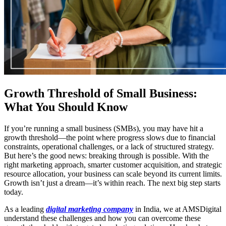
Growth Threshold of Small Business:
What You Should Know
If you’re running a small business (SMBs), you may have hit a
growth threshold—the point where progress slows due to financial
constraints, operational challenges, or a lack of structured strategy.
But here’s the good news: breaking through is possible. With the
right marketing approach, smarter customer acquisition, and strategic
resource allocation, your business can scale beyond its current limits.
Growth isn’t just a dream—it’s within reach. The next big step starts
today.
As a leading
digital marketing company
in India, we at AMSDigital
understand these challenges and how you can overcome these