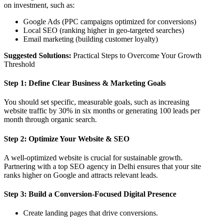
on investment, such as:
Google Ads (PPC campaigns optimized for conversions)
Local SEO (ranking higher in geo-targeted searches)
Email marketing (building customer loyalty)
Suggested Solutions:
Practical Steps to Overcome Your Growth
Threshold
Step 1: Define Clear Business & Marketing Goals
You should set specific, measurable goals, such as increasing
website traffic by 30% in six months or generating 100 leads per
month through organic search.
Step 2: Optimize Your Website & SEO
A well-optimized website is crucial for sustainable growth.
Partnering with a top SEO agency in Delhi ensures that your site
ranks higher on Google and attracts relevant leads.
Step 3: Build a Conversion-Focused Digital Presence
Create landing pages that drive conversions.