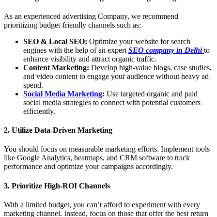
As an experienced advertising Company, we recommend
prioritizing budget-friendly channels such as:
SEO & Local SEO:
Optimize your website for search
engines with the help of an expert
SEO company in Delhi
to
enhance visibility and attract organic traffic.
Content Marketing:
Develop high-value blogs, case studies,
and video content to engage your audience without heavy ad
spend.
Social Media Marketing
:
Use targeted organic and paid
social media strategies to connect with potential customers
efficiently.
2. Utilize Data-Driven Marketing
You should focus on measurable marketing efforts. Implement tools
like Google Analytics, heatmaps, and CRM software to track
performance and optimize your campaigns accordingly.
3. Prioritize High-ROI Channels
With a limited budget, you can’t afford to experiment with every
marketing channel. Instead, focus on those that offer the best return