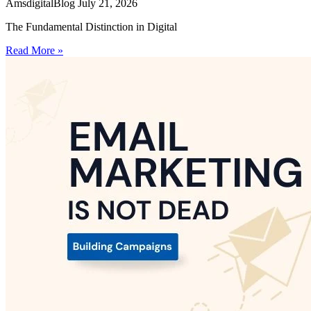
AmsdigitalBlog
July 21, 2026
The Fundamental Distinction in Digital
Read More »