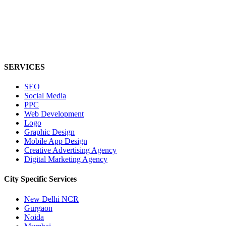
SERVICES
SEO
Social Media
PPC
Web Development
Logo
Graphic Design
Mobile App Design
Creative Advertising Agency
Digital Marketing Agency
City Specific
Services
New Delhi NCR
Gurgaon
Noida