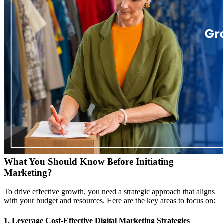
What You Should Know Before Initiating
Marketing?
To drive effective growth, you need a strategic approach that aligns
with your budget and resources. Here are the key areas to focus on:
1. Leverage Cost-Effective Digital Marketing Strategies