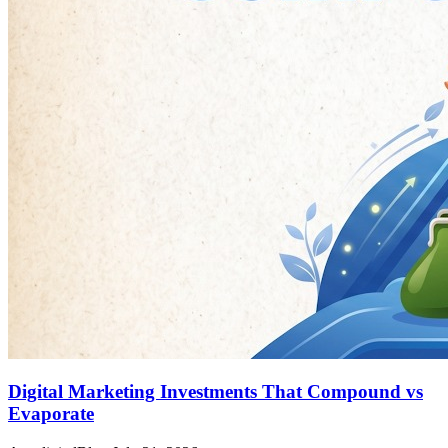
Digital Marketing Investments That Compound vs
Evaporate