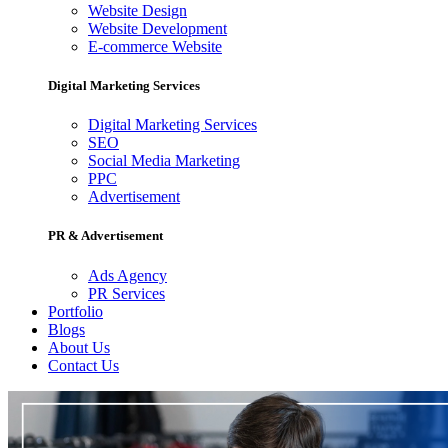
Website Design
Website Development
E-commerce Website
Digital Marketing Services
Digital Marketing Services
SEO
Social Media Marketing
PPC
Advertisement
PR & Advertisement
Ads Agency
PR Services
Portfolio
Blogs
About Us
Contact Us