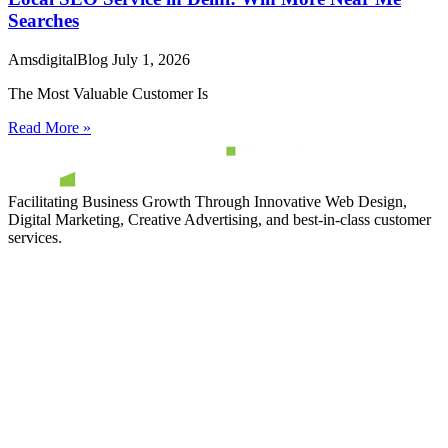
Searches
AmsdigitalBlog
July 1, 2026
The Most Valuable Customer Is
Read More »
Facilitating Business Growth Through Innovative Web Design,
Digital Marketing, Creative Advertising, and best-in-class customer
services.