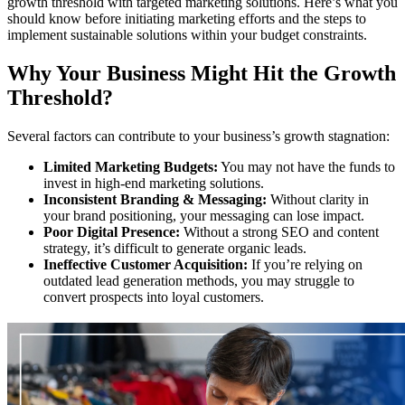
growth threshold with targeted marketing solutions. Here’s what you
should know before initiating marketing efforts and the steps to
implement sustainable solutions within your budget constraints.
Why Your Business Might Hit the Growth
Threshold?
Several factors can contribute to your business’s growth stagnation:
Limited Marketing Budgets:
You may not have the funds to
invest in high-end marketing solutions.
Inconsistent Branding & Messaging:
Without clarity in
your brand positioning, your messaging can lose impact.
Poor Digital Presence:
Without a strong SEO and content
strategy, it’s difficult to generate organic leads.
Ineffective Customer Acquisition:
If you’re relying on
outdated lead generation methods, you may struggle to
convert prospects into loyal customers.