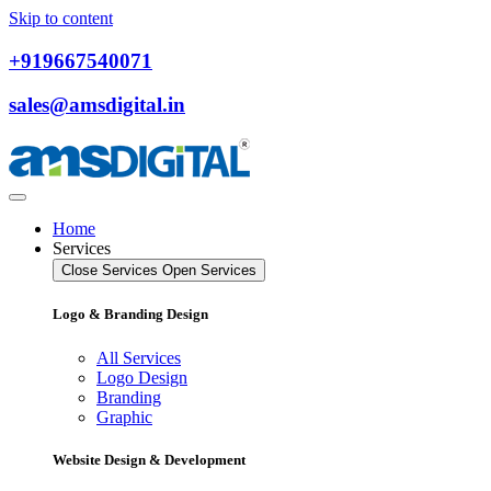
Skip to content
+919667540071
sales@amsdigital.in
Home
Services
Close Services
Open Services
Logo & Branding Design
All Services
Logo Design
Branding
Graphic
Website Design & Development