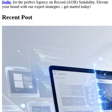
India
, for the perfect Agency on Record (AOR) Suitability. Elevate
your brand with our expert strategies – get started today!
Recent Post