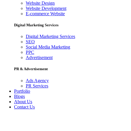
Website Design
Website Development
E-commerce Website
Digital Marketing Services
Digital Marketing Services
SEO
Social Media Marketing
PPC
Advertisement
PR & Advertisement
Ads Agency
PR Services
Portfolio
Blogs
About Us
Contact Us