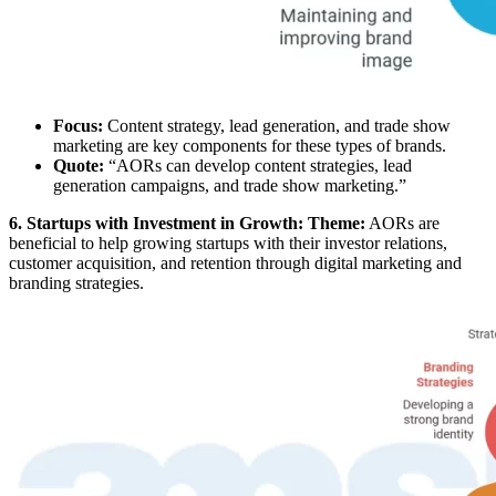
Focus:
Content strategy, lead generation, and trade show
marketing are key components for these types of brands.
Quote:
“AORs can develop content strategies, lead
generation campaigns, and trade show marketing.”
6. Startups with Investment in Growth: Theme:
AORs are
beneficial to help growing startups with their investor relations,
customer acquisition, and retention through digital marketing and
branding strategies.