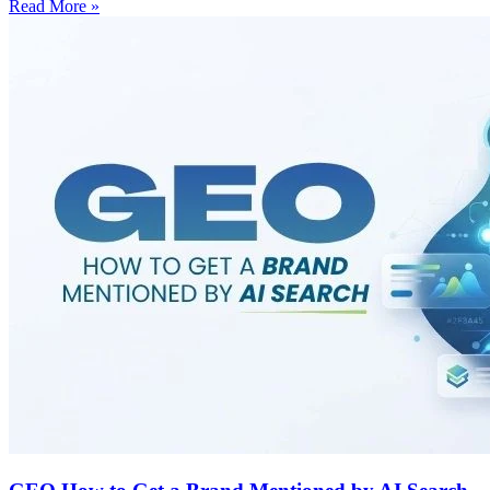
Read More »