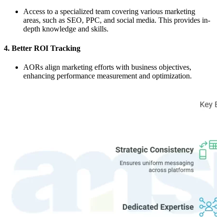
Access to a specialized team covering various marketing
areas, such as SEO, PPC, and social media. This provides in-
depth knowledge and skills.
4. Better ROI Tracking
AORs align marketing efforts with business objectives,
enhancing performance measurement and optimization.