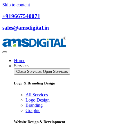
Skip to content
+919667540071
sales@amsdigital.in
Home
Services
Close Services
Open Services
Logo & Branding Design
All Services
Logo Design
Branding
Graphic
Website Design & Development