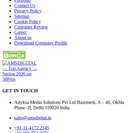
Portfolio
Contact Us
Privacy Policy
Sitemap
Cookie Policy
Customer Review
Career
About us
Download Company Profile
GET IN
TOUCH
Adyksa Media Solutions Pvt Ltd Basement, A – 40, Okhla
Phase -II, Delhi 110020 India
sales@amsdigital.in
+91-11-4172 2145