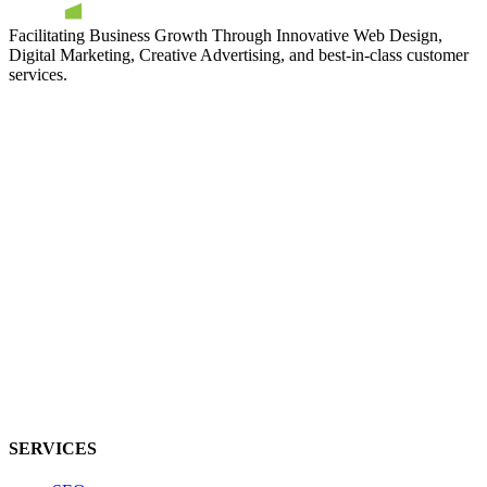
Facilitating Business Growth Through Innovative Web Design,
Digital Marketing, Creative Advertising, and best-in-class customer
services.
SERVICES