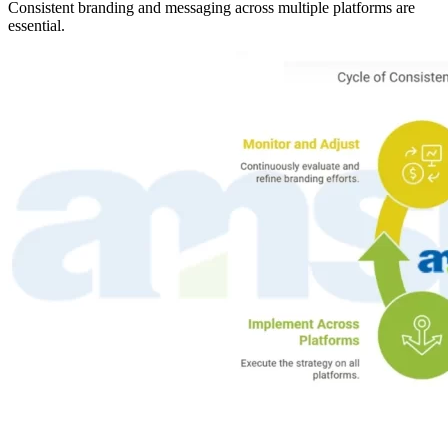
Consistent branding and messaging across multiple platforms are
essential.