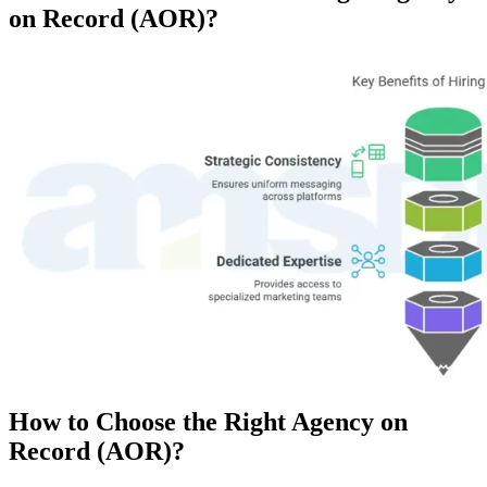
on Record (AOR)?
How to Choose the Right Agency on
Record (AOR)?