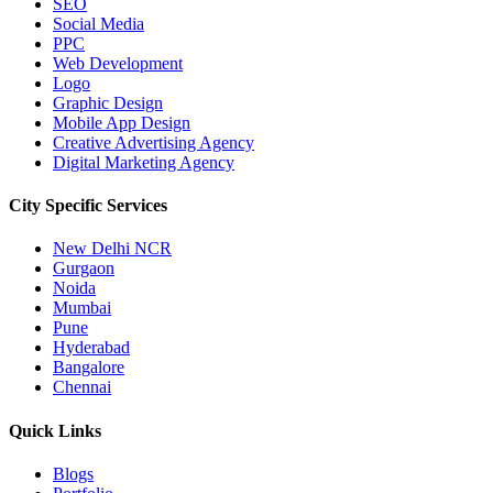
SEO
Social Media
PPC
Web Development
Logo
Graphic Design
Mobile App Design
Creative Advertising Agency
Digital Marketing Agency
City Specific
Services
New Delhi NCR
Gurgaon
Noida
Mumbai
Pune
Hyderabad
Bangalore
Chennai
Quick
Links
Blogs