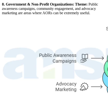
8. Government & Non-Profit Organizations: Theme:
Public
awareness campaigns, community engagement, and advocacy
marketing are areas where AORs can be extremely useful.