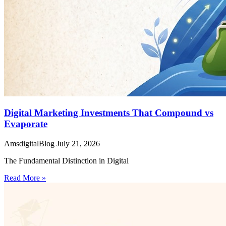
Digital Marketing Investments That Compound vs
Evaporate
AmsdigitalBlog
July 21, 2026
The Fundamental Distinction in Digital
Read More »