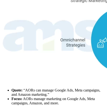
Quote:
“AORs can manage Google Ads, Meta campaigns,
and Amazon marketing.”
Focus:
AORs manage marketing on Google Ads, Meta
campaigns, Amazon, and more.