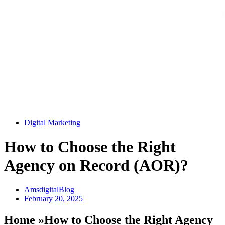
Digital Marketing
How to Choose the Right
Agency on Record (AOR)?
AmsdigitalBlog
February 20, 2025
Home »How to Choose the Right Agency