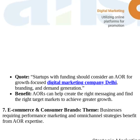
Quote:
“Startups with funding should consider an AOR for
growth-focused
digital marketing company Delhi
,
branding, and demand generation.”
Benefit:
AORs can help create the right messaging and find
the right target markets to achieve greater growth.
7. E-commerce & Consumer Brands: Theme:
Businesses
requiring performance marketing and omnichannel strategies benefit
from AOR expertise.