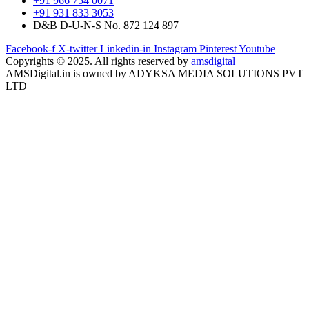
+91 966 754 0071
+91 931 833 3053
D&B D-U-N-S No. 872 124 897
Facebook-f
X-twitter
Linkedin-in
Instagram
Pinterest
Youtube
Copyrights © 2025. All rights reserved by
amsdigital
AMSDigital.in is owned by ADYKSA MEDIA SOLUTIONS PVT
LTD