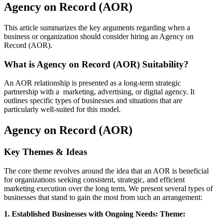
Agency on Record (AOR)
This article summarizes the key arguments regarding when a
business or organization should consider hiring an Agency on
Record (AOR).
What is Agency on Record (AOR) Suitability?
An AOR relationship is presented as a long-term strategic
partnership with a marketing, advertising, or digital agency. It
outlines specific types of businesses and situations that are
particularly well-suited for this model.
Agency on Record (AOR)
Key Themes & Ideas
The core theme revolves around the idea that an AOR is beneficial
for organizations seeking consistent, strategic, and efficient
marketing execution over the long term. We present several types of
businesses that stand to gain the most from such an arrangement:
1. Established Businesses with Ongoing Needs: Theme: