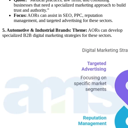
businesses that need a specialized marketing approach to build
trust and authority.”
Focus:
AORs can assist in SEO, PPC, reputation
management, and targeted advertising for these sectors.
5. Automotive & Industrial Brands: Theme:
AORs can develop
specialized B2B digital marketing strategies for these sectors.