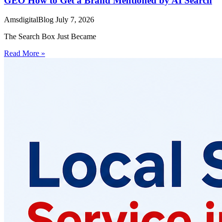
GEO How to Get a Brand Mentioned by AI Search
AmsdigitalBlog
July 7, 2026
The Search Box Just Became
Read More »