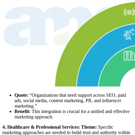
Quote:
“Organizations that need support across SEO, paid
ads, social media, content marketing, PR, and influencer
marketing.”
Benefit:
This integration is crucial for a unified and effective
marketing approach.
4. Healthcare & Professional Services: Theme:
Specific
marketing approaches are needed to build trust and authority within