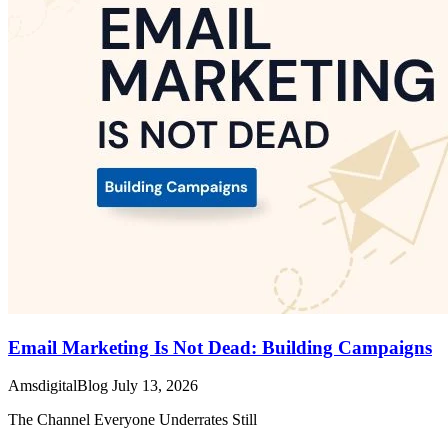
Email Marketing Is Not Dead: Building Campaigns
AmsdigitalBlog
July 13, 2026
The Channel Everyone Underrates Still