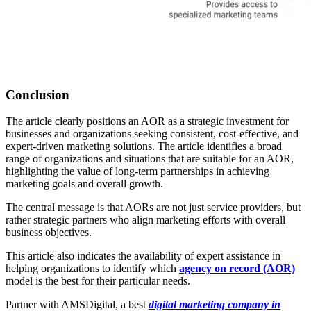
Conclusion
The article clearly positions an AOR as a strategic investment for
businesses and organizations seeking consistent, cost-effective, and
expert-driven marketing solutions. The article identifies a broad
range of organizations and situations that are suitable for an AOR,
highlighting the value of long-term partnerships in achieving
marketing goals and overall growth.
The central message is that AORs are not just service providers, but
rather strategic partners who align marketing efforts with overall
business objectives.
This article also indicates the availability of expert assistance in
helping organizations to identify which
agency on record (AOR)
model is the best for their particular needs.
Partner with AMSDigital, a best
digital marketing company in