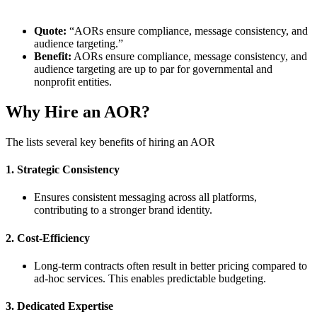
Quote:
“AORs ensure compliance, message consistency, and
audience targeting.”
Benefit:
AORs ensure compliance, message consistency, and
audience targeting are up to par for governmental and
nonprofit entities.
Why Hire an AOR?
The lists several key benefits of hiring an AOR
1. Strategic Consistency
Ensures consistent messaging across all platforms,
contributing to a stronger brand identity.
2. Cost-Efficiency
Long-term contracts often result in better pricing compared to
ad-hoc services. This enables predictable budgeting.
3. Dedicated Expertise