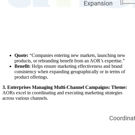
Quote:
“Companies entering new markets, launching new
products, or rebranding benefit from an AOR’s expertise.”
Benefit:
Helps ensure marketing effectiveness and brand
consistency when expanding geographically or in terms of
product offerings.
3. Enterprises Managing Multi-Channel Campaigns: Theme:
AORs excel in coordinating and executing marketing strategies
across various channels.