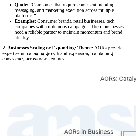
Quote:
“Companies that require consistent branding,
messaging, and marketing execution across multiple
platforms.”
Examples:
Consumer brands, retail businesses, tech
companies with continuous campaigns. These businesses
need a reliable partner to maintain momentum and brand
identity.
2. Businesses Scaling or Expanding: Theme:
AORs provide
expertise in managing growth and expansion, maintaining
consistency across new ventures.