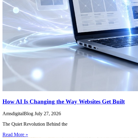
How AI Is Changing the Way Websites Get Built
AmsdigitalBlog
July 27, 2026
The Quiet Revolution Behind the
Read More »