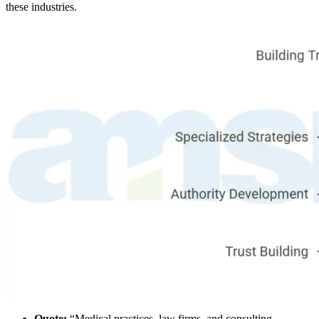
these industries.
Quote:
“Medical practices, law firms, and consulting