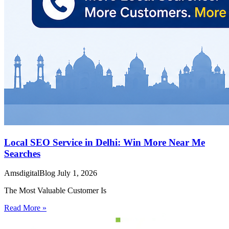
Local SEO Service in Delhi: Win More Near Me
Searches
AmsdigitalBlog
July 1, 2026
The Most Valuable Customer Is
Read More »