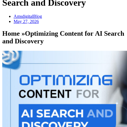
Search and Discovery
AmsdigitalBlog
May 27, 2026
Home »Optimizing Content for AI Search
and Discovery