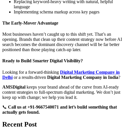
Replacing keyword-heavy writing with natural, helpful
language
Implementing schema markup across key pages
The Early-Mover Advantage
Most businesses haven’t caught up to this shift yet. That’s an
opening. Brands that clean up their content strategy now before AI
search becomes the dominant discovery channel will be far better
positioned than those playing catch-up later.
Ready to Build Smarter Digital Visibility?
Looking for a forward-thinking
Digital Marketing Company in
Delhi
or a results-driven
Digital Marketing Company in India
?
AMSDigital
keeps your brand ahead of the curve from AI-ready
content strategies to full-spectrum digital marketing. We don’t just
keep up with change; we help you lead it.
📞
Call us at +91-9667540071 and let’s build something that
actually gets found.
Recent Post