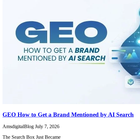
GEO How to Get a Brand Mentioned by AI Search
AmsdigitalBlog
July 7, 2026
The Search Box Just Became