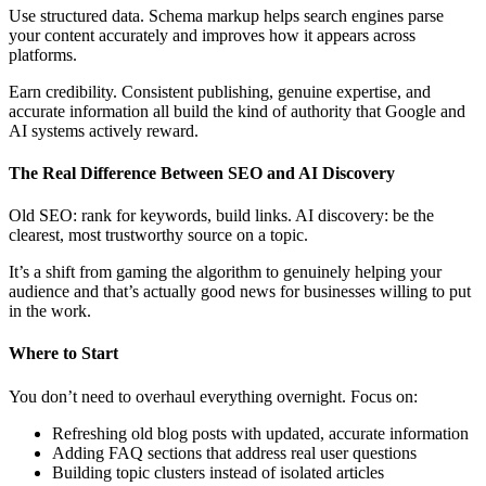
Use structured data. Schema markup helps search engines parse
your content accurately and improves how it appears across
platforms.
Earn credibility. Consistent publishing, genuine expertise, and
accurate information all build the kind of authority that Google and
AI systems actively reward.
The Real Difference Between SEO and AI Discovery
Old SEO: rank for keywords, build links. AI discovery: be the
clearest, most trustworthy source on a topic.
It’s a shift from gaming the algorithm to genuinely helping your
audience and that’s actually good news for businesses willing to put
in the work.
Where to Start
You don’t need to overhaul everything overnight. Focus on:
Refreshing old blog posts with updated, accurate information
Adding FAQ sections that address real user questions
Building topic clusters instead of isolated articles