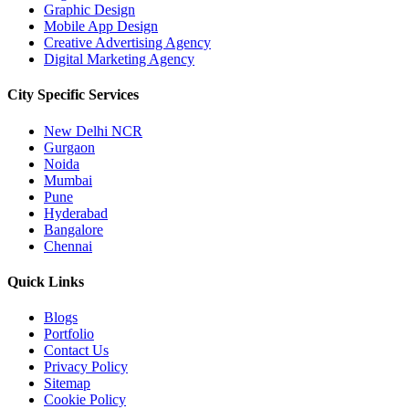
Graphic Design
Mobile App Design
Creative Advertising Agency
Digital Marketing Agency
City Specific
Services
New Delhi NCR
Gurgaon
Noida
Mumbai
Pune
Hyderabad
Bangalore
Chennai
Quick
Links
Blogs
Portfolio
Contact Us
Privacy Policy
Sitemap
Cookie Policy