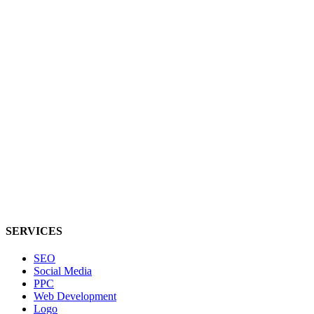
SERVICES
SEO
Social Media
PPC
Web Development
Logo