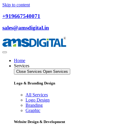
Skip to content
+919667540071
sales@amsdigital.in
Home
Services
Close Services
Open Services
Logo & Branding Design
All Services
Logo Design
Branding
Graphic
Website Design & Development