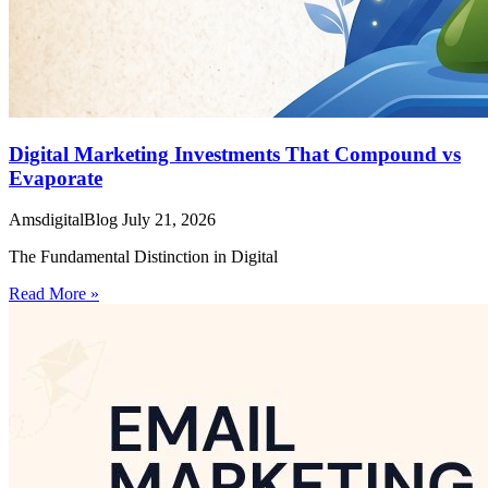
Digital Marketing Investments That Compound vs
Evaporate
AmsdigitalBlog
July 21, 2026
The Fundamental Distinction in Digital
Read More »