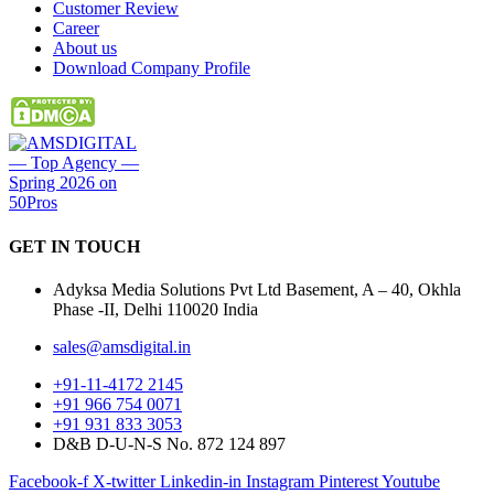
Customer Review
Career
About us
Download Company Profile
GET IN
TOUCH
Adyksa Media Solutions Pvt Ltd Basement, A – 40, Okhla
Phase -II, Delhi 110020 India
sales@amsdigital.in
+91-11-4172 2145
+91 966 754 0071
+91 931 833 3053
D&B D-U-N-S No. 872 124 897
Facebook-f
X-twitter
Linkedin-in
Instagram
Pinterest
Youtube