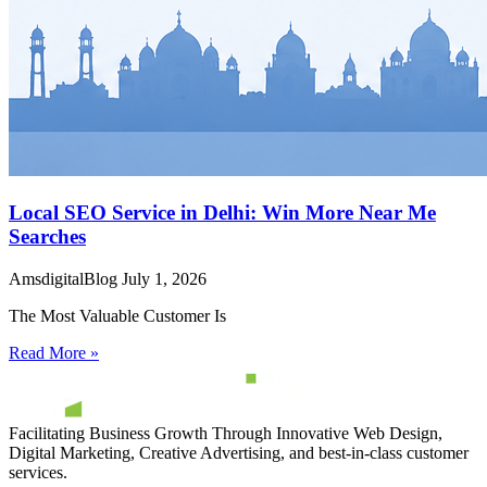
Local SEO Service in Delhi: Win More Near Me
Searches
AmsdigitalBlog
July 1, 2026
The Most Valuable Customer Is
Read More »
Facilitating Business Growth Through Innovative Web Design,
Digital Marketing, Creative Advertising, and best-in-class customer
services.