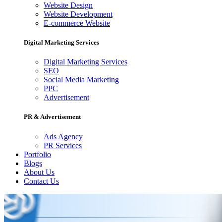
Website Design
Website Development
E-commerce Website
Digital Marketing Services
Digital Marketing Services
SEO
Social Media Marketing
PPC
Advertisement
PR & Advertisement
Ads Agency
PR Services
Portfolio
Blogs
About Us
Contact Us