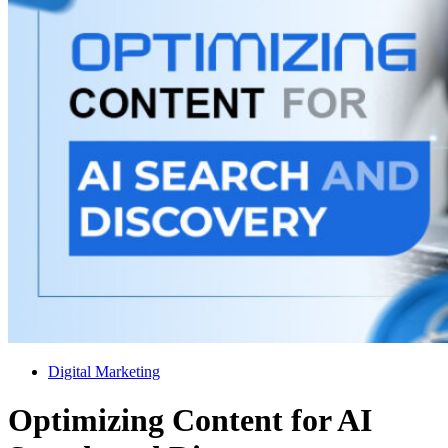
Digital Marketing
Optimizing Content for AI