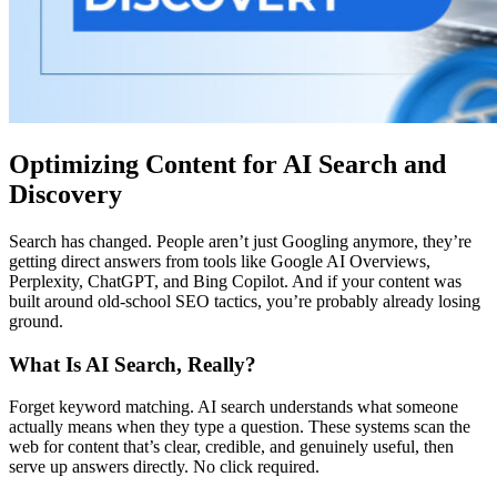
Optimizing Content for AI Search and
Discovery
Search has changed. People aren’t just Googling anymore, they’re
getting direct answers from tools like Google AI Overviews,
Perplexity, ChatGPT, and Bing Copilot. And if your content was
built around old-school SEO tactics, you’re probably already losing
ground.
What Is AI Search, Really?
Forget keyword matching. AI search understands what someone
actually means when they type a question. These systems scan the
web for content that’s clear, credible, and genuinely useful, then
serve up answers directly. No click required.