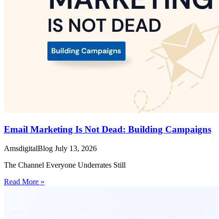
Email Marketing Is Not Dead: Building Campaigns
AmsdigitalBlog
July 13, 2026
The Channel Everyone Underrates Still
Read More »