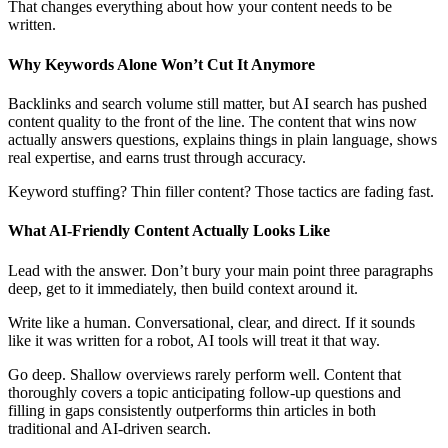
That changes everything about how your content needs to be
written.
Why Keywords Alone Won’t Cut It Anymore
Backlinks and search volume still matter, but AI search has pushed
content quality to the front of the line. The content that wins now
actually answers questions, explains things in plain language, shows
real expertise, and earns trust through accuracy.
Keyword stuffing? Thin filler content? Those tactics are fading fast.
What AI-Friendly Content Actually Looks Like
Lead with the answer. Don’t bury your main point three paragraphs
deep, get to it immediately, then build context around it.
Write like a human. Conversational, clear, and direct. If it sounds
like it was written for a robot, AI tools will treat it that way.
Go deep. Shallow overviews rarely perform well. Content that
thoroughly covers a topic anticipating follow-up questions and
filling in gaps consistently outperforms thin articles in both
traditional and AI-driven search.