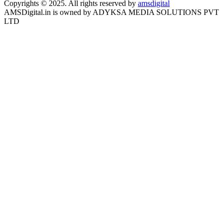
Copyrights © 2025. All rights reserved by
amsdigital
AMSDigital.in is owned by ADYKSA MEDIA SOLUTIONS PVT
LTD