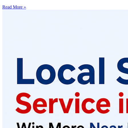
Read More »