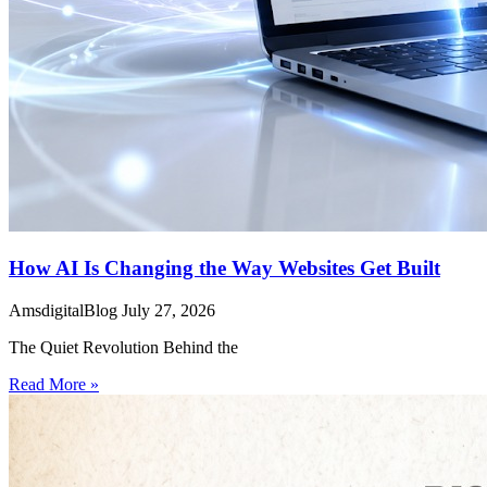
How AI Is Changing the Way Websites Get Built
AmsdigitalBlog
July 27, 2026
The Quiet Revolution Behind the
Read More »