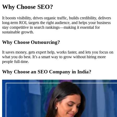
Why Choose SEO?
It boosts visibility, drives organic traffic, builds credibility, delivers
long-term ROI, targets the right audience, and helps your business
stay competitive in search rankings—making it essential for
sustainable growth.
Why Choose Outsourcing?
It saves money, gets expert help, works faster, and lets you focus on
what you do best. It’s a smart way to grow without hiring more
people full-time.
Why Choose an SEO Company in India?