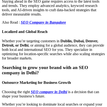
Staying ahead in the SEO game requires access to the latest tools
and trends. They employ advanced analytics, keyword research
tools, and AI-driven insights to craft data-backed strategies that
deliver measurable results.
Also Read :
SEO Company in Bangalore
Localized and Global Reach
Whether you’re targeting customers in
Dublin, Dubai, Denver,
Detroit, or Delhi
, or aiming for a global audience, they can provide
both local and international SEO for you. They specialize in
optimizing for location-specific searches while also scaling strategies
for broader markets.
Searching to grow your brand with an SEO
company in Delhi?
Outsource Marketing for Business Growth
Choosing the right
SEO company in Delhi
is a decision that can
shape your business’s future.
Whether you’re looking to dominate local searches or expand your