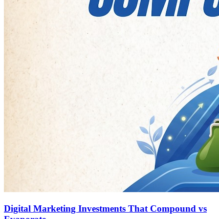
Digital Marketing Investments That Compound vs