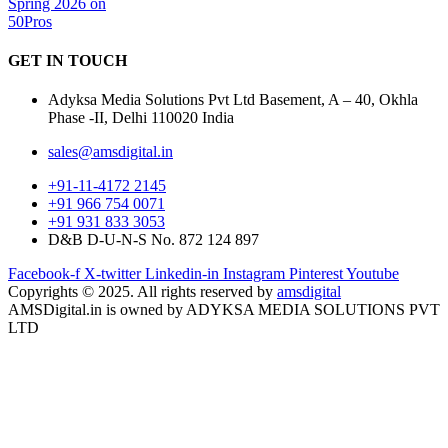
GET IN
TOUCH
Adyksa Media Solutions Pvt Ltd Basement, A – 40, Okhla
Phase -II, Delhi 110020 India
sales@amsdigital.in
+91-11-4172 2145
+91 966 754 0071
+91 931 833 3053
D&B D-U-N-S No. 872 124 897
Facebook-f
X-twitter
Linkedin-in
Instagram
Pinterest
Youtube
Copyrights © 2025. All rights reserved by
amsdigital
AMSDigital.in is owned by ADYKSA MEDIA SOLUTIONS PVT
LTD