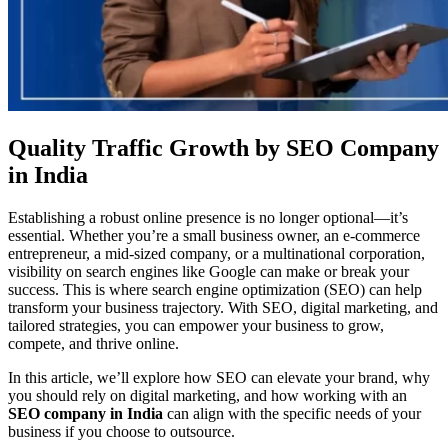
Quality Traffic Growth by SEO Company
in India
Establishing a robust online presence is no longer optional—it’s
essential. Whether you’re a small business owner, an e-commerce
entrepreneur, a mid-sized company, or a multinational corporation,
visibility on search engines like Google can make or break your
success. This is where search engine optimization (SEO) can help
transform your business trajectory. With SEO, digital marketing, and
tailored strategies, you can empower your business to grow,
compete, and thrive online.
In this article, we’ll explore how SEO can elevate your brand, why
you should rely on digital marketing, and how working with an
SEO company in India
can align with the specific needs of your
business if you choose to outsource.