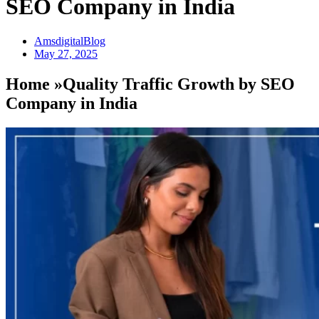
SEO Company in India
AmsdigitalBlog
May 27, 2025
Home »Quality Traffic Growth by SEO
Company in India