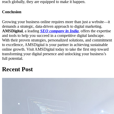
reach globally, they are equipped to make it happen.
Conclusion
Growing your business online requires more than just a website—it
demands a strategic, data-driven approach to digital marketing.
AMSDigital
, a leading
SEO company in India
, offers the expertise
and tools to help you succeed in a competitive digital landscape.
With their proven strategies, personalized solutions, and commitment
to excellence, AMSDigital is your partner in achieving sustainable
online growth. Visit AMSDigital today to take the first step toward
transforming your digital presence and unlocking your business’s
full potential.
Recent Post