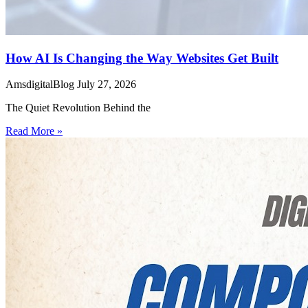
How AI Is Changing the Way Websites Get Built
AmsdigitalBlog
July 27, 2026
The Quiet Revolution Behind the
Read More »