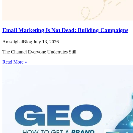
Email Marketing Is Not Dead: Building Campaigns
AmsdigitalBlog
July 13, 2026
The Channel Everyone Underrates Still
Read More »