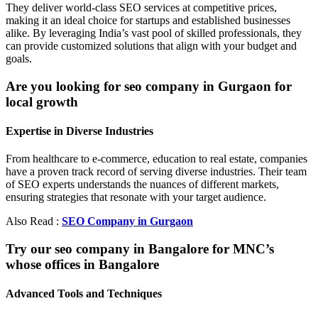
They deliver world-class SEO services at competitive prices,
making it an ideal choice for startups and established businesses
alike. By leveraging India’s vast pool of skilled professionals, they
can provide customized solutions that align with your budget and
goals.
Are you looking for seo company in Gurgaon for
local growth
Expertise in Diverse Industries
From healthcare to e-commerce, education to real estate, companies
have a proven track record of serving diverse industries. Their team
of SEO experts understands the nuances of different markets,
ensuring strategies that resonate with your target audience.
Also Read :
SEO Company in Gurgaon
Try our seo company in Bangalore for MNC’s
whose offices in Bangalore
Advanced Tools and Techniques