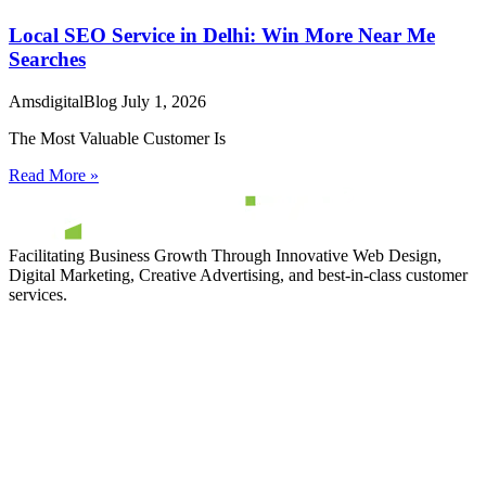
Local SEO Service in Delhi: Win More Near Me
Searches
AmsdigitalBlog
July 1, 2026
The Most Valuable Customer Is
Read More »
Facilitating Business Growth Through Innovative Web Design,
Digital Marketing, Creative Advertising, and best-in-class customer
services.