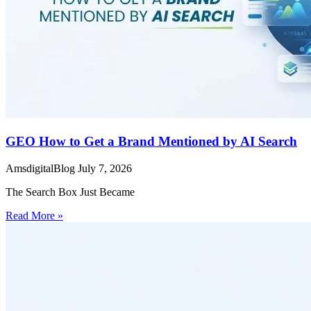
GEO How to Get a Brand Mentioned by AI Search
AmsdigitalBlog
July 7, 2026
The Search Box Just Became
Read More »