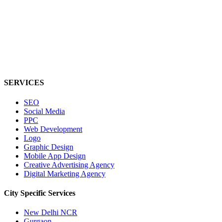
SERVICES
SEO
Social Media
PPC
Web Development
Logo
Graphic Design
Mobile App Design
Creative Advertising Agency
Digital Marketing Agency
City Specific
Services
New Delhi NCR
Gurgaon