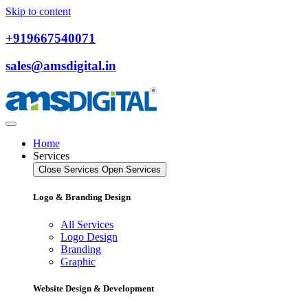
Skip to content
+919667540071
sales@amsdigital.in
Home
Services
Close Services
Open Services
Logo & Branding Design
All Services
Logo Design
Branding
Graphic
Website Design & Development