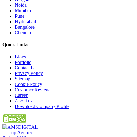
Noida
Mumbai
Pune
Hyderabad
Bangalore
Chennai
Quick
Links
Blogs
Portfolio
Contact Us
Privacy Policy
Sitemap
Cookie Policy
Customer Review
Career
About us
Download Company Profile