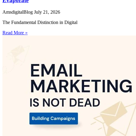
Evaporate
AmsdigitalBlog
July 21, 2026
The Fundamental Distinction in Digital
Read More »