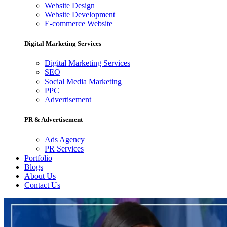
Website Design
Website Development
E-commerce Website
Digital Marketing Services
Digital Marketing Services
SEO
Social Media Marketing
PPC
Advertisement
PR & Advertisement
Ads Agency
PR Services
Portfolio
Blogs
About Us
Contact Us