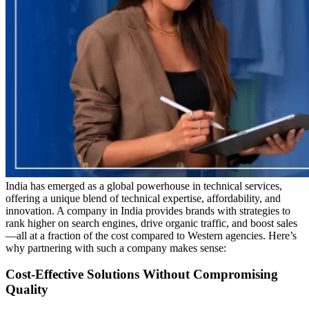
India has emerged as a global powerhouse in technical services,
offering a unique blend of technical expertise, affordability, and
innovation. A company in India provides brands with strategies to
rank higher on search engines, drive organic traffic, and boost sales
—all at a fraction of the cost compared to Western agencies. Here’s
why partnering with such a company makes sense:
Cost-Effective Solutions Without Compromising
Quality