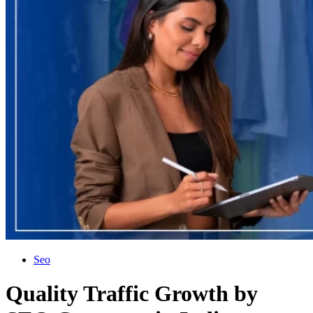
Seo
Quality Traffic Growth by